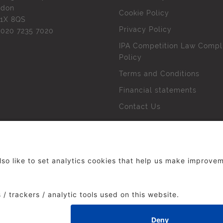
ndon
Cookie Policy
1X 8QS
Privacy Policy
l
020 7235 7020
IPA Competition Law Compl
Policy
Terms and Conditions
Financial statements
Contact Us
 The Institute of Practitioners in Advertising. All rights res
duced without our permission.