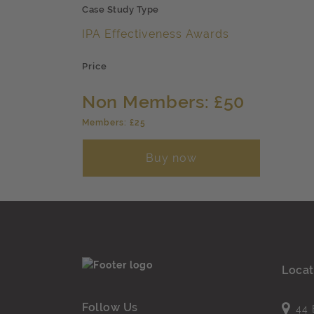
Case Study Type
IPA Effectiveness Awards
Price
Non Members: £50
Members: £25
Buy now
Locat
Follow Us
44 