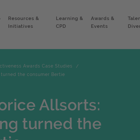
p
Resources &
Learning &
Awards &
Tale
Initiatives
CPD
Events
Dive
ectiveness Awards Case Studies
g turned the consumer Bertie
rice Allsorts:
ng turned the