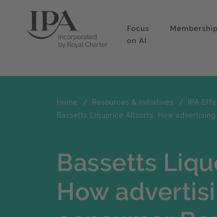
Focus
Membershi
on AI
Home
Resources & Initiatives
IPA Eff
Bassetts Liquorice Allsorts: How advertisin
Bassetts Liquo
How advertisi