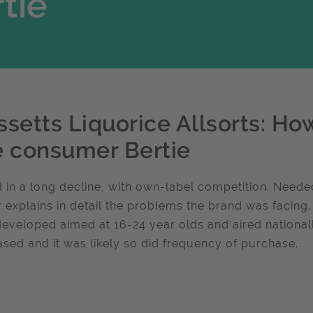
tie
ssetts Liquorice Allsorts: Ho
e consumer Bertie
 in a long decline, with own-label competition. Neede
 explains in detail the problems the brand was facing
eveloped aimed at 16-24 year olds and aired nationall
ased and it was likely so did frequency of purchase.