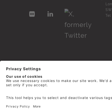
Lo
SW
Te
© 2026
repro