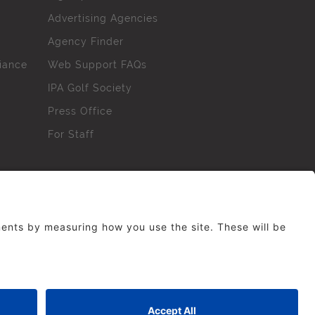
Advertising Agencies
Agency Finder
iance
Web Support FAQs
IPA Golf Society
Press Office
For Staff
erved. No part of this site may be