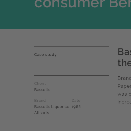
consumer Ber
Ba
Case study
th
Brand
Client
Paper
Bassetts
was d
Brand
Date
incre
Bassetts Liquorice
1988
Allsorts