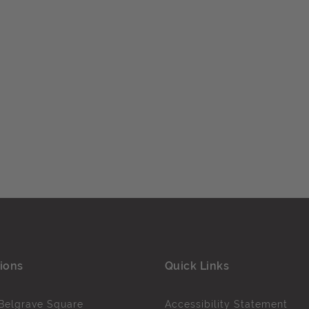
ions
Quick Links
Belgrave Square
Accessibility Statement