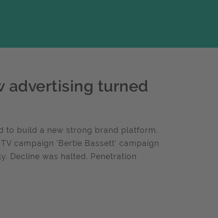
w advertising turned
d to build a new strong brand platform.
. TV campaign 'Bertie Bassett' campaign
y. Decline was halted. Penetration