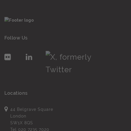
Follow Us
Locations
44 Belgrave Square
London
SW1X 8QS
Tel
020 7235 7020