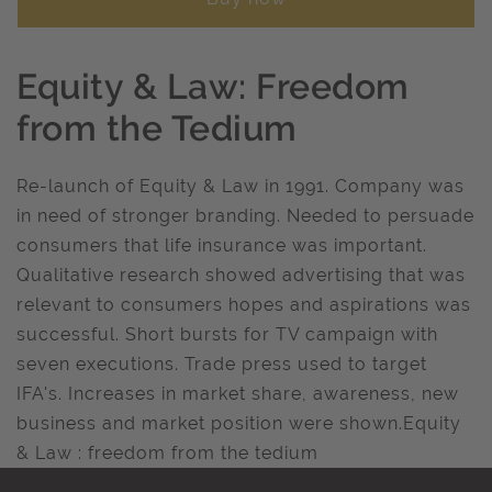
Equity & Law: Freedom
from the Tedium
Re-launch of Equity & Law in 1991. Company was
in need of stronger branding. Needed to persuade
consumers that life insurance was important.
Qualitative research showed advertising that was
relevant to consumers hopes and aspirations was
successful. Short bursts for TV campaign with
seven executions. Trade press used to target
IFA's. Increases in market share, awareness, new
business and market position were shown.Equity
& Law : freedom from the tedium