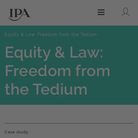
Lo
Menu
Equity & Law: Freedom from the Tedium
Equity & Law:
Freedom from
the Tedium
Case study