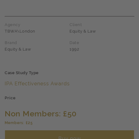
Agency
Client
TBWA\London
Equity & Law
Brand
Date
Equity & Law
1992
Case Study Type
IPA Effectiveness Awards
Price
Non Members: £50
Members: £25
Buy now