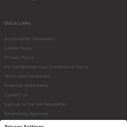
Quick Links
Accessibility Statement
Cookie Policy
Privacy Policy
IPA Competition Law Compliance Policy
Terms and Conditions
Financial statements
Contact Us
Sign up to the IPA Newsletter
Advertising Agencies
Agency Finder