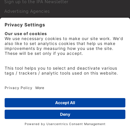
Sign up to the IPA Newsletter
Advertising Agencies
Agency Finder
Web Support FAQs
IPA Golf Society
Press Office
For Staff
© 2026 The Institute of Practitioners in Advertising. All
rights reserved. No part of this site may be reproduced
without our permission.