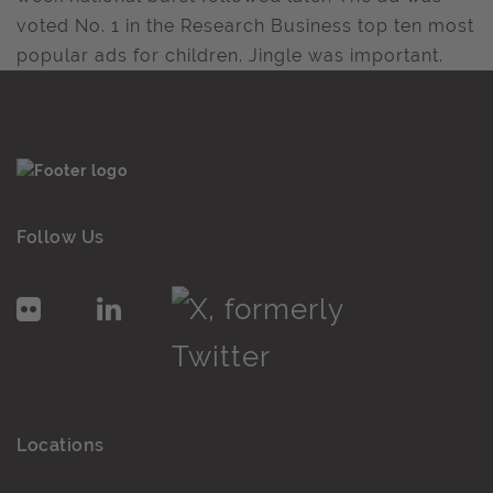
voted No. 1 in the Research Business top ten most
popular ads for children. Jingle was important.
Follow Us
Locations