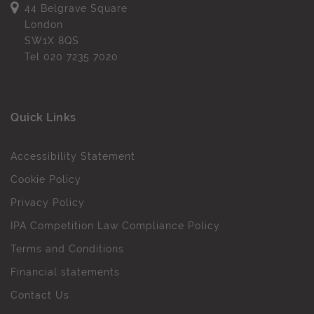
44 Belgrave Square
London
SW1X 8QS
Tel
020 7235 7020
Quick Links
Accessibility Statement
Cookie Policy
Privacy Policy
IPA Competition Law Compliance Policy
Terms and Conditions
Financial statements
Contact Us