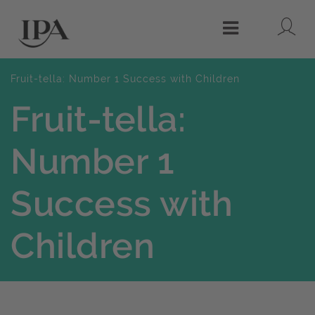
Lo
Menu
Fruit-tella: Number 1 Success with Children
Fruit-tella:
Number 1
Success with
Children