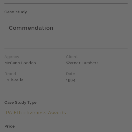
Case study
Commendation
Award name
Agency
Client
McCann London
Warner Lambert
Brand
Date
Fruit-tella
1994
Case Study Type
IPA Effectiveness Awards
Price