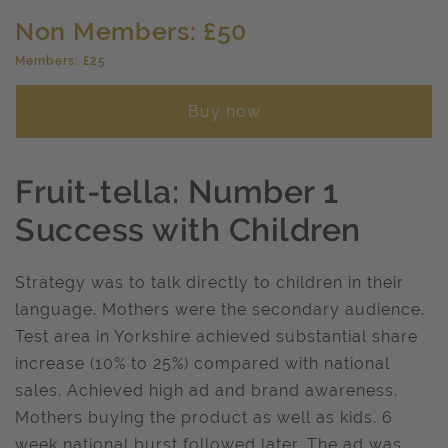
Non Members: £50
Members: £25
Buy now
Fruit-tella: Number 1
Success with Children
Strategy was to talk directly to children in their
language. Mothers were the secondary audience.
Test area in Yorkshire achieved substantial share
increase (10% to 25%) compared with national
sales. Achieved high ad and brand awareness.
Mothers buying the product as well as kids. 6
week national burst followed later. The ad was