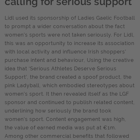
calling for serious support
Lidl used its sponsorship of Ladies Gaelic Football
to prompt a wider conversation about the fact
women’s sports were not taken seriously. For Lidl,
this was an opportunity to increase its association
with local activity and influence Irish shoppers’
purchase intent and behaviour, Using the creative
idea that ‘Serious Athletes Deserve Serious
Support’, the brand created a spoof product, the
pink Ladyball, which embodied stereotypes about
women’s sport. It then revealed itself as the LGF
sponsor and continued to publish related content,
underlining how seriously the brand took
women’s sport. Content engagement was high,
the value of earned media was put at €1m.
Among other commercial benefits that followed