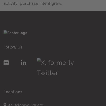
activity, purchase intent grew.
Follow Us
Locations
44 Belgrave Square