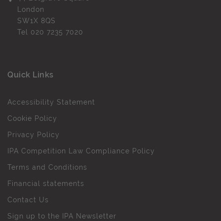
London
SW1X 8QS
Tel
020 7235 7020
Quick Links
Accessibility Statement
Cookie Policy
Privacy Policy
IPA Competition Law Compliance Policy
Terms and Conditions
Financial statements
Contact Us
Sign up to the IPA Newsletter