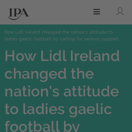
Lo
Menu
How Lidl Ireland changed the nation's attitude to
ladies gaelic football by calling for serious support
How Lidl Ireland
changed the
nation's attitude
to ladies gaelic
football by