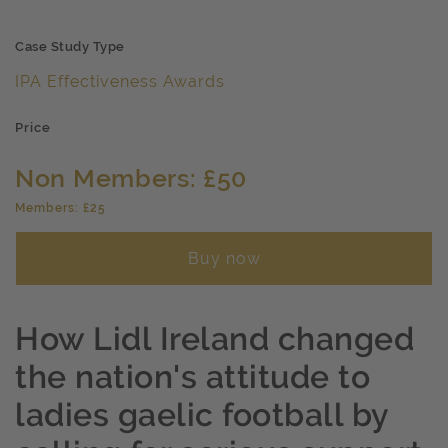
Case Study Type
IPA Effectiveness Awards
Price
Non Members: £50
Members: £25
Buy now
How Lidl Ireland changed
the nation's attitude to
ladies gaelic football by