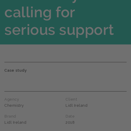
calling for
serious support
Case study
Agency
Client
Chemistry
Lidl Ireland
Brand
Date
Lidl Ireland
2018