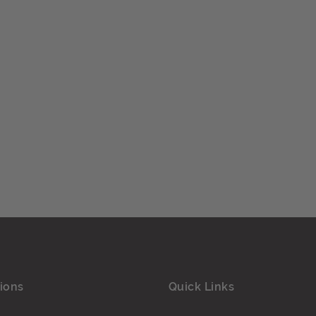
ions
Quick Links