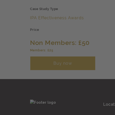
Case Study Type
IPA Effectiveness Awards
Price
Non Members: £50
Members: £25
Buy now
Locat