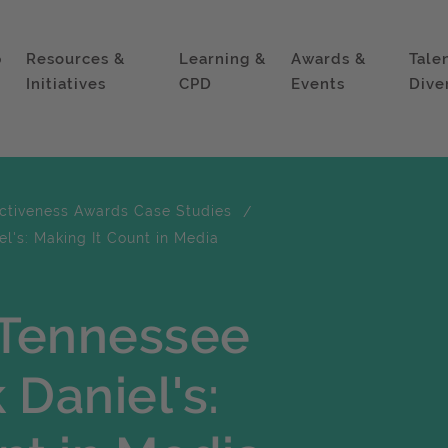
p
Resources &
Learning &
Awards &
Tale
Initiatives
CPD
Events
Dive
ectiveness Awards Case Studies
l's: Making It Count in Media
 Tennessee
 Daniel's: