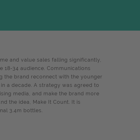
e and value sales falling significantly,
re 18-34 audience. Communications
ng the brand reconnect with the younger
 in a decade. A strategy was agreed to
imising media, and make the brand more
 the idea, Make It Count. It is
nal 3.4m bottles.