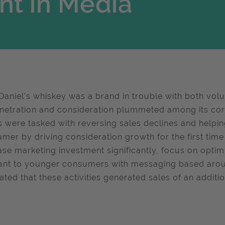
nt in Media
Daniel’s whiskey was a brand in trouble with both volum
netration and consideration plummeted among its co
 were tasked with reversing sales declines and helpi
mer by driving consideration growth for the first time
ase marketing investment significantly, focus on opt
ant to younger consumers with messaging based around
ated that these activities generated sales of an additio