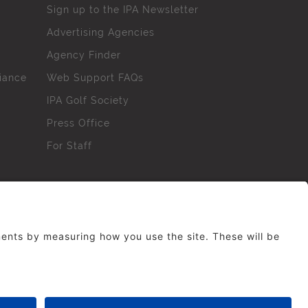
Sign up to the IPA Newsletter
Advertising Agencies
Agency Finder
iance
Web Support FAQs
IPA Golf Society
Press Office
For Staff
erved. No part of this site may be