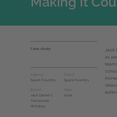
Making It Cou
Case study
Jack 
as pe
teams
consu
Agency
Client
incre
Spark Foundry
Spark Foundry
relev
Brand
Date
estim
Jack Daniel's
2024
Tennessee
Whiskey