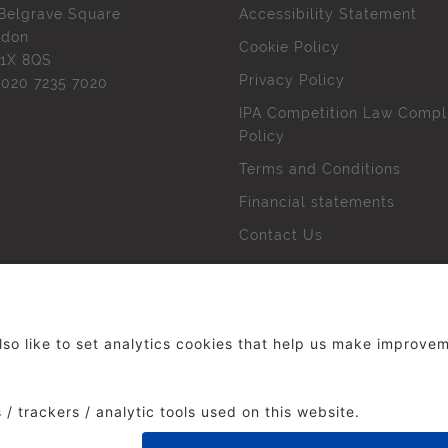
Belgrave Square
Accessibility Statement
ndon
Cookie Policy
1X 8QS
Privacy Policy
l
020 7235 7020
IPA Competition Law Compl
Policy
Terms and Conditions
Financial statements
Contact Us
 The Institute of Practitioners in Advertising. All rights res
duced without our permission.