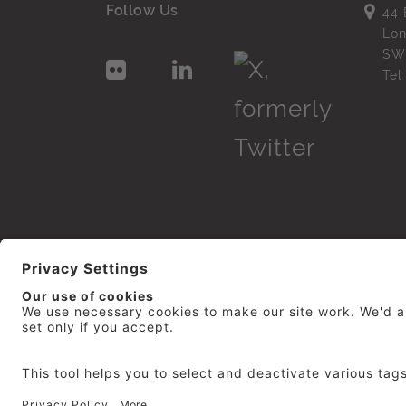
Follow Us
44 
Lo
SW
Te
© 2026
repro