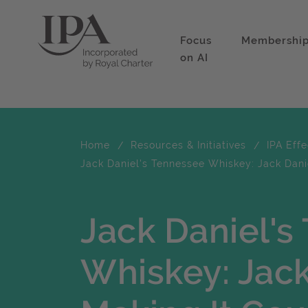
Focus
Membershi
on AI
Home
Resources & Initiatives
IPA Eff
Jack Daniel's Tennessee Whiskey: Jack Danie
Jack Daniel's
Whiskey: Jack