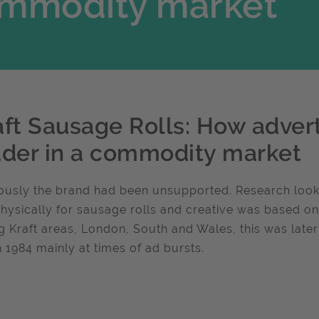
commodity market
aft Sausage Rolls: How advert
ader in a commodity market
ously the brand had been unsupported. Research look
hysically for sausage rolls and creative was based on th
g Kraft areas, London, South and Wales, this was late
n 1984 mainly at times of ad bursts.