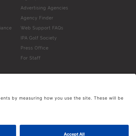
Advertising Agencies
Agency Finder
iance
Web Support FAQs
IPA Golf Society
Press Office
For Staff
erved. No part of this site may be