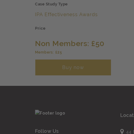
Case Study Type
IPA Effectiveness Awards
Price
Non Members: £50
Members: £25
Buy now
Locat
Follow Us
44 