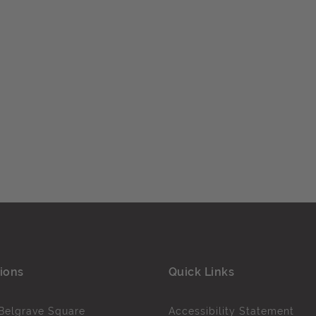
ions
Quick Links
Belgrave Square
Accessibility Statement