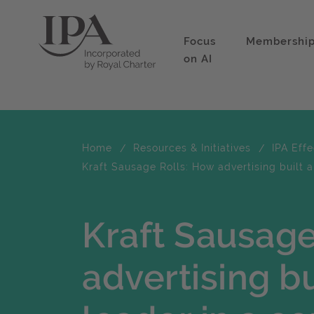
Focus
Membershi
on AI
Home
Resources & Initiatives
IPA Eff
Kraft Sausage Rolls: How advertising built
Kraft Sausage
advertising bu