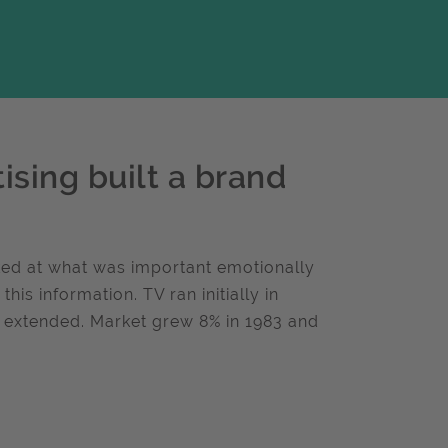
ising built a brand
ed at what was important emotionally
is information. TV ran initially in
r extended. Market grew 8% in 1983 and