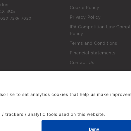
ndon
Cookie Policy
1X 8QS
Privacy Policy
l
020 7235 7020
IPA Competition Law Compl
Policy
Terms and Conditions
Financial statements
Contact Us
 The Institute of Practitioners in Advertising. All rights res
duced without our permission.