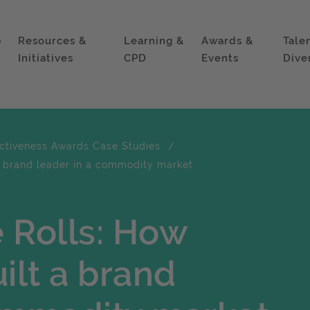
p
Resources &
Learning &
Awards &
Tale
Initiatives
CPD
Events
Dive
ectiveness Awards Case Studies
 a brand leader in a commodity market
 Rolls: How
ilt a brand