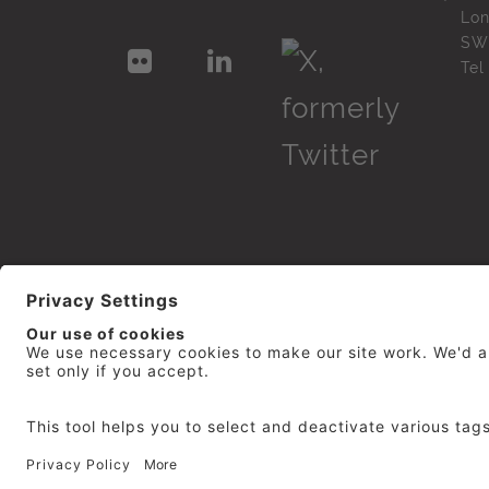
Lo
SW
Te
© 2026
repro