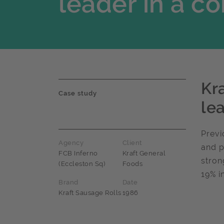
leader in a 
Kr
Case study
le
Previ
Agency
Client
and p
FCB Inferno
Kraft General
stron
(Eccleston Sq)
Foods
19% i
Brand
Date
Kraft Sausage Rolls
1986