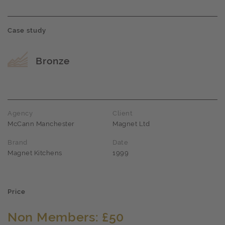
Case study
Award name
Bronze
Agency
Client
McCann Manchester
Magnet Ltd
Brand
Date
Magnet Kitchens
1999
Price
Non Members: £50