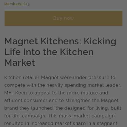
Members: £25
Buy now
Magnet Kitchens: Kicking
Life Into the Kitchen
Market
Kitchen retailer Magnet were under pressure to
compete with the heavily spending market leader,
MFI. Keen to appeal to the more mature and
affluent consumer and to strengthen the Magnet
brand they launched 'the designed for living, built
for life' campaign. This mass-market campaign
resulted in increased market share in a stagnant