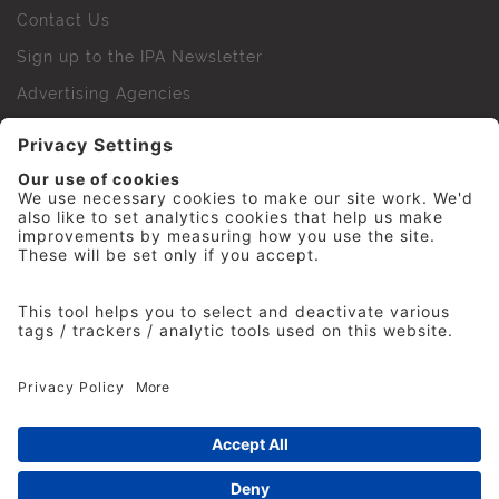
Contact Us
Sign up to the IPA Newsletter
Advertising Agencies
Agency Finder
Web Support FAQs
IPA Golf Society
Press Office
For Staff
© 2026 The Institute of Practitioners in Advertising. All
rights reserved. No part of this site may be reproduced
without our permission.