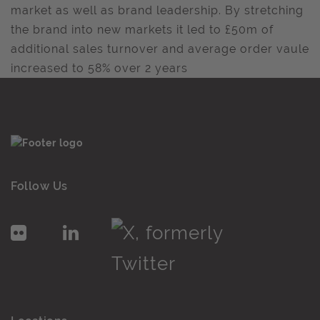
market as well as brand leadership. By stretching
the brand into new markets it led to £50m of
additional sales turnover and average order vaule
increased to 58% over 2 years
Follow Us