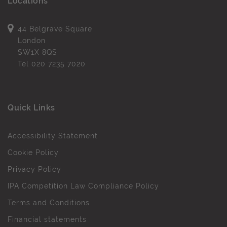
Locations
44 Belgrave Square
London
SW1X 8QS
Tel
020 7235 7020
Quick Links
Accessibility Statement
Cookie Policy
Privacy Policy
IPA Competition Law Compliance Policy
Terms and Conditions
Financial statements