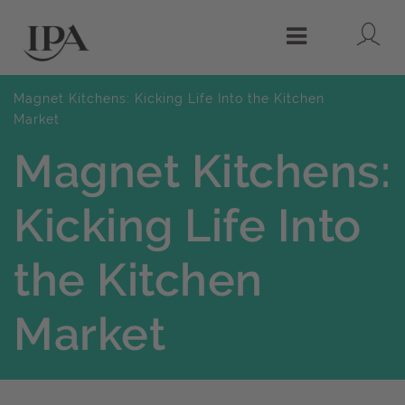
Lo
Menu
Magnet Kitchens: Kicking Life Into the Kitchen
Market
Magnet Kitchens:
Kicking Life Into
the Kitchen
Market