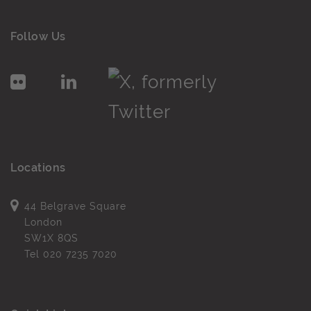
Follow Us
Locations
44 Belgrave Square
London
SW1X 8QS
Tel
020 7235 7020