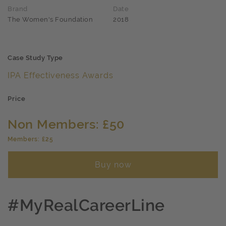
Brand
Date
The Women's Foundation
2018
Case Study Type
IPA Effectiveness Awards
Price
Non Members: £50
Members: £25
Buy now
#MyRealCareerLine