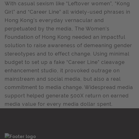
With casual sexism like “Leftover women”, “Kong
Girl” and “Career Line” all widely-used phrases in
Hong Kong’s everyday vernacular and
perpetuated by the media, The Women’s
Foundation of Hong Kong needed an impactful
solution to raise awareness of demeaning gender
stereotypes and to effect change. Using minimal
budget to set up a fake “Career Line” cleavage
enhancement studio, it provoked outrage on
mainstream and social media, but also a real
commitment to media change. Widespread media
support helped generate 500X return on earned
media value for every media dollar spent.