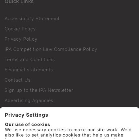
Quick Links
Accessibility Statement
Cookie Policy
Privacy Policy
IPA Competition Law Compliance Policy
Terms and Conditions
Financial statements
Contact Us
Sign up to the IPA Newsletter
Advertising Agencies
Agency Finder
Web Support FAQs
IPA Golf Society