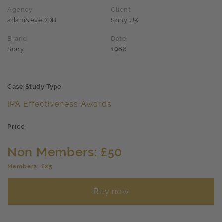
Agency
Client
adam&eveDDB
Sony UK
Brand
Date
Sony
1988
Case Study Type
IPA Effectiveness Awards
Price
Non Members: £50
Members: £25
Buy now