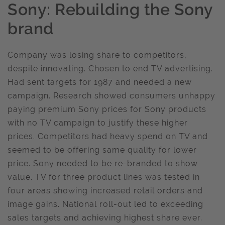
Sony: Rebuilding the Sony
brand
Company was losing share to competitors,
despite innovating. Chosen to end TV advertising.
Had sent targets for 1987 and needed a new
campaign. Research showed consumers unhappy
paying premium Sony prices for Sony products
with no TV campaign to justify these higher
prices. Competitors had heavy spend on TV and
seemed to be offering same quality for lower
price. Sony needed to be re-branded to show
value. TV for three product lines was tested in
four areas showing increased retail orders and
image gains. National roll-out led to exceeding
sales targets and achieving highest share ever.