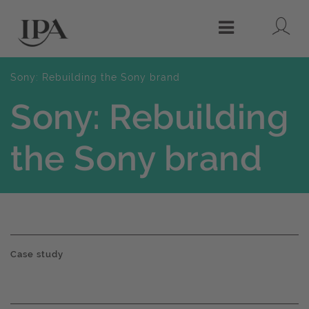
Lo
Menu
Sony: Rebuilding the Sony brand
Sony: Rebuilding
the Sony brand
Case study