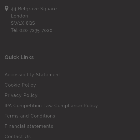
44 Belgrave Square
London
SW1X 8QS
Tel
020 7235 7020
Quick Links
Accessibility Statement
Cookie Policy
Privacy Policy
IPA Competition Law Compliance Policy
Terms and Conditions
Financial statements
Contact Us