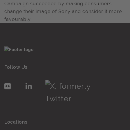
Campaign succeeded by making consumers
change their image of Sony and consider it more
favourably.
Follow Us
Locations