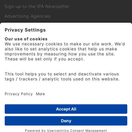
Sign up to the IPA Newsletter
Advertising Agencies
Agency Finder
Web Support FAQs
IPA Golf Society
Press Office
For Staff
© 2026 The Institute of Practitioners in Advertising. All
rights reserved. No part of this site may be reproduced
without our permission.