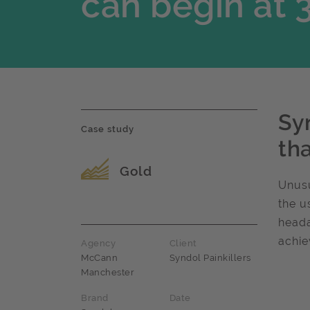
can begin at 
Sy
Case study
tha
Award name
Gold
Unusu
the u
heada
achie
Agency
Client
McCann
Syndol Painkillers
Manchester
Brand
Date