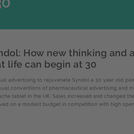
30
ndol: How new thinking and
t life can begin at 30
al advertising to rejuvenate Syndol a 30 year old pai
sual conventions of pharmaceutical advertising and m
che tablet in the UK. Sales increased and changed th
ved on a modest budget in competition with high spe