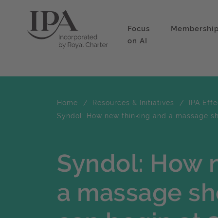
Focus
Membershi
on AI
Home
Resources & Initiatives
IPA Eff
Syndol: How new thinking and a massage sho
Syndol: How 
a massage sho