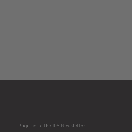
Sign up to the IPA Newsletter