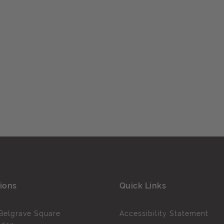
ions
Quick Links
Belgrave Square
Accessibility Statement