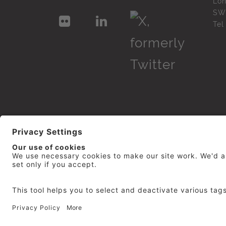
Lo
SW
Te
© 2026
repro