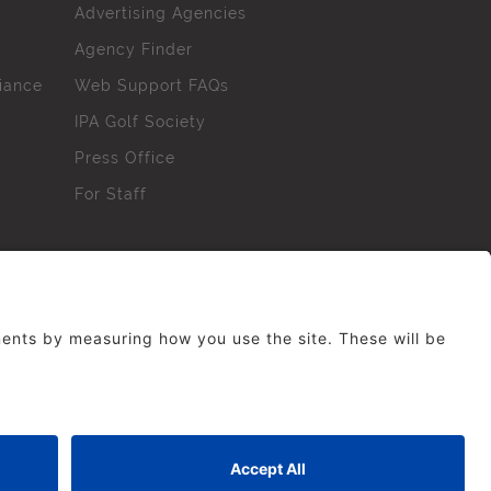
Advertising Agencies
Agency Finder
iance
Web Support FAQs
IPA Golf Society
Press Office
For Staff
erved. No part of this site may be