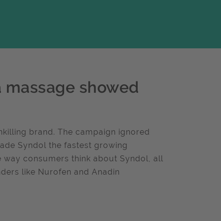
 a massage showed
nkilling brand. The campaign ignored
ade Syndol the fastest growing
e way consumers think about Syndol, all
nders like Nurofen and Anadin