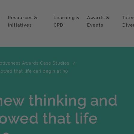
p
Resources &
Learning &
Awards &
Tale
Initiatives
CPD
Events
Dive
ectiveness Awards Case Studies
wed that life can begin at 30
new thinking and
wed that life