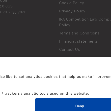
ndon
Cookie Policy
1X 8QS
Privacy Policy
l
020 7235 7020
IPA Competition Law Compl
Policy
Terms and Conditions
Financial statements
Contact Us
 The Institute of Practitioners in Advertising. All rights res
duced without our permission.