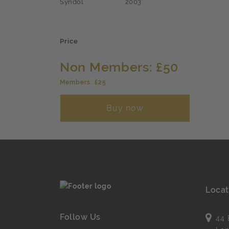
Syndol
2003
Price
Non Members: £50
Members: £25
Buy now
Locat
Follow Us
44 