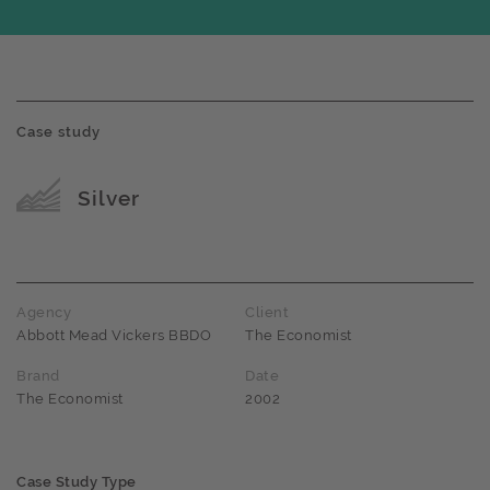
Case study
Award name
Silver
Agency
Client
Abbott Mead Vickers BBDO
The Economist
Brand
Date
The Economist
2002
Case Study Type