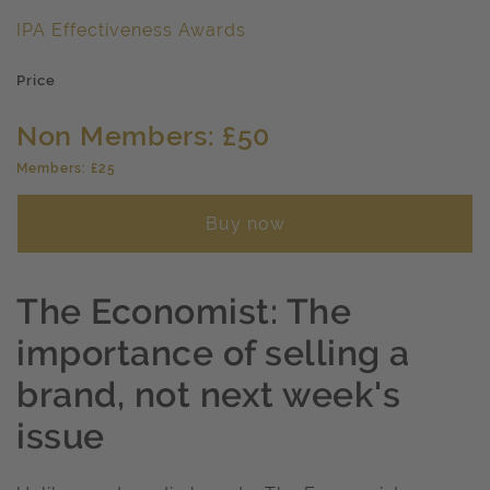
IPA Effectiveness Awards
Price
Non Members: £50
Members: £25
Buy now
The Economist: The
importance of selling a
brand, not next week's
issue