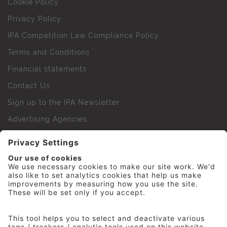
Cookie Policy
Privacy Policy
IPA Competition Law Compliance Policy
Terms and Conditions
Financial statements
Contact Us
Sign up to the IPA Newsletter
Advertising Agencies
Agency Finder
Web Support FAQs
IPA Golf Society
Press Office
For Staff