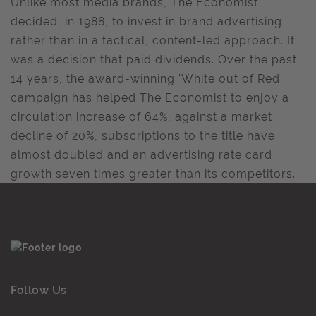
Unlike most media brands, The Economist
decided, in 1988, to invest in brand advertising
rather than in a tactical, content-led approach. It
was a decision that paid dividends. Over the past
14 years, the award-winning 'White out of Red'
campaign has helped The Economist to enjoy a
circulation increase of 64%, against a market
decline of 20%, subscriptions to the title have
almost doubled and an advertising rate card
growth seven times greater than its competitors.
Follow Us