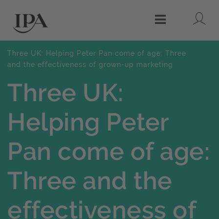
Lo
Menu
Three UK: Helping Peter Pan come of age: Three
and the effectiveness of grown-up marketing
Three UK:
Helping Peter
Pan come of age:
Three and the
effectiveness of