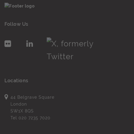
Follow Us
Locations
44 Belgrave Square
London
SW1X 8QS
Tel
020 7235 7020