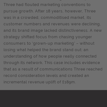
Three had flouted marketing conventions to
pursue growth. After 18 years, however, Three
was in a crowded, commoditised market, its
customer numbers and revenues were declining,
and its brand image lacked distinctiveness. A new
strategy shifted focus from chasing younger
consumers to ‘grown-up marketing’ – without
losing what helped the brand stand out: an
understanding of how people really connected
through its network. This case includes evidence
that as a result of communications Three reached
record consideration levels and created an
incremental revenue uplift of £189m.