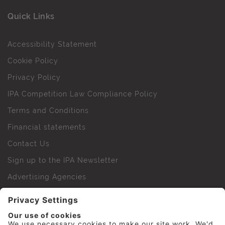
Quick Links
Accessibility Statement
Cookie Policy
Privacy Policy
IPA Competition Law Compliance Policy
Terms and Conditions
Financial statements
Contact Us
Sign up to the IPA Newsletter
Advertising Agencies
Agency Finder
Web Support FAQs