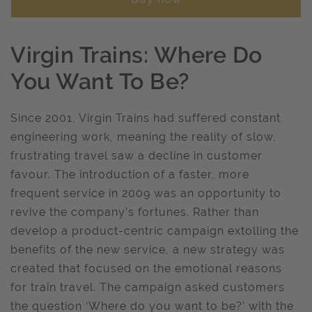
Virgin Trains: Where Do
You Want To Be?
Since 2001, Virgin Trains had suffered constant
engineering work, meaning the reality of slow,
frustrating travel saw a decline in customer
favour. The introduction of a faster, more
frequent service in 2009 was an opportunity to
revive the company’s fortunes. Rather than
develop a product-centric campaign extolling the
benefits of the new service, a new strategy was
created that focused on the emotional reasons
for train travel. The campaign asked customers
the question ‘Where do you want to be?’ with the