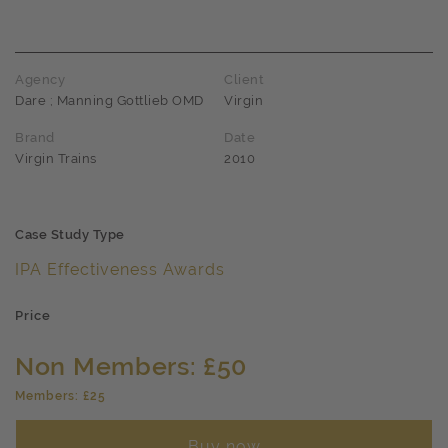
Agency
Client
Dare ; Manning Gottlieb OMD
Virgin
Brand
Date
Virgin Trains
2010
Case Study Type
IPA Effectiveness Awards
Price
Non Members: £50
Members: £25
Buy now