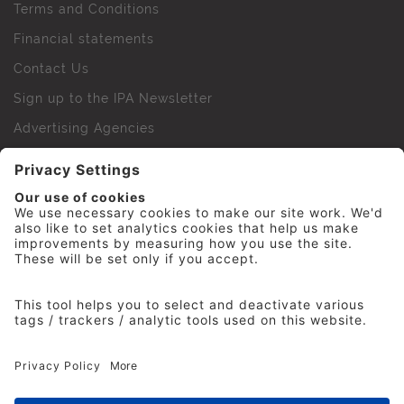
Terms and Conditions
Financial statements
Contact Us
Sign up to the IPA Newsletter
Advertising Agencies
Agency Finder
Web Support FAQs
IPA Golf Society
Press Office
For Staff
© 2026 The Institute of Practitioners in Advertising. All
rights reserved. No part of this site may be reproduced