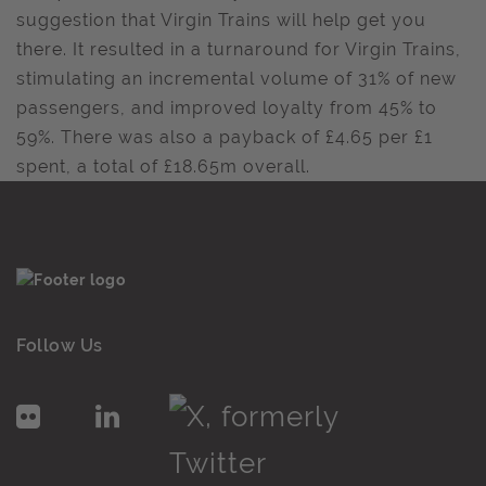
suggestion that Virgin Trains will help get you
there. It resulted in a turnaround for Virgin Trains,
stimulating an incremental volume of 31% of new
passengers, and improved loyalty from 45% to
59%. There was also a payback of £4.65 per £1
spent, a total of £18.65m overall.
Follow Us