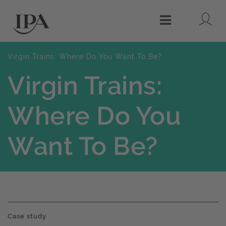
Lo
Menu
Virgin Trains: Where Do You Want To Be?
Virgin Trains:
Where Do You
Want To Be?
Case study