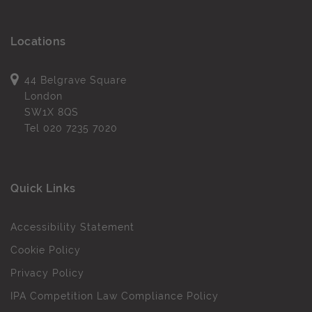
Locations
44 Belgrave Square
London
SW1X 8QS
Tel
020 7235 7020
Quick Links
Accessibility Statement
Cookie Policy
Privacy Policy
IPA Competition Law Compliance Policy