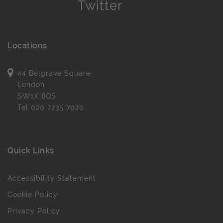
Locations
44 Belgrave Square
London
SW1X 8QS
Tel
020 7235 7020
Quick Links
Accessibility Statement
Cookie Policy
Privacy Policy