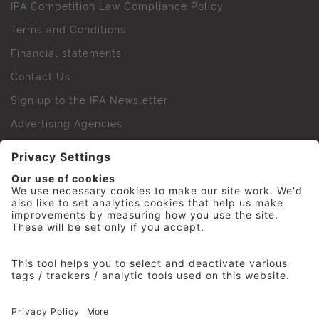
IPA Competition Law Compliance Policy
Terms and Conditions
Financial statements
Contact Us
Sign up to the IPA Newsletter
Advertising Agencies
Agency Finder
Web Support FAQs
IPA Golf Society
Press Office
For Staff
© 2026 The Institute of Practitioners in Advertising. All