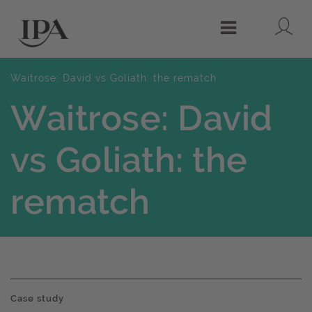
Lo
Menu
Waitrose: David vs Goliath: the rematch
Waitrose: David
vs Goliath: the
rematch
Case study