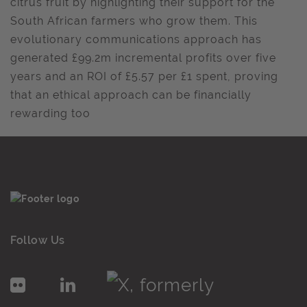
citrus fruit by highlighting their support for the
South African farmers who grow them. This
evolutionary communications approach has
generated £99.2m incremental profits over five
years and an ROI of £5.57 per £1 spent, proving
that an ethical approach can be financially
rewarding too
Follow Us