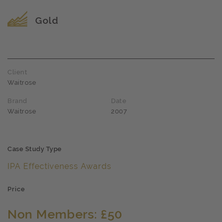
Award name
Gold
Client
Waitrose
Brand
Date
Waitrose
2007
Case Study Type
IPA Effectiveness Awards
Price
Non Members: £50