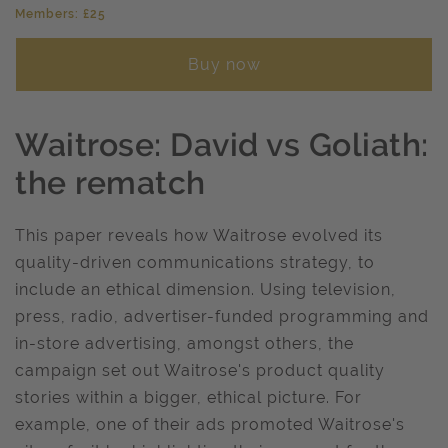
Members: £25
Buy now
Waitrose: David vs Goliath:
the rematch
This paper reveals how Waitrose evolved its
quality-driven communications strategy, to
include an ethical dimension. Using television,
press, radio, advertiser-funded programming and
in-store advertising, amongst others, the
campaign set out Waitrose's product quality
stories within a bigger, ethical picture. For
example, one of their ads promoted Waitrose's