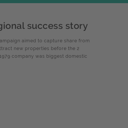
gional success story
 Campaign aimed to capture share from
ttract new properties before the 2
f 1979 company was biggest domestic