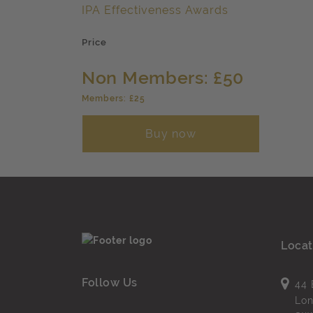
IPA Effectiveness Awards
Price
Non Members: £50
Members: £25
Buy now
Locat
Follow Us
44 
Lo