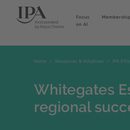
Focus
Membershi
on AI
Home
Resources & Initiatives
IPA Eff
Whitegates Es
regional succ