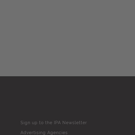
Sign up to the IPA Newsletter
Advertising Agencies