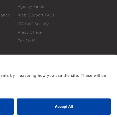
Agency Finder
iance
Web Support FAQs
IPA Golf Society
Press Office
For Staff
erved. No part of this site may be