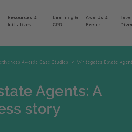
p
Resources &
Learning &
Awards &
Tale
Initiatives
CPD
Events
Dive
ectiveness Awards Case Studies
Whitegates Estate Agent
tate Agents: A
ess story