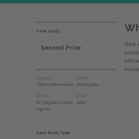
Wh
Case study
New e
Second Prize
estab
Award name
offic
estat
Agency
Client
TBWA\Manchester
Whitegates
Brand
Date
Whitegates Estate
1980
Agents
Case Study Type