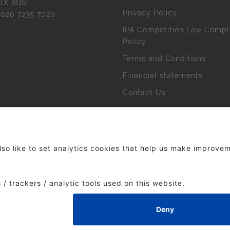
1X 8QS
Privacy Policy
l
020 7235 7020
IPA Competition Law Compl
Policy
Terms and Conditions
Financial statements
Contact Us
 The Institute of Practitioners in Advertising. All rights res
duced without our permission.