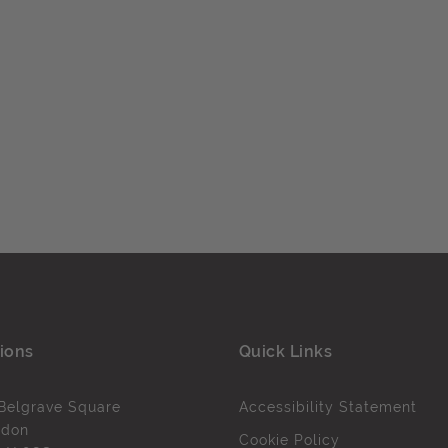
ions
Quick Links
Belgrave Square
Accessibility Statement
ndon
Cookie Policy