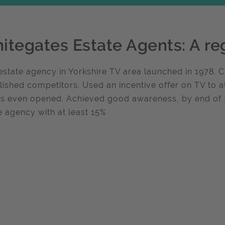
itegates Estate Agents: A re
state agency in Yorkshire TV area launched in 1978.
lished competitors. Used an incentive offer on TV to a
es even opened. Achieved good awareness, by end o
e agency with at least 15%