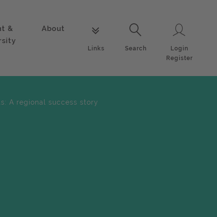
nt &
About
Login
Links
Search
rsity
Login
Links
Search
Register
s: A regional success story