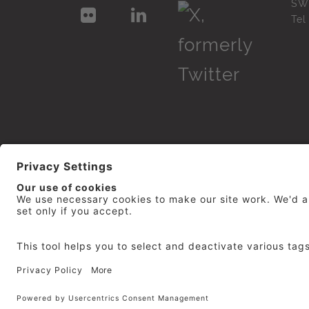
SW
Te
© 2026
repro