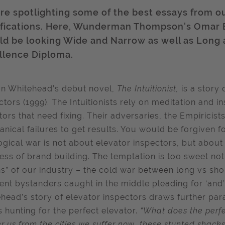
re spotlighting some of the best essays from o
ifications. Here, Wunderman Thompson's Omar
ld be looking Wide and Narrow as well as Long a
llence Diploma.
n Whitehead’s debut novel,
The Intuitionist,
is a story
ctors (1999). The Intuitionists rely on meditation and in
tors that need fixing. Their adversaries, the Empiricist
nical failures to get results. You would be forgiven fo
ogical war is not about elevator inspectors, but about
ess of brand building. The temptation is too sweet no
ins” of our industry – the cold war between long vs sho
ent bystanders caught in the middle pleading for ‘and’ 
head’s story of elevator inspectors draws further paral
s hunting for the perfect elevator.
“What does the perfec
er us from the cities we suffer now, these stunted shac