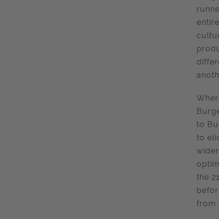
runne
entir
cultu
produ
diffe
anoth
Where
Burge
to Bu
to el
wider
optim
the 2
befor
from 