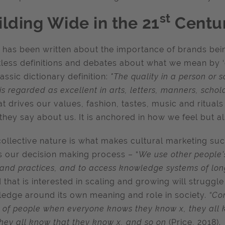
st
ilding Wide in the 21
Centu
has been written about the importance of brands being
less definitions and debates about what we mean by ‘cul
lassic dictionary definition:
"The quality in a person or s
is regarded as excellent in arts, letters, manners, schola
at drives our values, fashion, tastes, music and ritual
they say about us. It is anchored in how we feel but a
collective nature is what makes cultural marketing such 
s our decision making process – “
We use other people's
s and practices, and to access knowledge systems of lo
 that is interested in scaling and growing will strugg
edge around its own meaning and role in society.
“Co
 of people when everyone knows they know x, they all 
they all know that they know x, and so on
(Price, 2018).