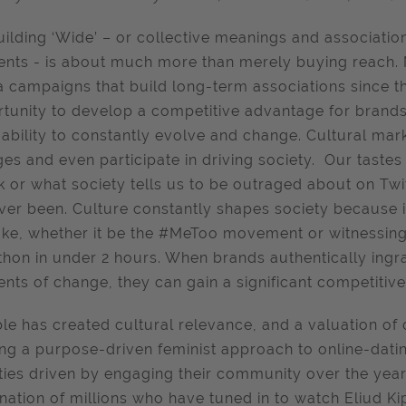
uilding ‘Wide’ – or collective meanings and associati
ts - is about much more than merely buying reach. 
 campaigns that build long-term associations since t
tunity to develop a competitive advantage for brands 
 ability to constantly evolve and change. Cultural mar
es and even participate in driving society. Our tastes 
k or what society tells us to be outraged about on Twit
ver been. Culture constantly shapes society because 
ke, whether it be the #MeToo movement or witnessing 
hon in under 2 hours. When brands authentically ingra
ts of change, they can gain a significant competitiv
e has created cultural relevance, and a valuation of 
ing a purpose-driven feminist approach to online-dati
ities driven by engaging their community over the year
nation of millions who have tuned in to watch Eliud K