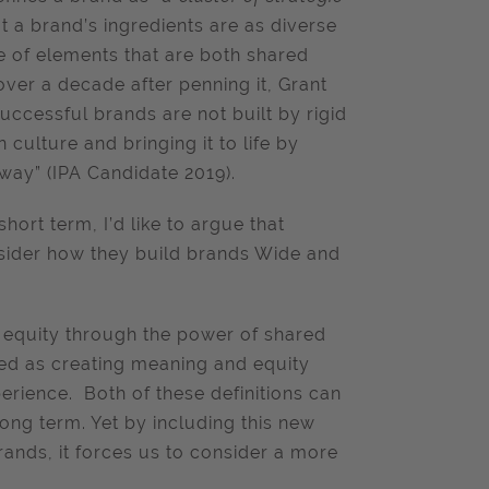
hat a brand’s ingredients are as diverse
ade of elements that are both shared
 over a decade after penning it, Grant
successful brands are not built by rigid
culture and bringing it to life by
way” (IPA Candidate 2019).
hort term, I’d like to argue that
sider how they build brands Wide and
d equity through the power of shared
ned as creating meaning and equity
rience. Both of these definitions can
ong term. Yet by including this new
nds, it forces us to consider a more