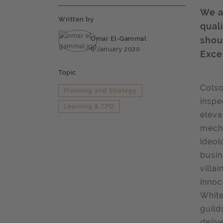
We a
Written by
qual
Omar El-Gammal
shou
6 January 2020
Exce
Topic
Colso
Planning and Strategy
inspe
Learning & CPD
eleva
mecha
ideol
busin
villa
innoc
White
guild
deliv