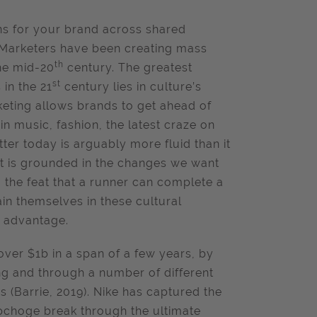
ons for your brand across shared
Marketers have been creating mass
th
he mid-20
century. The greatest
st
in the 21
century lies in culture’s
keting allows brands to get ahead of
in music, fashion, the latest craze on
ter today is arguably more fluid than it
it is grounded in the changes we want
the feat that a runner can complete a
in themselves in these cultural
e advantage.
over $1b in a span of a few years, by
ng and through a number of different
s (Barrie, 2019). Nike has captured the
ipchoge break through the ultimate