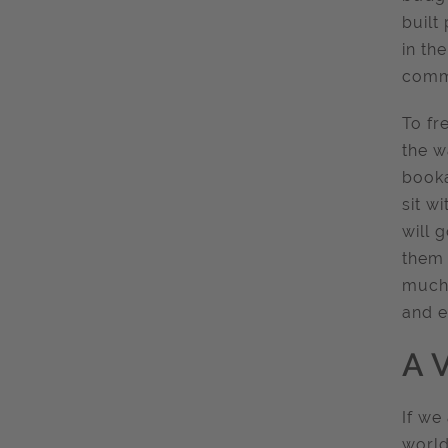
built
in the
commu
To fr
the w
booka
sit w
will 
them 
much 
and e
A V
If we
world