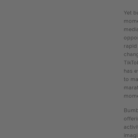
Yet b
momen
media
oppor
rapid
chang
TikTo
has e
to ma
marat
momen
Bumbl
offer
activ
imagi