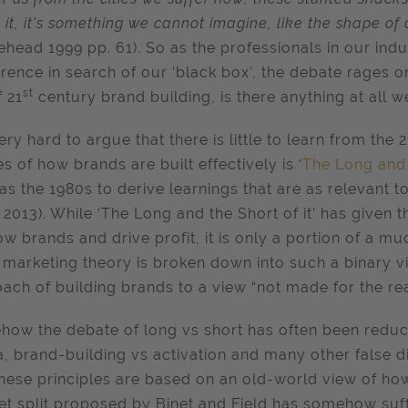
 it, it's something we cannot imagine, like the shape of a
ehead 1999 pp. 61). So as the professionals in our ind
rence in search of our ‘black box’, the debate rages 
st
f 21
century brand building, is there anything at all 
very hard to argue that there is little to learn from the 
es of how brands are built effectively is ‘
The Long and t
as the 1980s to derive learnings that are as relevant 
, 2013). While ‘The Long and the Short of it’ has given 
ow brands and drive profit, it is only a portion of a m
marketing theory is broken down into such a binary vi
ach of building brands to a view “not made for the rea
ow the debate of long vs short has often been reduce
, brand-building vs activation and many other false
these principles are based on an old-world view of ho
t split proposed by Binet and Field has somehow suffe