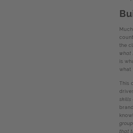
Bu
Much 
count
the c
what 
is wh
what 
This 
drive
skill
brand
knowl
group
that 