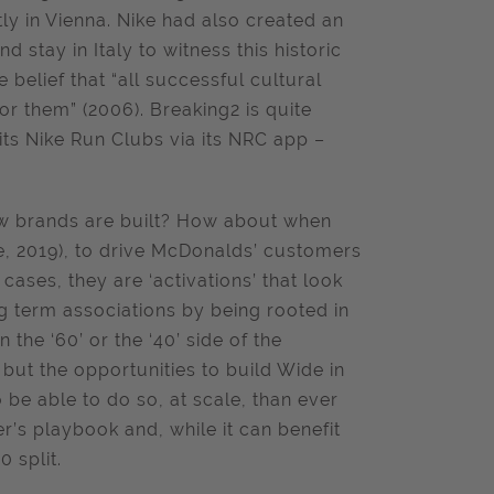
tly in Vienna. Nike had also created an
d stay in Italy to witness this historic
 belief that “all successful cultural
or them” (2006).
Breaking2 is quite
 its Nike Run Clubs via its NRC app –
how brands are built? How about when
, 2019), to drive McDonalds’ customers
ases, they are ‘activations’ that look
ong term associations by being rooted in
the ‘60’ or the ‘40’ side of the
but the opportunities to build Wide in
be able to do so, at scale, than ever
r’s playbook and, while it can benefit
0 split.