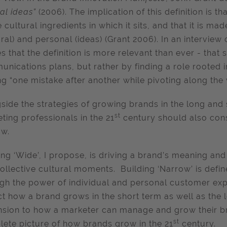
ral ideas”
(2006). The implication of this definition is t
e cultural ingredients in which it sits, and that it is m
ural) and personal (ideas) (Grant 2006). In an interview
s that the definition is more relevant than ever - that 
nications plans, but rather by finding a role rooted in 
g “one mistake after another while pivoting along the 
side the strategies of growing brands in the long and s
st
ting professionals in the 21
century should also con
ow.
ing ‘Wide’, I propose, is driving a brand’s meaning an
ollective cultural moments. Building ‘Narrow’ is defi
gh the power of individual and personal customer expe
t how a brand grows in the short term as well as the l
sion to how a marketer can manage and grow their bra
st
ete picture of how brands grow in the 21
century.