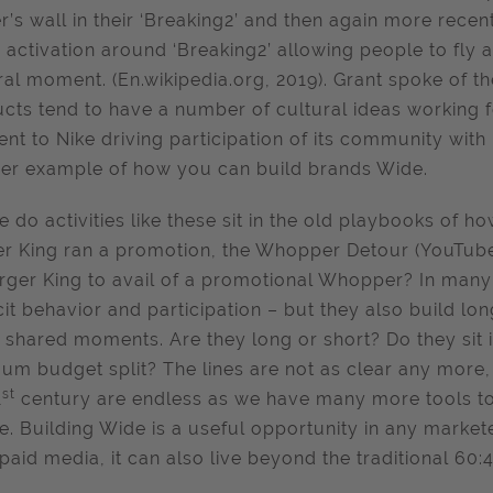
r’s wall in their ‘Breaking2’ and then again more recen
e activation around ‘Breaking2’ allowing people to fly an
ral moment. (En.wikipedia.org, 2019). Grant spoke of the
cts tend to have a number of cultural ideas working f
rent to Nike driving participation of its community with
er example of how you can build brands Wide.
 do activities like these sit in the old playbooks of 
r King ran a promotion, the Whopper Detour (YouTube
rger King to avail of a promotional Whopper? In many c
icit behavior and participation – but they also build l
 shared moments. Are they long or short? Do they sit in 
um budget split? The lines are not as clear any more, 
st
1
century are endless as we have many more tools to 
e. Building Wide is a useful opportunity in any markete
paid media, it can also live beyond the traditional 60:4