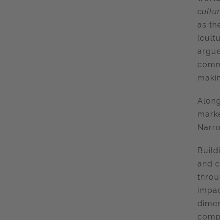
cultu
as th
(cult
argue
commu
makin
Along
marke
Narr
Build
and c
throu
impac
dimen
compl