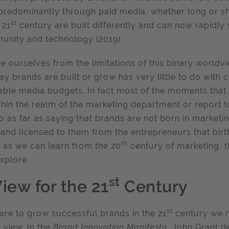
 predominantly through paid media, whether long or sh
st
 21
century are built differently and can now rapidly s
nity and technology (2019).
ee ourselves from the limitations of this binary world
ay brands are built or grow has very little to do with 
ble media budgets. In fact most of the moments that 
ithin the realm of the marketing department or report 
go as far as saying that brands are not born in marketi
and licensed to them from the entrepreneurs that birt
th
as we can learn from the 20
century of marketing, 
xplore.
st
iew for the 21
Century
st
 are to grow successful brands in the 21
century we n
 view. In the
Brand Innovation Manifesto
, John Grant d