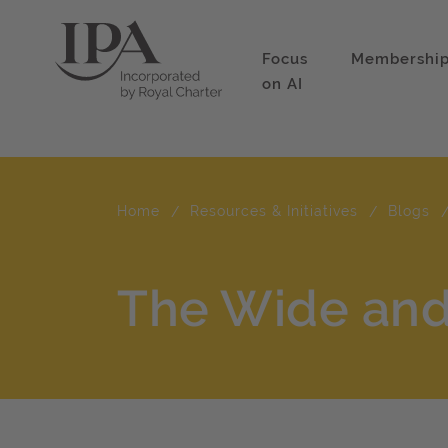
Focus
Membershi
on AI
Home
Resources & Initiatives
Blogs
The Wide and 