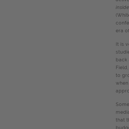
inside
(Whit
confe
era o
It is 
studi
back 
Field
to gr
when 
appro
Someh
media
that 
budge