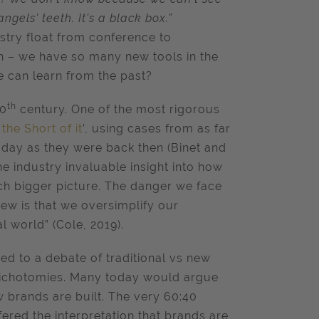
ngels' teeth. It's a black box.”
ustry float from conference to
on – we have so many new tools in the
we can learn from the past?
th
20
century. One of the most rigorous
he Short of it
’, using cases from as far
today as they were back then (Binet and
the industry invaluable insight into how
uch bigger picture. The danger we face
ew is that we oversimplify our
l world” (Cole, 2019).
d to a debate of traditional vs new
 dichotomies. Many today would argue
w brands are built. The very 60:40
red the interpretation that brands are