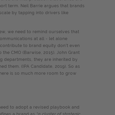
ort term. Neil Barrie argues that brands
cale by tapping into drivers like
view, we need to remind ourselves that
communications at all - let alone
contribute to brand equity don’t even
to the CMO (Barwise, 2015). John Grant
ng departments, they are inherited by
hed them. (IPA Candidate, 2019). So as
there is so much more room to grow
eed to adopt a revised playbook and
efines a brand as
“a cluster of strategic