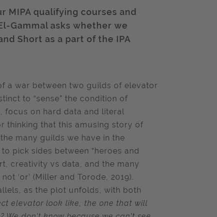
ur MIPA qualifying courses and
 El-Gammal asks whether we
nd Short as a part of the IPA
 of a war between two guilds of elevator
stinct to “sense” the condition of
s, focus on hard data and literal
r thinking that this amusing story of
 the many guilds we have in the
t to pick sides between “heroes and
rt, creativity vs data, and the many
not ‘or’ (Miller and Torode, 2019).
lels, as the plot unfolds, with both
t elevator look like, the one that will
ks? We don't know because we can't see