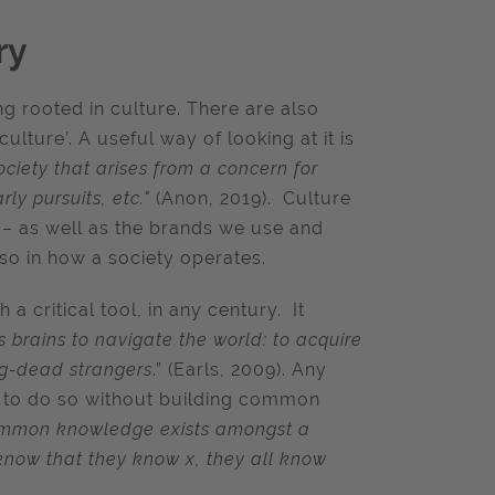
ry
 rooted in culture. There are also
ture’. A useful way of looking at it is
ociety that arises from a concern for
rly pursuits, etc."
(Anon, 2019). Culture
s – as well as the brands we use and
lso in how a society operates.
a critical tool, in any century. It
 brains to navigate the world: to acquire
ng-dead strangers
.” (Earls, 2009). Any
le to do so without building common
mmon knowledge exists amongst a
know that they know x, they all know