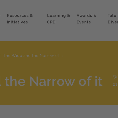
p
Resources &
Learning &
Awards &
Tale
Initiatives
CPD
Events
Dive
The Wide and the Narrow of it
the Narrow of it
Wh
21