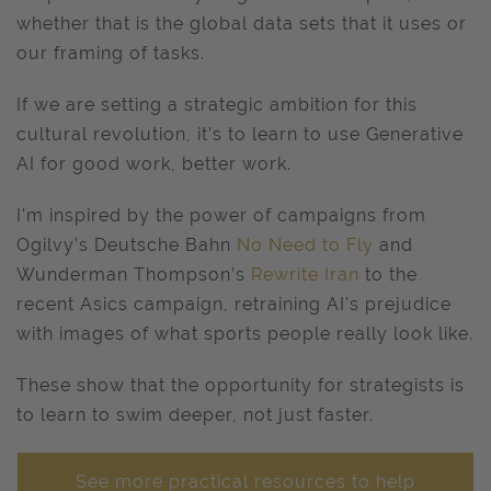
whether that is the global data sets that it uses or
our framing of tasks.
If we are setting a strategic ambition for this
cultural revolution, it’s to learn to use Generative
AI for good work, better work.
I'm inspired by the power of campaigns from
Ogilvy’s Deutsche Bahn
No Need to Fly
and
Wunderman Thompson’s
Rewrite Iran
to the
recent Asics campaign, retraining AI's prejudice
with images of what sports people really look like.
These show that the opportunity for strategists is
to learn to swim deeper, not just faster.
See more practical resources to help