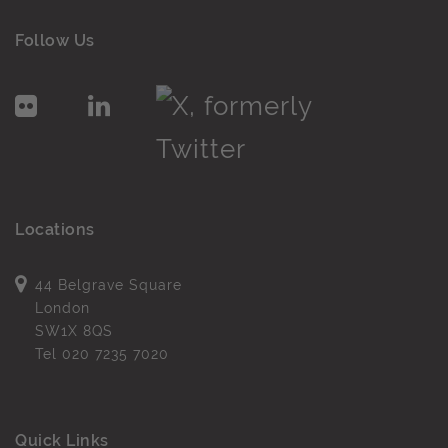
Follow Us
Locations
44 Belgrave Square
London
SW1X 8QS
Tel
020 7235 7020
Quick Links