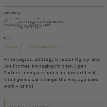
Written by
Anna Legros and Joe Procter
25 May 2023
Topic
AdTech
Planning and Strategy
Anna Legros, Strategy Director Ogilvy, and
Joe Procter, Managing Partner, Open
Partners compare notes on how artificial
intelligence can change the way agencies
work – or not.