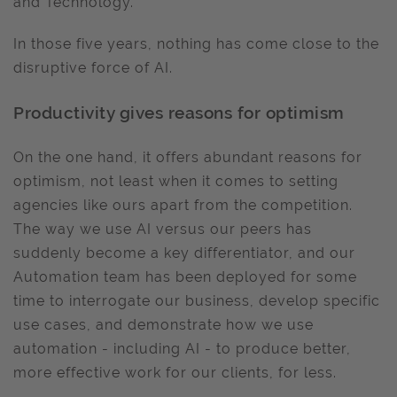
and Technology.
In those five years, nothing has come close to the
disruptive force of AI.
Productivity gives reasons for optimism
On the one hand, it offers abundant reasons for
optimism, not least when it comes to setting
agencies like ours apart from the competition.
The way we use AI versus our peers has
suddenly become a key differentiator, and our
Automation team has been deployed for some
time to interrogate our business, develop specific
use cases, and demonstrate how we use
automation - including AI - to produce better,
more effective work for our clients, for less.