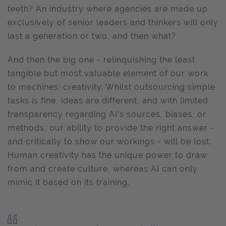
teeth? An industry where agencies are made up
exclusively of senior leaders and thinkers will only
last a generation or two, and then what?
And then the big one - relinquishing the least
tangible but most valuable element of our work
to machines: creativity. Whilst outsourcing simple
tasks is fine, ideas are different, and with limited
transparency regarding AI’s sources, biases, or
methods, our ability to provide the right answer -
and critically to show our workings - will be lost.
Human creativity has the unique power to draw
from and create culture, whereas AI can only
mimic it based on its training.