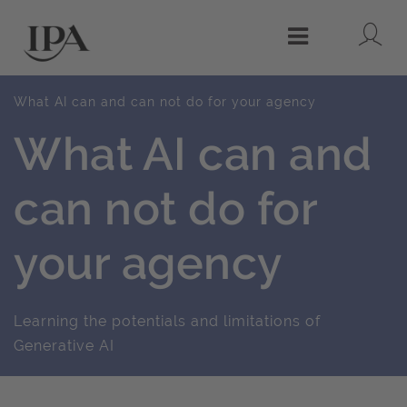
Lo
Menu
What AI can and can not do for your agency
What AI can and
can not do for
your agency
Learning the potentials and limitations of
Generative AI