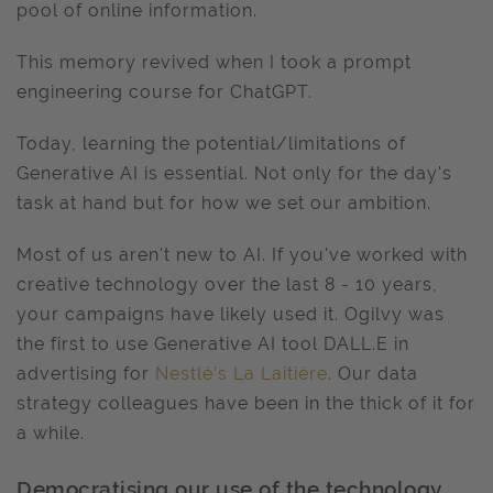
pool of online information.
This memory revived when I took a prompt
engineering course for ChatGPT.
Today, learning the potential/limitations of
Generative AI is essential. Not only for the day's
task at hand but for how we set our ambition.
Most of us aren't new to AI. If you've worked with
creative technology over the last 8 - 10 years,
your campaigns have likely used it. Ogilvy was
the first to use Generative AI tool DALL.E in
advertising for
Nestlé’s La Laitière
. Our data
strategy colleagues have been in the thick of it for
a while.
Democratising our use of the technology