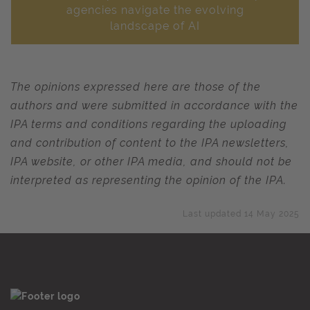
agencies navigate the evolving
landscape of AI
The opinions expressed here are those of the
authors and were submitted in accordance with the
IPA terms and conditions regarding the uploading
and contribution of content to the IPA newsletters,
IPA website, or other IPA media, and should not be
interpreted as representing the opinion of the IPA.
Last updated 14 May 2025