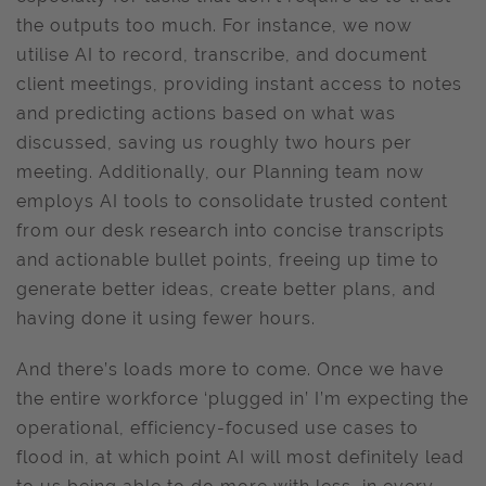
the outputs too much. For instance, we now
utilise AI to record, transcribe, and document
client meetings, providing instant access to notes
and predicting actions based on what was
discussed, saving us roughly two hours per
meeting. Additionally, our Planning team now
employs AI tools to consolidate trusted content
from our desk research into concise transcripts
and actionable bullet points, freeing up time to
generate better ideas, create better plans, and
having done it using fewer hours.
And there’s loads more to come. Once we have
the entire workforce ‘plugged in’ I’m expecting the
operational, efficiency-focused use cases to
flood in, at which point AI will most definitely lead