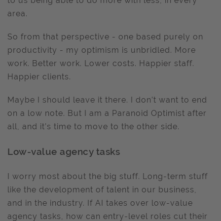
to us being able to do more with less, in every
area.
So from that perspective - one based purely on
productivity - my optimism is unbridled. More
work. Better work. Lower costs. Happier staff.
Happier clients.
Maybe I should leave it there. I don’t want to end
on a low note. But I am a Paranoid Optimist after
all, and it’s time to move to the other side.
Low-value agency tasks
I worry most about the big stuff. Long-term stuff
like the development of talent in our business,
and in the industry. If AI takes over low-value
agency tasks, how can entry-level roles cut their