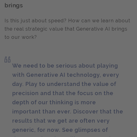
brings
Is this just about speed? How can we learn about
the real strategic value that Generative AI brings
to our work?
We need to be serious about playing
with Generative AI technology, every
day. Play to understand the value of
precision and that the focus on the
depth of our thinking is more
important than ever. Discover that the
results that we get are often very
generic, for now. See glimpses of