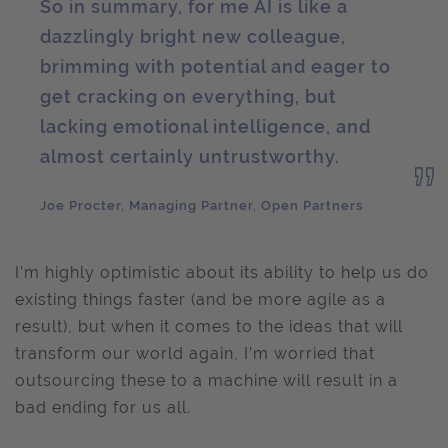
So in summary, for me AI is like a
dazzlingly bright new colleague,
brimming with potential and eager to
get cracking on everything, but
lacking emotional intelligence, and
almost certainly untrustworthy.
Joe Procter, Managing Partner, Open Partners
I’m highly optimistic about its ability to help us do
existing things faster (and be more agile as a
result), but when it comes to the ideas that will
transform our world again, I’m worried that
outsourcing these to a machine will result in a
bad ending for us all.