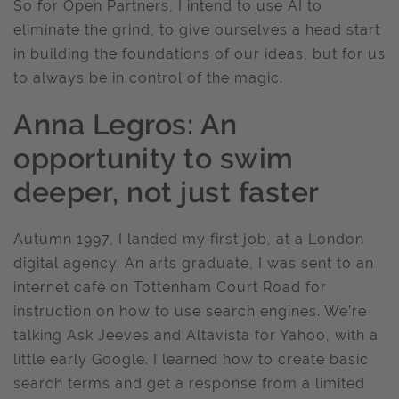
So for Open Partners, I intend to use AI to
eliminate the grind, to give ourselves a head start
in building the foundations of our ideas, but for us
to always be in control of the magic.
Anna Legros: An
opportunity to swim
deeper, not just faster
Autumn 1997, I landed my first job, at a London
digital agency. An arts graduate, I was sent to an
internet café on Tottenham Court Road for
instruction on how to use search engines. We’re
talking Ask Jeeves and Altavista for Yahoo, with a
little early Google. I learned how to create basic
search terms and get a response from a limited