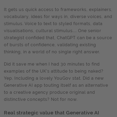
It gets us quick access to frameworks, explainers,
vocabulary, ideas for ways in, diverse voices, and
stimulus. Voice to text to styled formats, data
visualisations, cultural stimulus.... One senior
strategist confided that, ChatGPT can be a source
of bursts of confidence, validating existing
thinking, in a world of no single right answer.
Did it save me when I had 30 minutes to find
examples of the UK’s attitude to being naked?
Yep. Including a lovely YouGov stat. Did a new
Generative AI app touting itself as an alternative
to a creative agency produce original and
distinctive concepts? Not for now.
Real strategic value that Generative AI