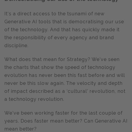
It's a direct access to the tsunami of new
Generative AI tools that is democratising our use
of the technology. And that has quickly made it
the responsibility of every agency and brand
discipline.
What does that mean for Strategy? We've seen
the charts that show the speed of technology
evolution has never been this fast before and will
never be this slow again. The velocity and depth
of impact described as a ‘cultural’ revolution, not
a technology revolution.
We've been working faster for the last couple of
years. Does faster mean better? Can Generative AI
mean better?