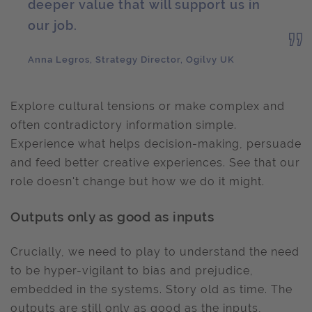
deeper value that will support us in
our job.
Anna Legros, Strategy Director, Ogilvy UK
Explore cultural tensions or make complex and
often contradictory information simple.
Experience what helps decision-making, persuade
and feed better creative experiences. See that our
role doesn't change but how we do it might.
Outputs only as good as inputs
Crucially, we need to play to understand the need
to be hyper-vigilant to bias and prejudice,
embedded in the systems. Story old as time. The
outputs are still only as good as the inputs,