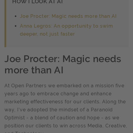
HOW I LOOK AT AI
Joe Procter: Magic needs more than AI
Anna Legros: An opportunity to swim
deeper, not just faster
Joe Procter: Magic needs
more than AI
At Open Partners we embarked on a mission five
years ago to embrace change and enhance
marketing effectiveness for our clients. Along the
way, I've adopted the mindset of a Paranoid
Optimist - a blend of caution and hope - as we
position our clients to win across Media, Creative,