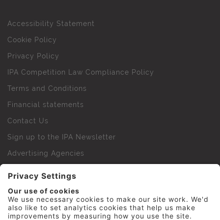
Accessibility Statement
Cookie Policy
Privacy Policy
IPA Competition Law Compliance Policy
Terms and Conditions
Financial statements
Contact Us
Sign up to the IPA Newsletter
Advertising Agencies
Agency Finder
Web Support FAQs
IPA Golf Society
Press Office