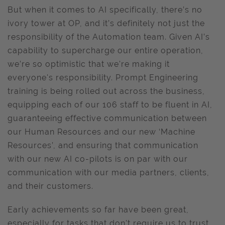
But when it comes to AI specifically, there’s no
ivory tower at OP, and it’s definitely not just the
responsibility of the Automation team. Given AI’s
capability to supercharge our entire operation,
we’re so optimistic that we're making it
everyone's responsibility. Prompt Engineering
training is being rolled out across the business,
equipping each of our 106 staff to be fluent in AI,
guaranteeing effective communication between
our Human Resources and our new ‘Machine
Resources’, and ensuring that communication
with our new AI co-pilots is on par with our
communication with our media partners, clients,
and their customers.
Early achievements so far have been great,
especially for tasks that don't require us to trust