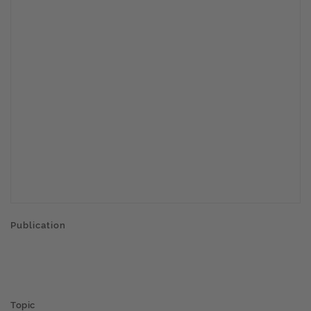
Publication
Topic