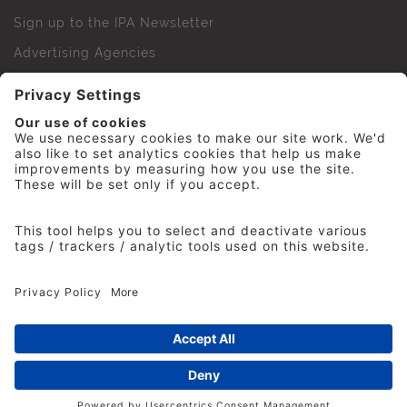
Sign up to the IPA Newsletter
Advertising Agencies
Agency Finder
Web Support FAQs
IPA Golf Society
Press Office
For Staff
© 2026 The Institute of Practitioners in Advertising. All
rights reserved. No part of this site may be reproduced
without our permission.