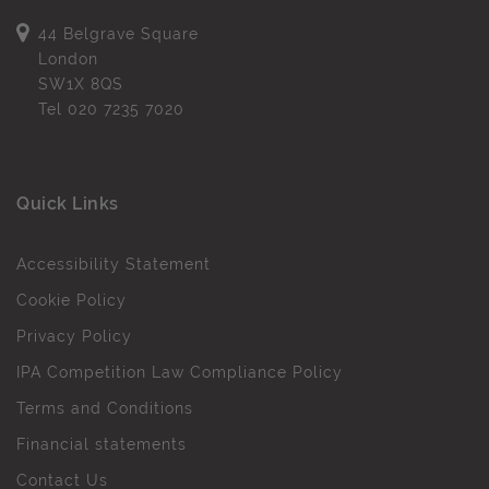
44 Belgrave Square
London
SW1X 8QS
Tel
020 7235 7020
Quick Links
Accessibility Statement
Cookie Policy
Privacy Policy
IPA Competition Law Compliance Policy
Terms and Conditions
Financial statements
Contact Us