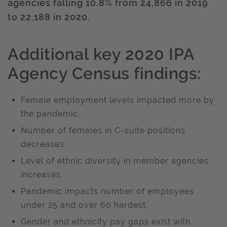
agencies falling 10.8% from 24,866 in 2019
to 22,188 in 2020.
Additional key 2020 IPA
Agency Census findings:
Female employment levels impacted more by
the pandemic.
Number of females in C-suite positions
decreases.
Level of ethnic diversity in member agencies
increases.
Pandemic impacts number of employees
under 25 and over 60 hardest.
Gender and ethnicity pay gaps exist with