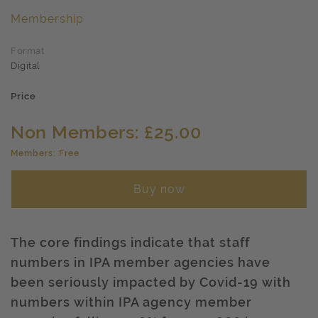
Membership
Format
Digital
Price
Non Members: £25.00
Members: Free
Buy now
The core findings indicate that staff
numbers in IPA member agencies have
been seriously impacted by Covid-19 with
numbers within IPA agency member