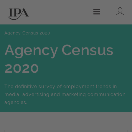
Lo
Menu
Agency Census 2020
Agency Census
2020
The definitive survey of employment trends in
media, advertising and marketing communication
agencies.