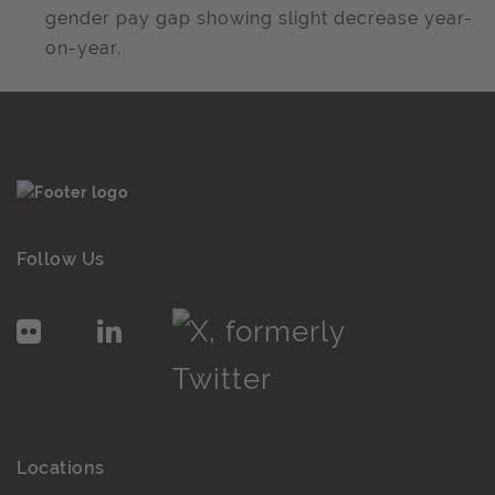
gender pay gap showing slight decrease year-
on-year.
Follow Us
Locations