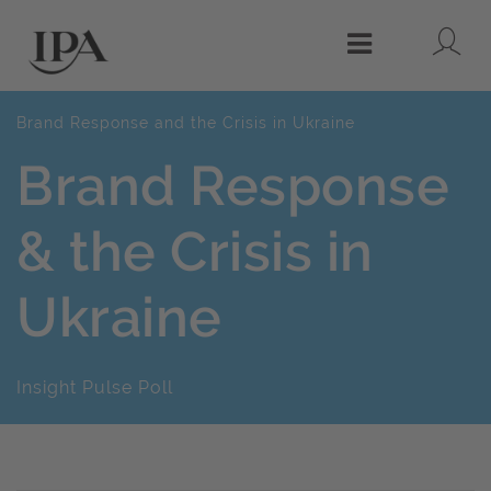
Lo
Menu
Brand Response and the Crisis in Ukraine
Brand Response
& the Crisis in
Ukraine
Insight Pulse Poll