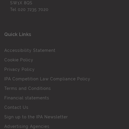
SW1X 8QS
Tel
020 7235 7020
Quick Links
Accessibility Statement
Cookie Policy
Privacy Policy
IPA Competition Law Compliance Policy
Terms and Conditions
Financial statements
Contact Us
Sign up to the IPA Newsletter
Advertising Agencies