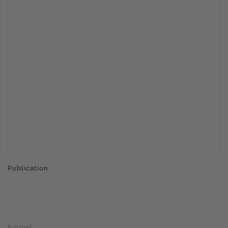
Publication
Format