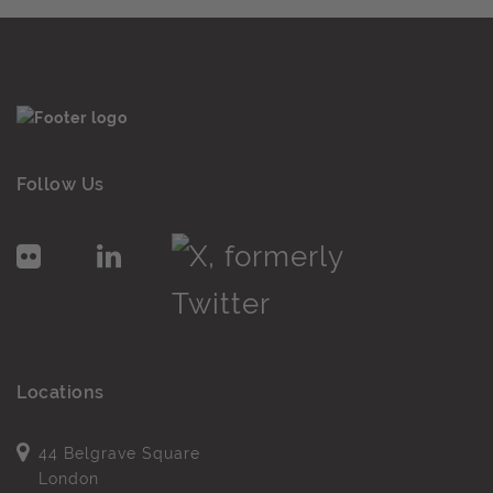
Follow Us
Locations
44 Belgrave Square
London