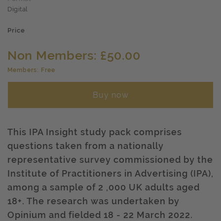
Digital
Price
Non Members: £50.00
Members: Free
Buy now
This IPA Insight study pack comprises
questions taken from a nationally
representative survey commissioned by the
Institute of Practitioners in Advertising (IPA),
among a sample of 2 ,000 UK adults aged
18+. The research was undertaken by
Opinium and fielded 18 - 22 March 2022.