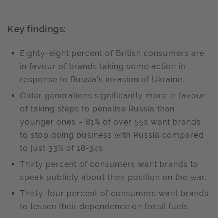
Key findings:
Eighty-eight percent of British consumers are
in favour of brands taking some action in
response to Russia’s invasion of Ukraine.
Older generations significantly more in favour
of taking steps to penalise Russia than
younger ones – 81% of over 55s want brands
to stop doing business with Russia compared
to just 33% of 18-34s.
Thirty percent of consumers want brands to
speak publicly about their position on the war.
Thirty-four percent of consumers want brands
to lessen their dependence on fossil fuels.