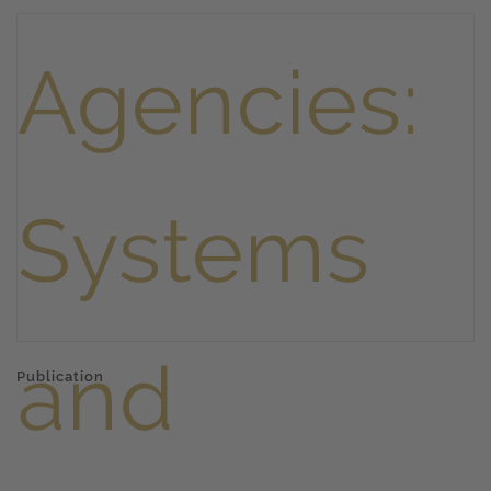
Publication