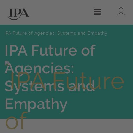
Lo
Menu
IPA Future of Agencies: Systems and Empathy
IPA Future of
Agencies:
Systems and
Empathy