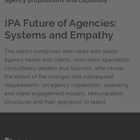
agency propositions and capability.
IPA Future of Agencies:
Systems and Empathy
The report comprises interviews with senior
agency heads and clients, innovation specialists,
consultancy leaders and futurists, who reveal
the extent of the changes and subsequent
requirements, on agency capabilities, operating
and client engagement models, remuneration
structures and their approach to talent.