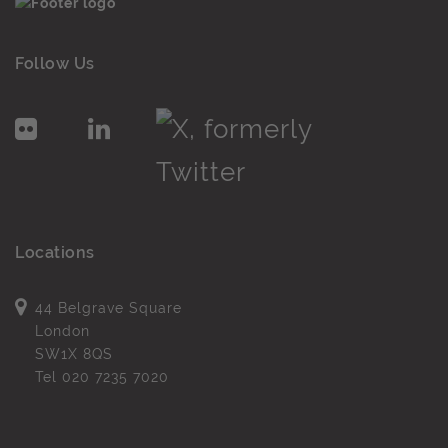
Follow Us
Locations
44 Belgrave Square
London
SW1X 8QS
Tel
020 7235 7020