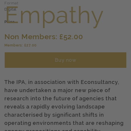
Format
Digital
Price
Non Members: £52.00
Members: £27.00
Buy now
The IPA, in association with Econsultancy,
have undertaken a major new piece of
research into the future of agencies that
reveals a rapidly evolving landscape
characterised by significant shifts in
operating environments that are reshaping