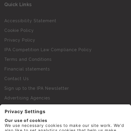
Quick Links
Accessibility Statement
Cookie Policy
Privacy Policy
IPA Competition Law Compliance Policy
Terms and Conditions
Financial statements
Contact Us
Sign up to the IPA Newsletter
Advertising Agencies
Agency Finder
Web Support FAQs
IPA Golf Society