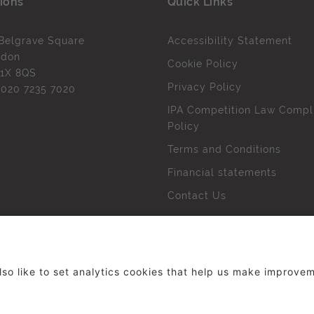
ions
Quick Links
Belgrave Square
Accessibility Statement
ndon
Cookie Policy
1X 8QS
Privacy Policy
l
020 7235 7020
IPA Competition Law Compl
Policy
Terms and Conditions
Financial statements
Contact Us
 The Institute of Practitioners in Advertising. All rights res
duced without our permission.