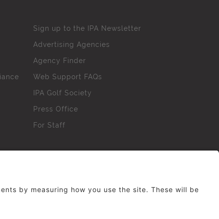
Sign up to the IPA Newsletter
Advertising Agencies
Agency Finder
iance
Web Support FAQs
IPA Golf Society
Press Office
For Staff
erved. No part of this site may be