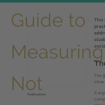
This
prac
addr
studi
soci
Th
The g
other
It ar
Publication
compa