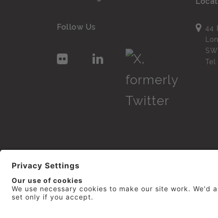
Locat
Follow Us
44 
Lo
SW
Te
© 2026
repro