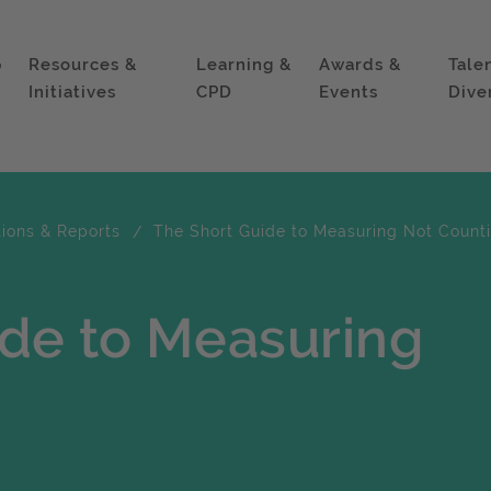
p
Resources &
Learning &
Awards &
Tale
Initiatives
CPD
Events
Dive
tions & Reports
The Short Guide to Measuring Not Count
ide to Measuring