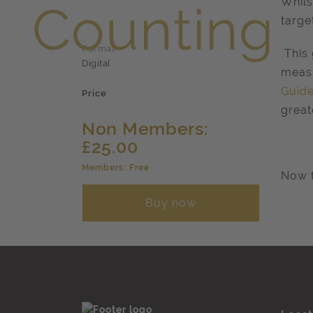
Whils
targe
Format
This 
Digital
measu
Guide
Price
great
Non Members:
£25.00
Members: Free
Now f
Buy now