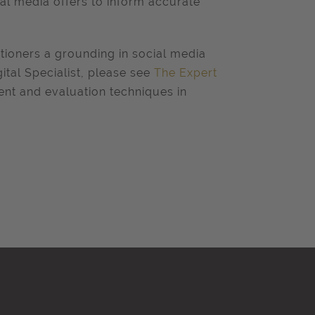
ial media offers to inform accurate
itioners a grounding in social media
ital Specialist, please see
The Expert
nt and evaluation techniques in