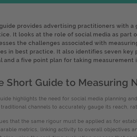
 guide provides advertising practitioners with a
tice. It looks at the role of social media as par
esses the challenges associated with measuring
es in best practice. It also identifies seven ke
al and a five point plan for taking measurement 
e Short Guide to Measuring 
uide highlights the need for social media planning an
 traditional channels to accurately gauge its reach, r
gues that the same rigour must be applied as for est
rable metrics, linking activity to overall objectives a