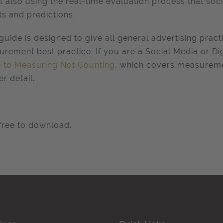
t also using the real-time evaluation process that soc
ts and predictions.
guide is designed to give all general advertising pract
rement best practice. If you are a Social Media or Dig
 to Measuring Not Counting
, which covers measureme
er detail.
ree to download.