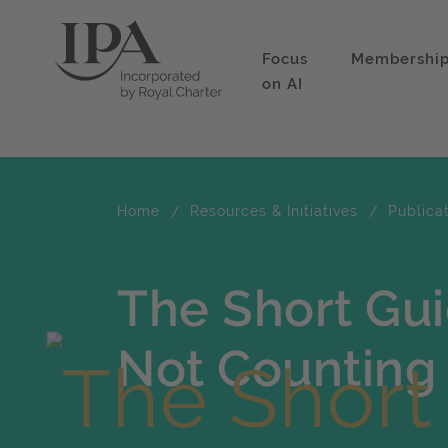
Focus
Membershi
on AI
Home
Resources & Initiatives
Publica
The Short Gu
Not Counting