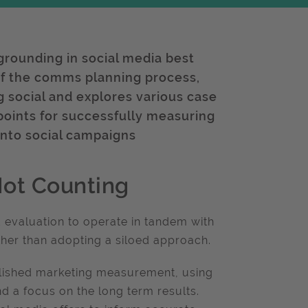
 grounding in social media best
t of the comms planning process,
 social and explores various case
y points for successfully measuring
into social campaigns
Not Counting
d evaluation to operate in tandem with
ather than adopting a siloed approach.
ablished marketing measurement, using
nd a focus on the long term results.