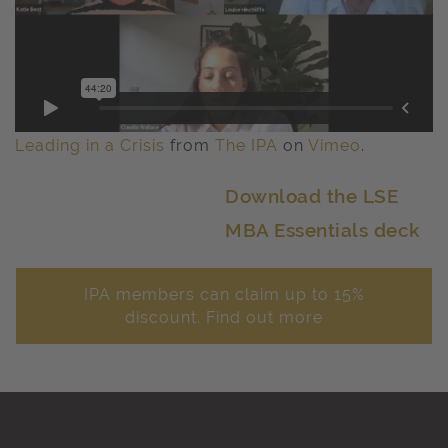
Leading in a Crisis
from
The IPA
on
Vimeo
.
Download the LSE
MBA Essentials deck
IPA members can claim up to 15%
discount. Find out more