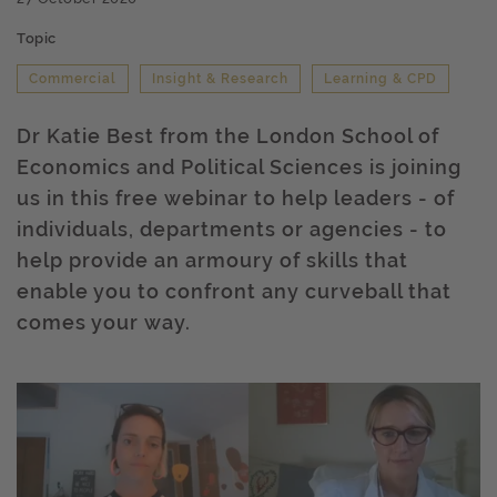
Topic
Commercial
Insight & Research
Learning & CPD
Dr Katie Best from the London School of
Economics and Political Sciences is joining
us in this free webinar to help leaders - of
individuals, departments or agencies - to
help provide an armoury of skills that
enable you to confront any curveball that
comes your way.