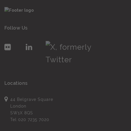
Follow Us
Locations
44 Belgrave Square
London
SW1X 8QS
Tel
020 7235 7020