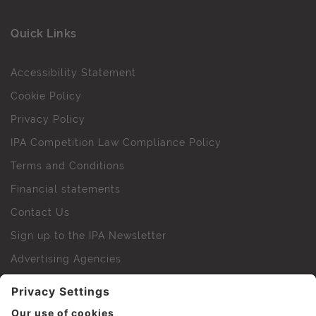
Quick Links
Accessibility Statement
Cookie Policy
Privacy Policy
IPA Competition Law Compliance Policy
Terms and Conditions
Financial statements
Contact Us
Sign up to the IPA Newsletter
Advertising Agencies
Agency Finder
Web Support FAQs