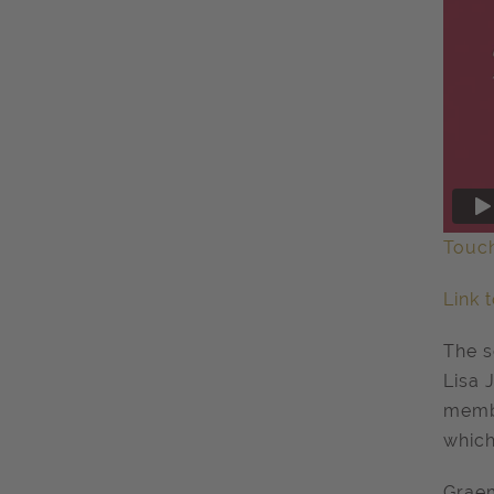
Touc
Link 
The s
Lisa 
memb
which
Graem