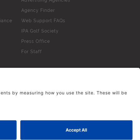
Advertising Agencies
Agency Finder
iance
Web Support FAQs
IPA Golf Society
Press Office
For Staff
erved. No part of this site may be