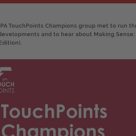
IPA TouchPoints Champions group met to run th
developments and to hear about Making Sense
Edition).