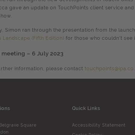
ca gave an update on TouchPoints client service an
show.
ly, Simon ran through the presentation from the launc
 Landscape (Fifth Edition)
for those who couldn’t see i
 meeting – 6 July 2023
urther information, please contact
touchpoints@ipa.co
ions
Quick Links
Belgrave Square
Accessibility Statement
ndon