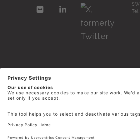
SW
Te
© 2026
repro