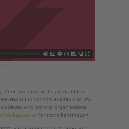
eo
.
 dates we have for this year, before
alk about the benefits available to IPA
individuals who work at organisations
.jones@ipa.co.uk
for more information.
2023 which launches on 21
June, and