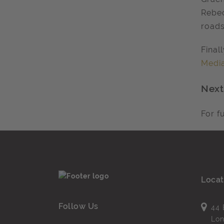
Rebec
road
Final
Media
Next
For f
Locat
Follow Us
44 
Lo