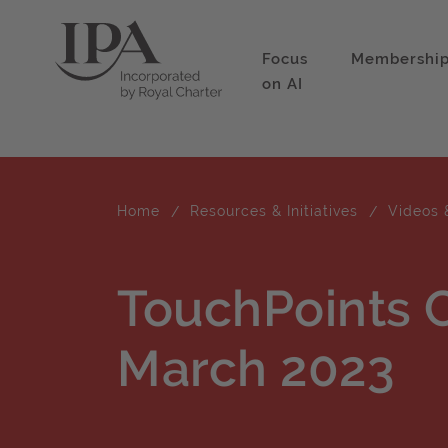
Focus
Membershi
on AI
Home
Resources & Initiatives
Videos 
TouchPoints 
March 2023