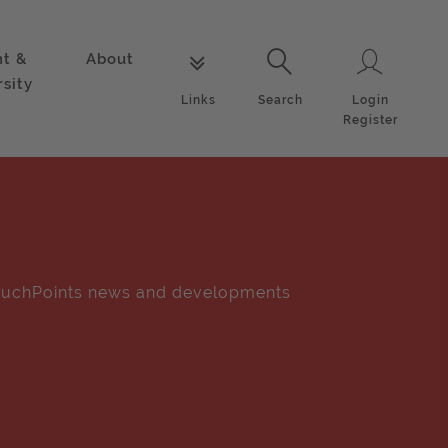
nt &
About
Login
Links
Search
rsity
Login
Links
Search
Register
uchPoints news and developments