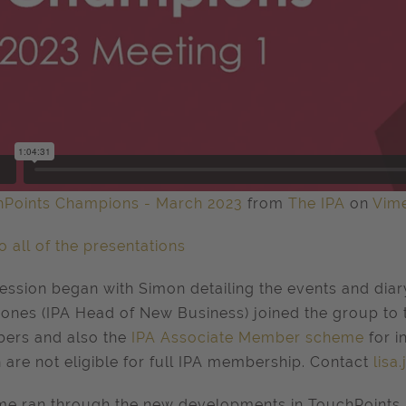
hPoints Champions - March 2023
from
The IPA
on
Vim
to all of the presentations
ession began with Simon detailing the events and diary
Jones (IPA Head of New Business) joined the group to t
ers and also the
IPA Associate Member scheme
for 
 are not eligible for full IPA membership. Contact
lisa
e ran through the new developments in TouchPoints 