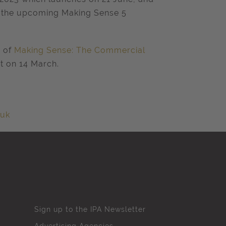
d the upcoming Making Sense 5
h of
Making Sense: The Commercial
t on 14
March.
.uk
Sign up to the IPA Newsletter