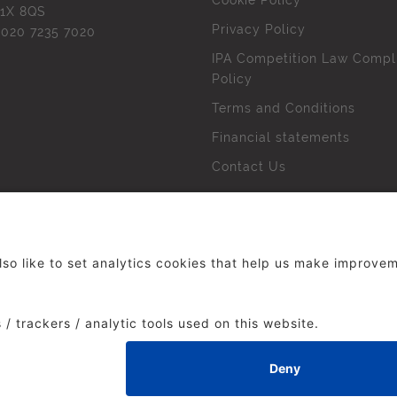
Cookie Policy
1X 8QS
Privacy Policy
l
020 7235 7020
IPA Competition Law Compl
Policy
Terms and Conditions
Financial statements
Contact Us
 The Institute of Practitioners in Advertising. All rights res
duced without our permission.