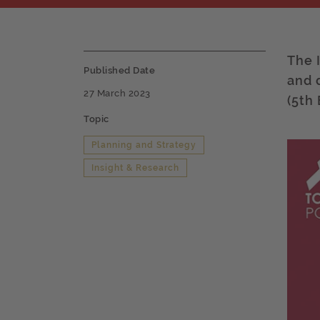
The 
Published Date
and 
27 March 2023
(5th 
Topic
Planning and Strategy
Insight & Research