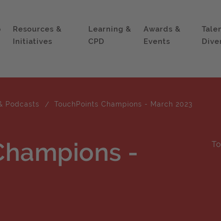
p
Resources &
Learning &
Awards &
Tale
Initiatives
CPD
Events
Dive
& Podcasts
TouchPoints Champions - March 2023
Champions -
To