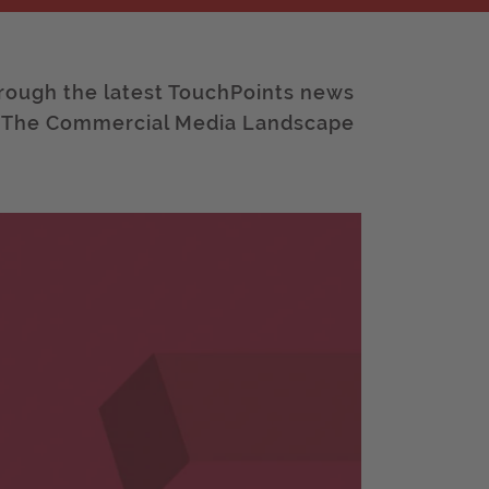
rough the latest TouchPoints news
: The Commercial Media Landscape