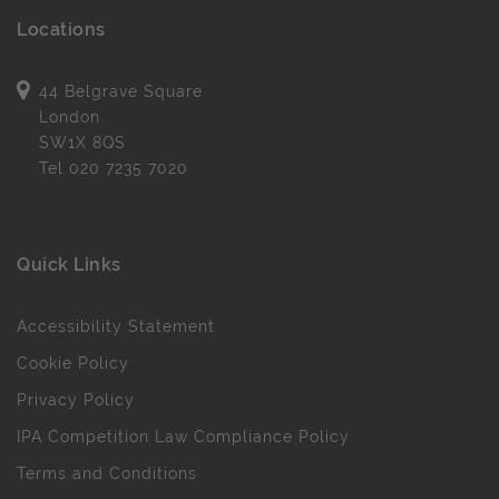
Locations
44 Belgrave Square
London
SW1X 8QS
Tel
020 7235 7020
Quick Links
Accessibility Statement
Cookie Policy
Privacy Policy
IPA Competition Law Compliance Policy
Terms and Conditions