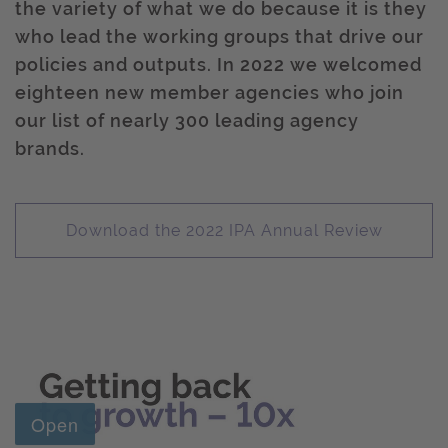
the variety of what we do because it is they
who lead the working groups that drive our
policies and outputs. In 2022 we welcomed
eighteen new member agencies who join
our list of nearly 300 leading agency
brands.
Download the 2022 IPA Annual Review