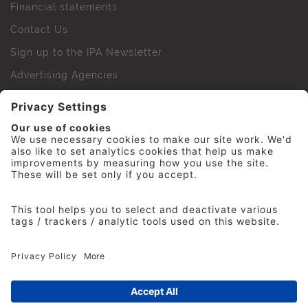
Financial statements
Contact Us
Sign up to the IPA Newsletter
Advertising Agencies
Agency Finder
Web Support FAQs
IPA Golf Society
Press Office
For Staff
© 2026 The Institute of Practitioners in Advertising. All
rights reserved. No part of this site may be reproduced
without our permission.