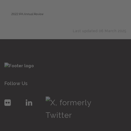
Last updated 06 March 2025
Follow Us