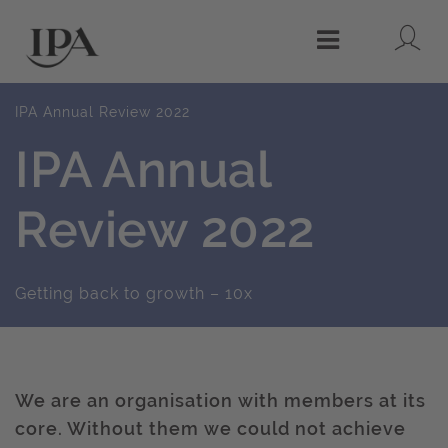
Lo
Menu
IPA Annual Review 2022
IPA Annual
Review 2022
Getting back to growth – 10x
We are an organisation with members at its
core. Without them we could not achieve