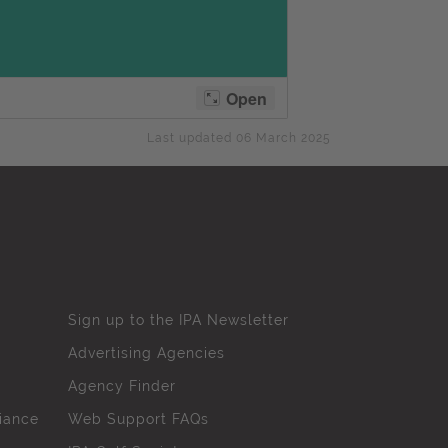
Last updated 06 March 2025
Sign up to the IPA Newsletter
Advertising Agencies
Agency Finder
iance
Web Support FAQs