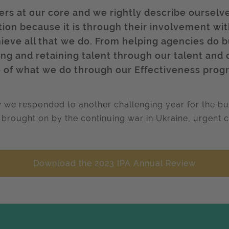
rs at our core and we rightly describe ourselv
ription because it is through their involvement w
hieve all that we do. From helping agencies do 
g and retaining talent through our talent and 
ue of what we do through our Effectiveness pro
 we responded to another challenging year for the bus
sis brought on by the continuing war in Ukraine, urgent 
Download the 2023 IPA Annual Review