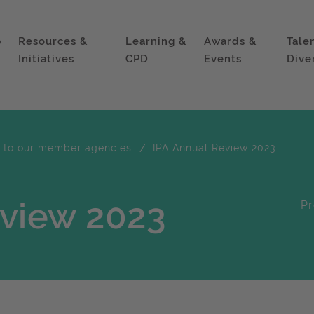
p
Resources &
Learning &
Awards &
Tale
Initiatives
CPD
Events
Dive
e to our member agencies
IPA Annual Review 2023
eview 2023
Pr