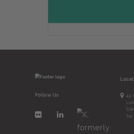
Locat
Follow Us
44 
Lo
SW
Te