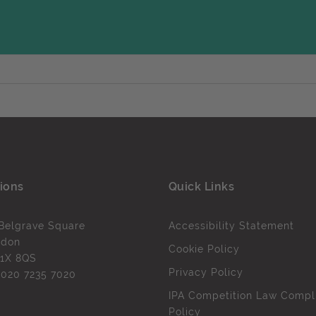
ions
Quick Links
Belgrave Square
Accessibility Statement
ndon
Cookie Policy
1X 8QS
Privacy Policy
l
020 7235 7020
IPA Competition Law Compl
Policy