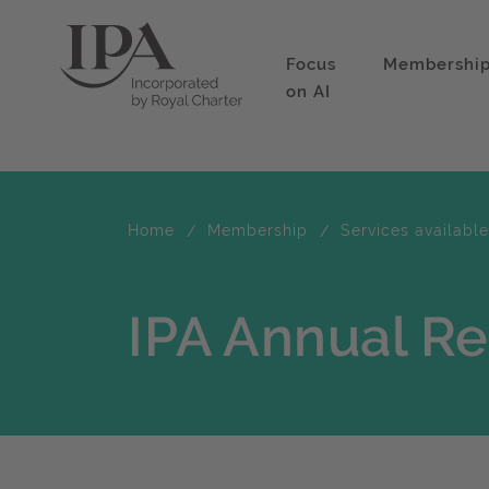
Focus
Membershi
on AI
Home
Membership
Services availabl
IPA Annual R