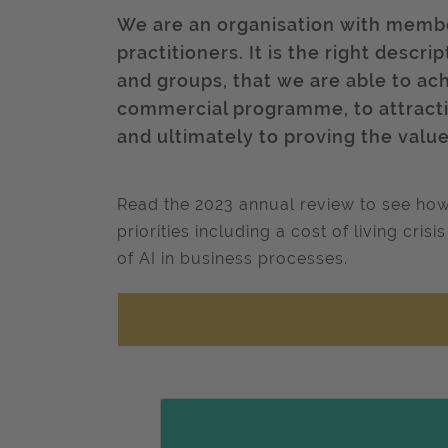
We are an organisation with membe
practitioners. It is the right desc
and groups, that we are able to ac
commercial programme, to attractin
and ultimately to proving the val
Read the 2023 annual review to see how
priorities including a cost of living cri
of AI in business processes.