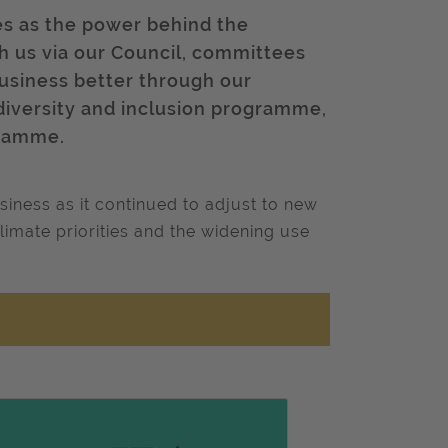
es as the power behind the
ith us via our Council, committees
business better through our
diversity and inclusion programme,
gramme.
iness as it continued to adjust to new
climate priorities and the widening use