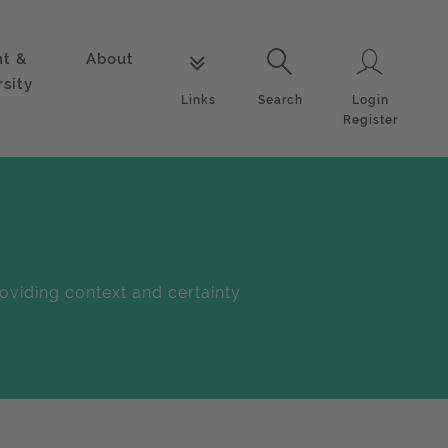
nt &
About
Login
Links
Search
rsity
Login
Links
Search
Register
oviding context and certainty