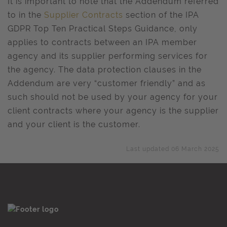
It is important to note that the Addendum referred
to in the
Supplier Contracts
section of the IPA
GDPR Top Ten Practical Steps Guidance, only
applies to contracts between an IPA member
agency and its supplier performing services for
the agency. The data protection clauses in the
Addendum are very “customer friendly” and as
such should not be used by your agency for your
client contracts where your agency is the supplier
and your client is the customer.
Last updated 06 March 2025