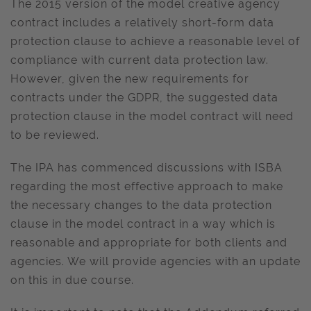
The 2015 version of the model creative agency
contract includes a relatively short-form data
protection clause to achieve a reasonable level of
compliance with current data protection law.
However, given the new requirements for
contracts under the GDPR, the suggested data
protection clause in the model contract will need
to be reviewed.
The IPA has commenced discussions with ISBA
regarding the most effective approach to make
the necessary changes to the data protection
clause in the model contract in a way which is
reasonable and appropriate for both clients and
agencies. We will provide agencies with an update
on this in due course.