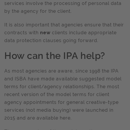
services involve the processing of personal data
by the agency for the client.
It is also important that agencies ensure that their
contracts with
new
clients include appropriate
data protection clauses going forward.
How can the IPA help?
As most agencies are aware, since 1998 the IPA
and ISBA have made available suggested model
terms for client/agency relationships. The most
recent version of the model terms for client
agency appointments for general creative-type
services (not media buying) were launched in
2015 and are available here.