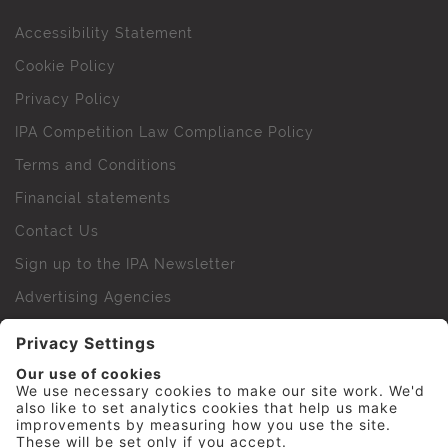
Accessibility Statement
Cookie Policy
Privacy Policy
IPA Competition Law Compliance Policy
Terms and Conditions
Financial statements
Contact Us
Sign up to the IPA Newsletter
Advertising Agencies
Agency Finder
Web Support FAQs
IPA Golf Society
Press Office