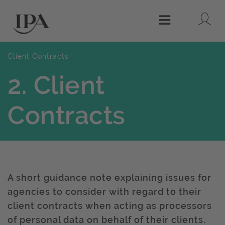
Lo
Menu
Client Contracts
2. Client
Contracts
A short guidance note explaining issues for
agencies to consider with regard to their
client contracts when acting as processors
of personal data on behalf of their clients.