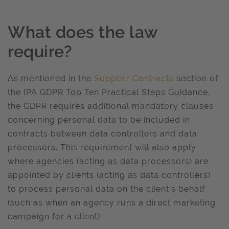
What does the law
require?
As mentioned in the
Supplier Contracts
section of
the IPA GDPR Top Ten Practical Steps Guidance,
the GDPR requires additional mandatory clauses
concerning personal data to be included in
contracts between data controllers and data
processors. This requirement will also apply
where agencies (acting as data processors) are
appointed by clients (acting as data controllers)
to process personal data on the client’s behalf
(such as when an agency runs a direct marketing
campaign for a client).