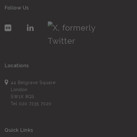
Follow Us
Locations
44 Belgrave Square
London
SW1X 8QS
Tel
020 7235 7020
Quick Links