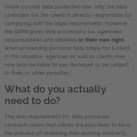
Under current data protection law, only the data
controller (i.e. the client) is directly responsible for
complying with the legal requirements. However,
the GDPR gives data processors (i.e. agencies)
responsibilities and liabilities
in their own right
when processing personal data solely for a client.
In this situation, agencies as well as clients may
now also be liable to pay damages or be subject
to fines or other penalties.
What do you actually
need to do?
The new requirements for data processor
contracts mean that clients are also likely to be in
the process of reviewing their existing contracts