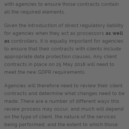
with agencies to ensure those contracts contain
all the required elements.
Given the introduction of direct regulatory liability
for agencies when they act as processors
as well
as
controllers, it is equally important for agencies
to ensure that their contracts with clients include
appropriate data protection clauses. Any client
contracts in place on 25 May 2018 will need to
meet the new GDPR requirements.
Agencies will therefore need to review their client
contracts and determine what changes need to be
made. There are a number of different ways this
review process may occur, and much will depend
on the type of client, the nature of the services
being performed, and the extent to which those