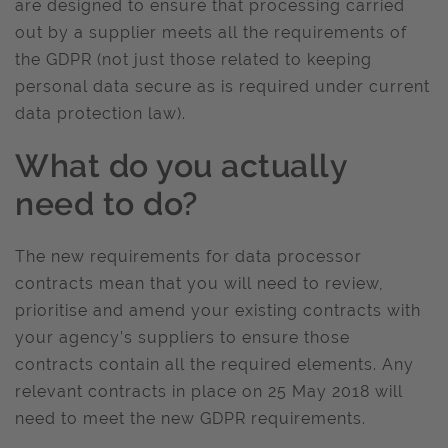
are designed to ensure that processing carried
out by a supplier meets all the requirements of
the GDPR (not just those related to keeping
personal data secure as is required under current
data protection law).
What do you actually
need to do?
The new requirements for data processor
contracts mean that you will need to review,
prioritise and amend your existing contracts with
your agency’s suppliers to ensure those
contracts contain all the required elements. Any
relevant contracts in place on 25 May 2018 will
need to meet the new GDPR requirements.