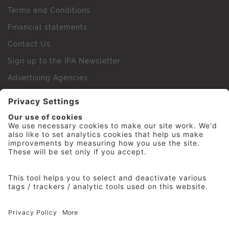
Terms and Conditions
Financial statements
Contact Us
Sign up to the IPA Newsletter
Advertising Agencies
Agency Finder
Web Support FAQs
IPA Golf Society
Press Office
For Staff
© 2026 The Institute of Practitioners in Advertising. All