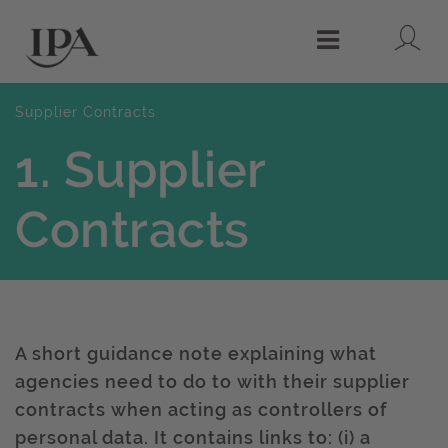
Lo
Menu
Supplier Contracts
1. Supplier
Contracts
A short guidance note explaining what
agencies need to do to with their supplier
contracts when acting as controllers of
personal data. It contains links to: (i) a