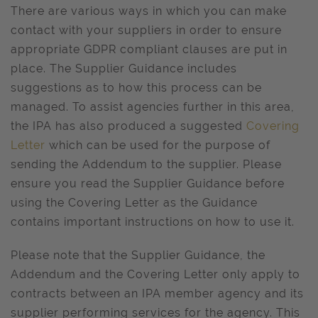
There are various ways in which you can make
contact with your suppliers in order to ensure
appropriate GDPR compliant clauses are put in
place. The Supplier Guidance includes
suggestions as to how this process can be
managed. To assist agencies further in this area,
the IPA has also produced a suggested
Covering
Letter
which can be used for the purpose of
sending the Addendum to the supplier. Please
ensure you read the Supplier Guidance before
using the Covering Letter as the Guidance
contains important instructions on how to use it.
Please note that the Supplier Guidance, the
Addendum and the Covering Letter only apply to
contracts between an IPA member agency and its
supplier performing services for the agency. This