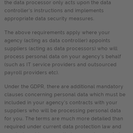
the data processor only acts upon the data
controller’s instructions and implements
appropriate data security measures.
The above requirements apply where your
agency (acting as data controller) appoints
suppliers (acting as data processors) who will
process personal data on your agency’s behalf
(such as IT service providers and outsourced
payroll providers etc).
Under the GDPR, there are additional mandatory
clauses concerning personal data which must be
included in your agency’s contracts with your
suppliers who will be processing personal data
for you. The terms are much more detailed than
required under current data protection law and