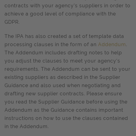
contracts with your agency’s suppliers in order to
achieve a good level of compliance with the
GDPR.
The IPA has also created a set of template data
processing clauses in the form of an
Addendum
.
The Addendum includes drafting notes to help
you adjust the clauses to meet your agency’s
requirements. The Addendum can be sent to your
existing suppliers as described in the Supplier
Guidance and also used when negotiating and
drafting new supplier contracts. Please ensure
you read the Supplier Guidance before using the
Addendum as the Guidance contains important
instructions on how to use the clauses contained
in the Addendum.