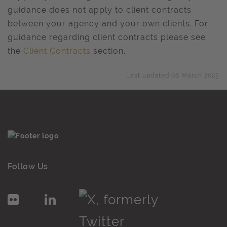
guidance does not apply to client contracts
between your agency and your own clients. For
guidance regarding client contracts please see
the
Client Contracts
section.
Last updated 06 March 2025
Follow Us