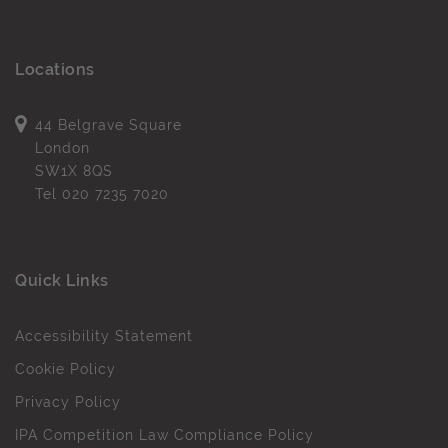
Locations
44 Belgrave Square
London
SW1X 8QS
Tel
020 7235 7020
Quick Links
Accessibility Statement
Cookie Policy
Privacy Policy
IPA Competition Law Compliance Policy