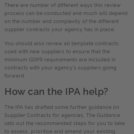
There are number of different ways this review
process can be conducted and much will depend
on the number and complexity of the different
supplier contracts your agency has in place.
You should also review all template contracts
used with new suppliers to ensure that the
minimum GDPR requirements are included in
contracts with your agency’s suppliers going
forward.
How can the IPA help?
The IPA has drafted some further guidance on
Supplier Contracts for agencies. The Guidance
sets out the recommended steps for you to take
to assess, prioritise and amend your existing