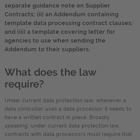
separate guidance note on Supplier
Contracts; (ii) an Addendum containing
template data processing contract clauses;
and (iii) a template covering letter for
agencies to use when sending the
Addendum to their suppliers.
What does the law
require?
Under current data protection law, whenever a
data controller uses a data processor it needs to
have a written contract in place. Broadly
speaking, under current data protection law,
contracts with data processors must require that