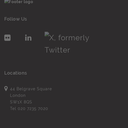
Follow Us
Locations
44 Belgrave Square
London
SW1X 8QS
Tel
020 7235 7020