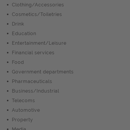
Clothing/Accessories
Cosmetics/Toiletries
Drink
Education
Entertainment/Leisure
Financial services
Food
Government departments
Pharmaceuticals
Business/Industrial
Telecoms
Automotive
Property
Media