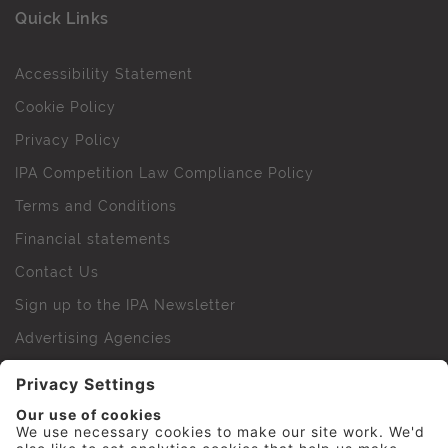
Quick Links
Accessibility Statement
Cookie Policy
Privacy Policy
IPA Competition Law Compliance Policy
Terms and Conditions
Financial statements
Contact Us
Sign up to the IPA Newsletter
Advertising Agencies
Agency Finder
Web Support FAQs
IPA Golf Society