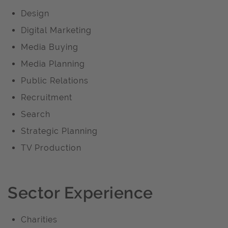
Design
Digital Marketing
Media Buying
Media Planning
Public Relations
Recruitment
Search
Strategic Planning
TV Production
Sector Experience
Charities