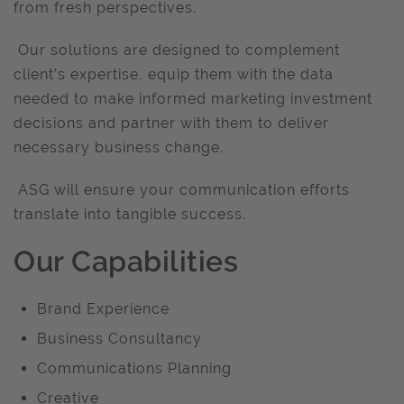
from fresh perspectives.
Our solutions are designed to complement
client’s expertise, equip them with the data
needed to make informed marketing investment
decisions and partner with them to deliver
necessary business change.
ASG will ensure your communication efforts
translate into tangible success.
Our Capabilities
Brand Experience
Business Consultancy
Communications Planning
Creative