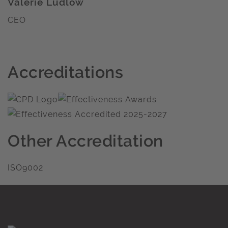
Valerie Ludlow
CEO
Accreditations
Other Accreditation
ISO9002