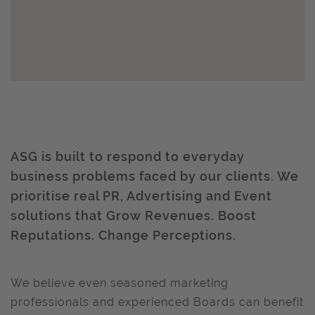
ASG is built to respond to everyday
business problems faced by our clients. We
prioritise real PR, Advertising and Event
solutions that Grow Revenues. Boost
Reputations. Change Perceptions.
We believe even seasoned marketing
professionals and experienced Boards can benefit