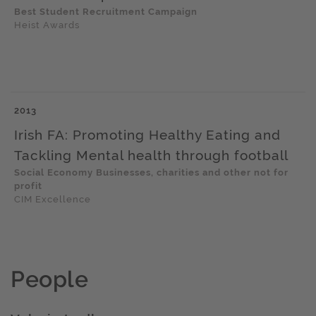
Best Student Recruitment Campaign
Heist Awards
2013
Irish FA: Promoting Healthy Eating and
Tackling Mental health through football
Social Economy Businesses, charities and other not for
profit
CIM Excellence
People