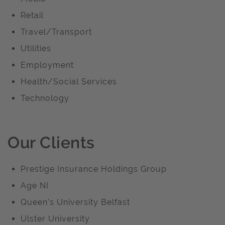
Retail
Travel/Transport
Utilities
Employment
Health/Social Services
Technology
Our Clients
Prestige Insurance Holdings Group
Age NI
Queen's University Belfast
Ulster University