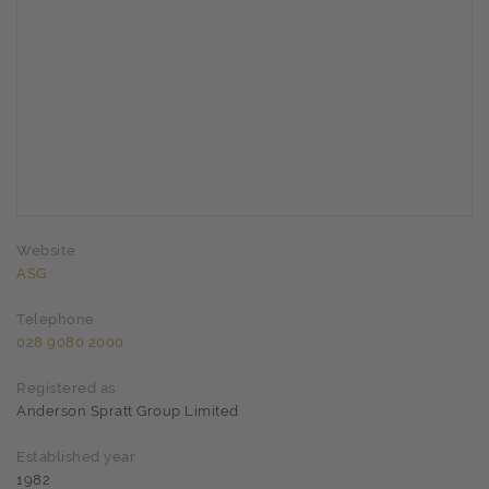
Website
ASG
Telephone
028 9080 2000
Registered as
Anderson Spratt Group Limited
Established year
1982