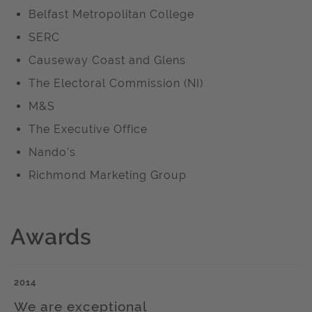
Belfast Metropolitan College
SERC
Causeway Coast and Glens
The Electoral Commission (NI)
M&S
The Executive Office
Nando’s
Richmond Marketing Group
Awards
2014
We are exceptional