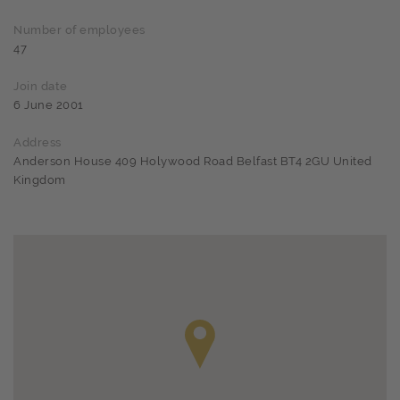
Number of employees
47
Join date
6 June 2001
Address
Anderson House 409 Holywood Road Belfast BT4 2GU United
Kingdom