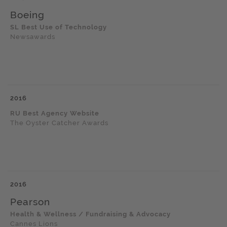
Boeing
SL Best Use of Technology
Newsawards
2016
RU Best Agency Website
The Oyster Catcher Awards
2016
Pearson
Health & Wellness / Fundraising & Advocacy
Cannes Lions