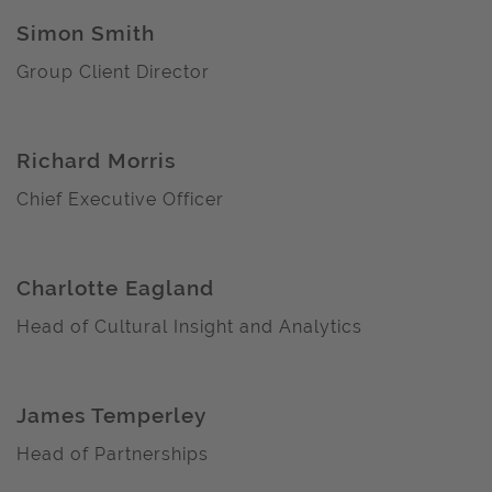
Simon Smith
Group Client Director
Richard Morris
Chief Executive Officer
Charlotte Eagland
Head of Cultural Insight and Analytics
James Temperley
Head of Partnerships