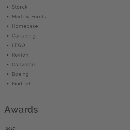
Storck
Marlow Foods
Homebase
Carlsberg
LEGO
Revlon
Converse
Boeing
Kindred
Awards
2017