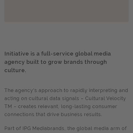
Initiative is a full-service global media
agency built to grow brands through
culture.
The agency’s approach to rapidly interpreting and
acting on cultural data signals – Cultural Velocity
TM – creates relevant, long-lasting consumer
connections that drive business results.
Part of IPG Mediabrands, the global media arm of