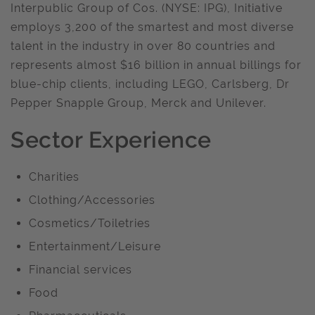
Interpublic Group of Cos. (NYSE: IPG), Initiative
employs 3,200 of the smartest and most diverse
talent in the industry in over 80 countries and
represents almost $16 billion in annual billings for
blue-chip clients, including LEGO, Carlsberg, Dr
Pepper Snapple Group, Merck and Unilever.
Sector Experience
Charities
Clothing/Accessories
Cosmetics/Toiletries
Entertainment/Leisure
Financial services
Food