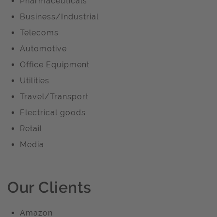
Pharmaceuticals
Business/Industrial
Telecoms
Automotive
Office Equipment
Utilities
Travel/Transport
Electrical goods
Retail
Media
Our Clients
Amazon