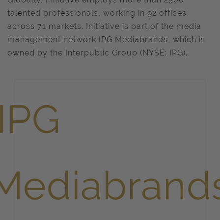
talented professionals, working in 92 offices
across 71 markets. Initiative is part of the media
management network IPG Mediabrands, which is
owned by the Interpublic Group (NYSE: IPG).