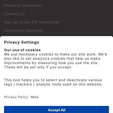
Financial statements
Contact Us
Sign up to the IPA Newsletter
Advertising Agencies
Agency Finder
Web Support FAQs
IPA Golf Society
Press Office
For Staff
© 2026 The Institute of Practitioners in Advertising. All
rights reserved. No part of this site may be reproduced
without our permission.