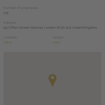
Number of employees
125
Address
99 Clifton Street Hackney London EC2A 4LG United Kingdom
LinkedIn
Twitter
View
View