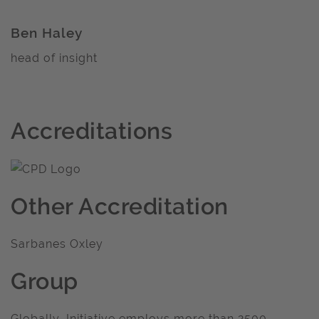
Ben Haley
head of insight
Accreditations
Other Accreditation
Sarbanes Oxley
Group
Globally, Initiative employs more than 2500