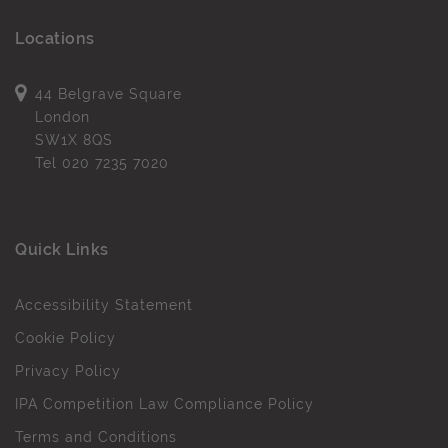
Locations
44 Belgrave Square
London
SW1X 8QS
Tel
020 7235 7020
Quick Links
Accessibility Statement
Cookie Policy
Privacy Policy
IPA Competition Law Compliance Policy
Terms and Conditions