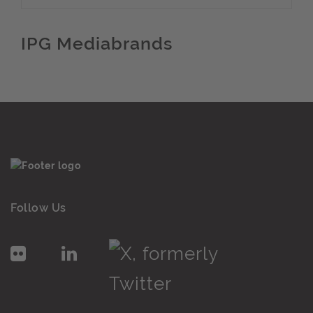
IPG Mediabrands
Follow Us