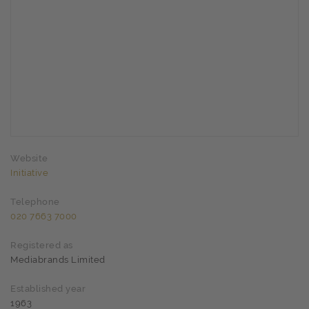
Website
Initiative
Telephone
020 7663 7000
Registered as
Mediabrands Limited
Established year
1963