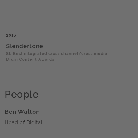
2016
Slendertone
SL Best integrated cross channel/cross media
Drum Content Awards
People
Ben Walton
Head of Digital