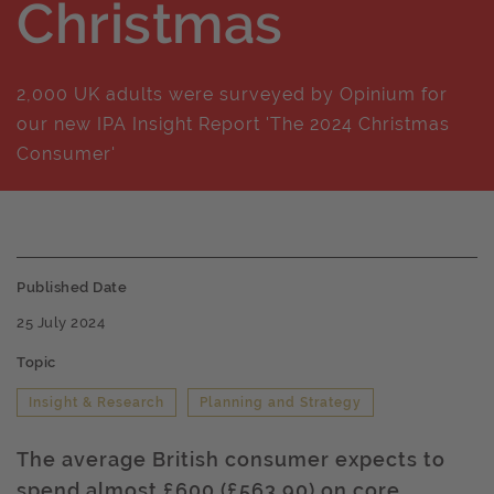
Christmas
2,000 UK adults were surveyed by Opinium for
our new IPA Insight Report 'The 2024 Christmas
Consumer'
Published Date
25 July 2024
Topic
Insight & Research
Planning and Strategy
The average British consumer expects to
spend almost £600 (£563.90) on core