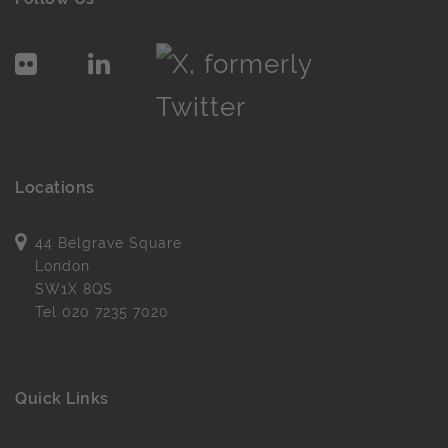
Locations
44 Belgrave Square
London
SW1X 8QS
Tel
020 7235 7020
Quick Links