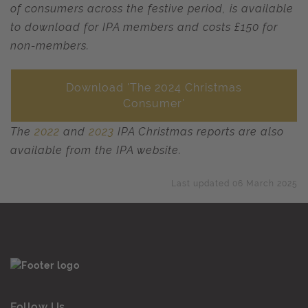
of consumers across the festive period, is available
to download for IPA members and costs £150 for
non-members.
Download 'The 2024 Christmas
Consumer'
The
2022
and
2023
IPA Christmas reports are also
available from the IPA website.
Last updated 06 March 2025
Follow Us