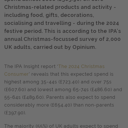
Christmas-related products and activity -
including food, gifts, decorations,
socialising and travelling - during the 2024
festive period. This is according to the IPA’s
annual Christmas-focussed survey of 2,000
UK adults, carried out by Opinium.
The IPA Insight report ‘
The 2024 Christmas
Consumer
’ reveals that this expected spend is
highest among 35-44s (£723.40) and over 75s
(£607.60) and lowest among 65-74s (£486.60) and
55-64s (£489.60). Parents also expect to spend
considerably more (£654.40) than non-parents
(£397.90).
The majority (55%) of UK adults expect to spend