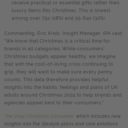
receive practical or essential gifts rather than
luxury items this Christmas. This is lowest
among over 75s (28%) and 55-64s (32%).
Commenting, Eric Kreis, Insight Manager, IPA said:
“We know that Christmas is a critical time for
brands in all categories. While consumers’
Christmas budgets appear healthy, we imagine
that with the cost-of-living crisis continuing to
grip, they will want to make sure every penny
counts. This data therefore provides helpful
insights into the habits, feelings and plans of UK
adults around Christmas 2024 to help brands and
agencies appeal best to their consumers.”
The 2024 Christmas Consumer
, which includes new
insights into the lifestyle plans and core emotions