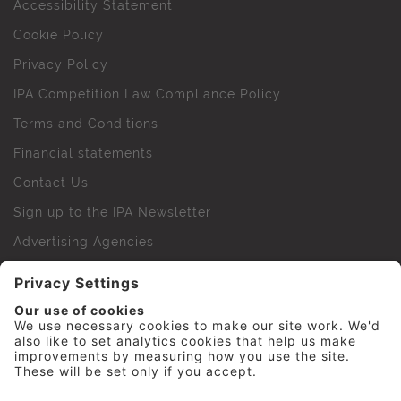
Accessibility Statement
Cookie Policy
Privacy Policy
IPA Competition Law Compliance Policy
Terms and Conditions
Financial statements
Contact Us
Sign up to the IPA Newsletter
Advertising Agencies
Agency Finder
Web Support FAQs
IPA Golf Society
Press Office
For Staff