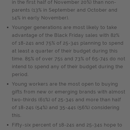
in the first half of November 20%) than non-
parents (13% in September and October and
14% in early November).
Younger generations are most likely to take
advantage of the Black Friday sales with 82%
of 18-24s and 75% of 25-34s planning to spend
at least a quarter of their budget during this
time. 85% of over 75s and 73% of 65-74s do not
intend to spend any of their budget during the
period.
Young workers are the most open to buying
gifts from new or emerging brands with almost
two-thirds (61%) of 25-34s and more than half
of 18-24s (54%) and 35-44s (56%) considering
this.
Fifty-six percent of 18-24s and 25-34s hope to