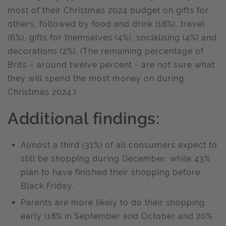
most of their Christmas 2024 budget on gifts for
others, followed by food and drink (18%), travel
(6%), gifts for themselves (4%), socialising (4%) and
decorations (2%). (The remaining percentage of
Brits – around twelve percent - are not sure what
they will spend the most money on during
Christmas 2024.)
Additional findings:
Almost a third (31%) of all consumers expect to
still be shopping during December, while 43%
plan to have finished their shopping before
Black Friday.
Parents are more likely to do their shopping
early (18% in September and October and 20%