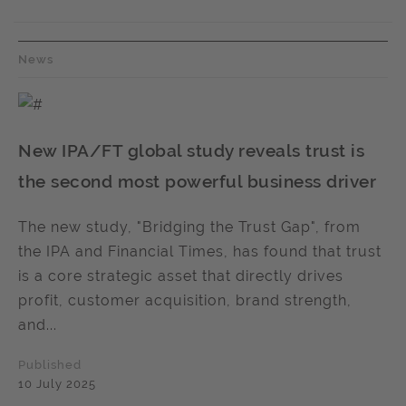
News
New IPA/FT global study reveals trust is
the second most powerful business driver
The new study, "Bridging the Trust Gap", from
the IPA and Financial Times, has found that trust
is a core strategic asset that directly drives
profit, customer acquisition, brand strength,
and...
Published
10 July 2025