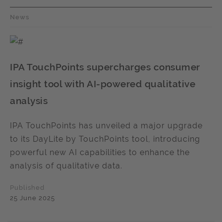
News
IPA TouchPoints supercharges consumer
insight tool with AI-powered qualitative
analysis
IPA TouchPoints has unveiled a major upgrade
to its DayLite by TouchPoints tool, introducing
powerful new AI capabilities to enhance the
analysis of qualitative data.
Published
25 June 2025