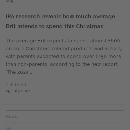
IPA research reveals how much average
Brit intends to spend this Christmas
The average Brit expects to spend almost £600
on core Christmas-related products and activity,
with parents expected to spend over £250 more
than non-parents, according to the new report
'The 2024...
Published
25 July 2024
News