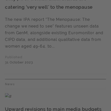
catering ‘very well’ to the menopause
The new IPA report "The Menopause: The
change we need to see" features unseen data
from GenM, alongside existing Euromonitor and
CIPD data, and additional qualitative data from
women aged 49-64, to...
Published
31 October 2023
News
Upward revisions to main media budgets