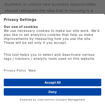
business or unlock new business opportunities
should relinquish the idea that in-housing is a
threat, according to a new IPA new report.
Published
5 July 2023
News
TouchPoints data reveals paralyzing
impact of cost-of-living crisis
Almost 40% of Britons aren’t coping on their
current salaries; they are spending over an hour