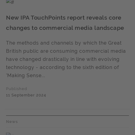
New IPA TouchPoints report reveals core
changes to commercial media landscape
The methods and channels by which the Great
British public are consuming commercial media
have changed drastically in line with evolving
technology - according to the sixth edition of
'Making Sense...
Published
11 September 2024
News