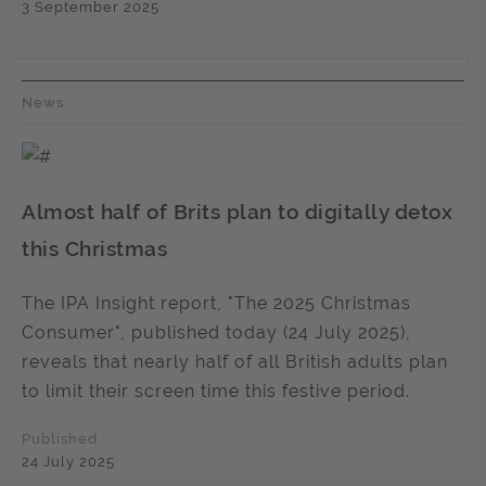
3 September 2025
News
Almost half of Brits plan to digitally detox
this Christmas
The IPA Insight report, "The 2025 Christmas
Consumer", published today (24 July 2025),
reveals that nearly half of all British adults plan
to limit their screen time this festive period.
Published
24 July 2025