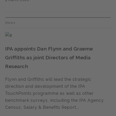
News
IPA appoints Dan Flynn and Graeme
Griffiths as joint Directors of Media
Research
Flynn and Griffiths will lead the strategic
direction and development of the IPA
TouchPoints programme as well as other
benchmark surveys, including the IPA Agency
Census, Salary & Benefits Report...