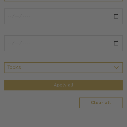
Topics
Apply all
Clear all