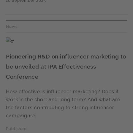
10 September 2025
News
Pioneering R&D on influencer marketing to
be unveiled at IPA Effectiveness
Conference
How effective is influencer marketing? Does it
work in the short and long term? And what are
the factors contributing to strong influencer
campaigns?
Published