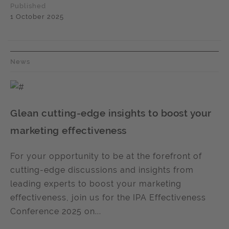
Published
1 October 2025
News
Glean cutting-edge insights to boost your
marketing effectiveness
For your opportunity to be at the forefront of
cutting-edge discussions and insights from
leading experts to boost your marketing
effectiveness, join us for the IPA Effectiveness
Conference 2025 on...