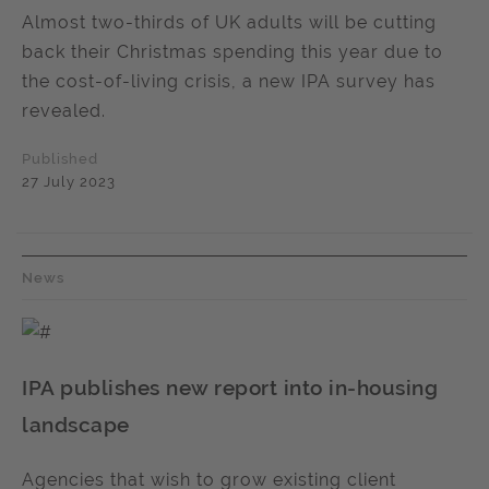
Almost two-thirds of UK adults will be cutting
back their Christmas spending this year due to
the cost-of-living crisis, a new IPA survey has
revealed.
Published
27 July 2023
News
IPA publishes new report into in-housing
landscape
Agencies that wish to grow existing client