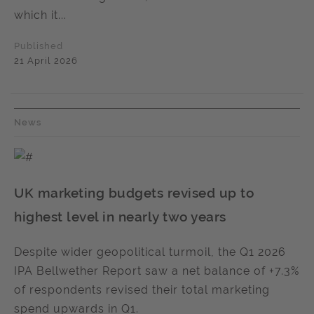
which it...
Published
21 April 2026
News
UK marketing budgets revised up to
highest level in nearly two years
Despite wider geopolitical turmoil, the Q1 2026
IPA Bellwether Report saw a net balance of +7.3%
of respondents revised their total marketing
spend upwards in Q1.