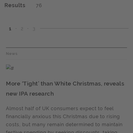
Results
76
1
2
3
News
More ‘Tight’ than White Christmas, reveals
new IPA research
Almost half of UK consumers expect to feel
financially anxious this Christmas due to rising
costs, but many remain determined to maintain
festive spending by seeking discounts, taking