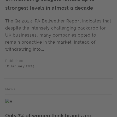
strongest levels in almost a decade
The Q4 2023 IPA Bellwether Report indicates that
despite the intensely challenging backdrop for
UK businesses, many companies opted to
remain proactive in the market, instead of
withdrawing into...
Published
18 January 2024
News
Only 7% of women think brands are