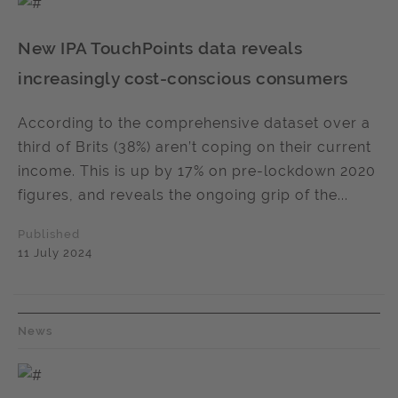
New IPA TouchPoints data reveals
increasingly cost-conscious consumers
According to the comprehensive dataset over a
third of Brits (38%) aren’t coping on their current
income. This is up by 17% on pre-lockdown 2020
figures, and reveals the ongoing grip of the...
Published
11 July 2024
News