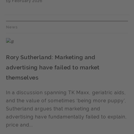
19 February 2026
News
Rory Sutherland: Marketing and
advertising have failed to market
themselves
In a discussion spanning TK Maxx, geriatric aids,
and the value of sometimes ‘being more puppy’,
Sutherland argues that marketing and
advertising have fundamentally failed to explain,
price and...