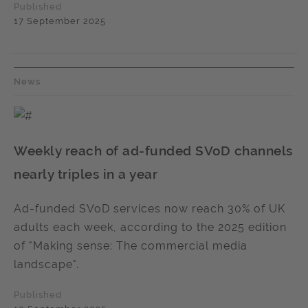
Published
17 September 2025
News
Weekly reach of ad-funded SVoD channels
nearly triples in a year
Ad-funded SVoD services now reach 30% of UK
adults each week, according to the 2025 edition
of "Making sense: The commercial media
landscape".
Published