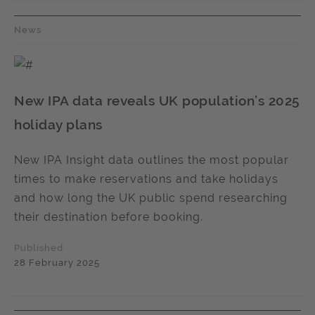
News
New IPA data reveals UK population’s 2025
holiday plans
New IPA Insight data outlines the most popular
times to make reservations and take holidays
and how long the UK public spend researching
their destination before booking.
Published
28 February 2025