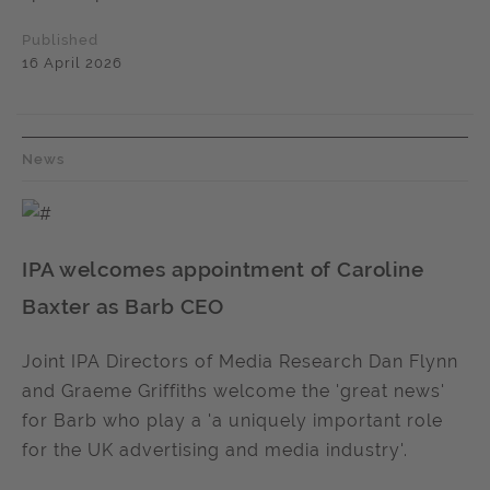
Published
16 April 2026
News
IPA welcomes appointment of Caroline
Baxter as Barb CEO
Joint IPA Directors of Media Research Dan Flynn
and Graeme Griffiths welcome the 'great news'
for Barb who play a 'a uniquely important role
for the UK advertising and media industry'.