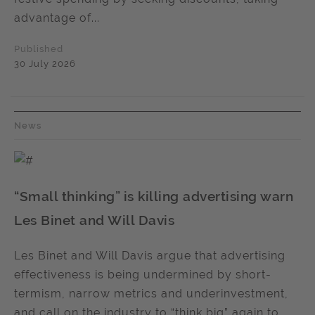
advantage of...
Published
30 July 2026
News
“Small thinking” is killing advertising warn
Les Binet and Will Davis
Les Binet and Will Davis argue that advertising
effectiveness is being undermined by short-
termism, narrow metrics and underinvestment,
and call on the industry to “think big” again to