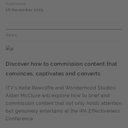
Published
26 November 2025
News
Discover how to commission content that
convinces, captivates and converts
ITV's Katie Rawcliffe and Wonderhood Studios'
Aidan McClure will explore how to brief and
commission content that not only holds attention
but genuinely entertains at the IPA Effectiveness
Conference.