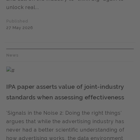
unlock real...
Published
27 May 2026
News
IPA paper asserts value of joint-industry
standards when assessing effectiveness
'Signals in the Noise 2: Doing the right things'
argues that while the advertising industry has
never had a better scientific understanding of
how advertising works, the data environment