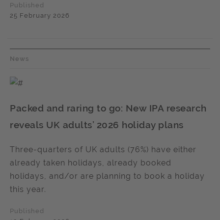
Published
25 February 2026
News
Packed and raring to go: New IPA research
reveals UK adults’ 2026 holiday plans
Three-quarters of UK adults (76%) have either
already taken holidays, already booked
holidays, and/or are planning to book a holiday
this year.
Published