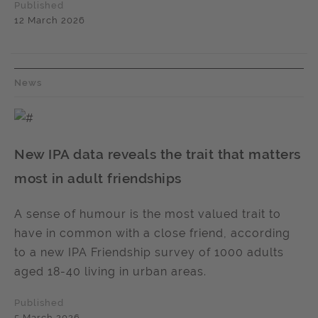
Published
12 March 2026
News
New IPA data reveals the trait that matters
most in adult friendships
A sense of humour is the most valued trait to
have in common with a close friend, according
to a new IPA Friendship survey of 1000 adults
aged 18-40 living in urban areas.
Published
5 March 2026