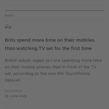
News
Brits spend more time on their mobiles
than watching TV set for the first time
British adults (aged 15+) are spending more time
on their mobile phones than in front of the TV
set, according to the new IPA TouchPoints
dataset.
Published
25 June 2025