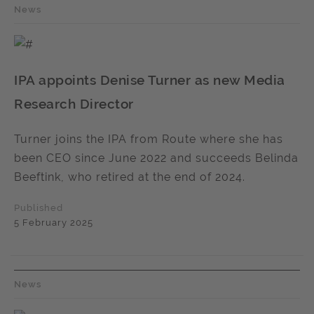
News
IPA appoints Denise Turner as new Media
Research Director
Turner joins the IPA from Route where she has
been CEO since June 2022 and succeeds Belinda
Beeftink, who retired at the end of 2024.
Published
5 February 2025
News