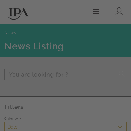
Lo
Menu
News
News Listing
Page Search
Filters
Order by -
Date