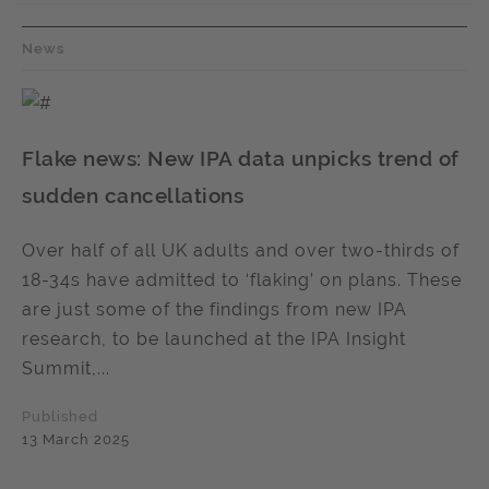
News
Flake news: New IPA data unpicks trend of
sudden cancellations
Over half of all UK adults and over two-thirds of
18-34s have admitted to ‘flaking’ on plans. These
are just some of the findings from new IPA
research, to be launched at the IPA Insight
Summit,...
Published
13 March 2025