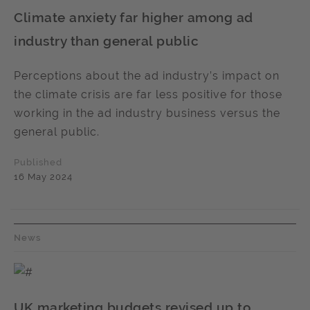
Climate anxiety far higher among ad
industry than general public
Perceptions about the ad industry’s impact on
the climate crisis are far less positive for those
working in the ad industry business versus the
general public.
Published
16 May 2024
News
UK marketing budgets revised up to