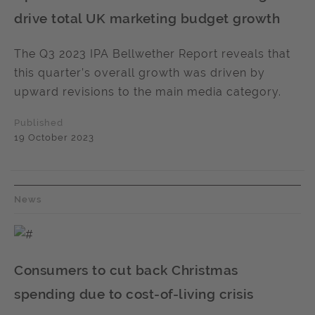
drive total UK marketing budget growth
The Q3 2023 IPA Bellwether Report reveals that
this quarter’s overall growth was driven by
upward revisions to the main media category.
Published
19 October 2023
News
Consumers to cut back Christmas
spending due to cost-of-living crisis