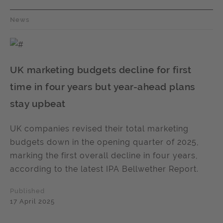
News
UK marketing budgets decline for first
time in four years but year-ahead plans
stay upbeat
UK companies revised their total marketing
budgets down in the opening quarter of 2025,
marking the first overall decline in four years,
according to the latest IPA Bellwether Report.
Published
17 April 2025