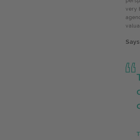
persp
very 
agenc
valua
Says
T