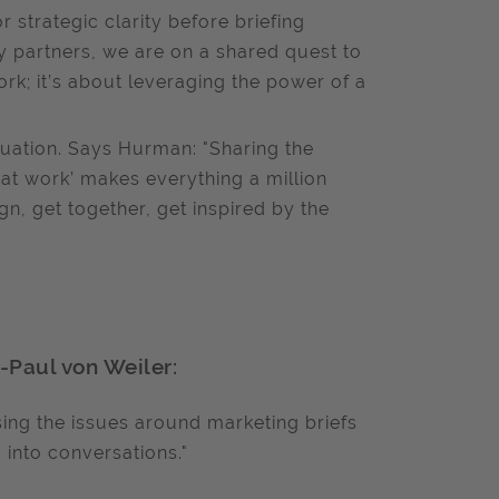
strategic clarity before briefing
y partners, we are on a shared quest to
work; it’s about leveraging the power of a
ation. Says Hurman: "Sharing the
great work’ makes everything a million
n, get together, get inspired by the
n
-Paul von Weiler:
sing the issues around marketing briefs
 into conversations."