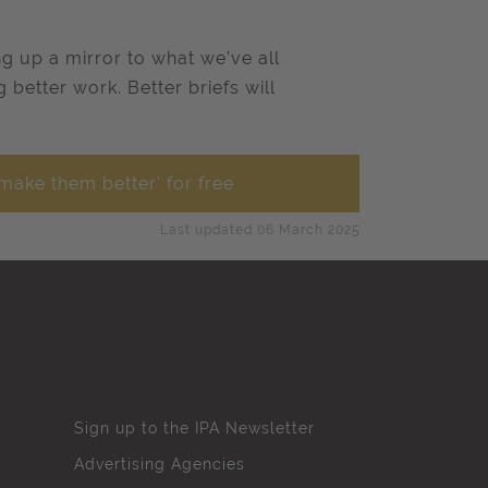
g up a mirror to what we’ve all
better work. Better briefs will
make them better' for free
Last updated 06 March 2025
Sign up to the IPA Newsletter
Advertising Agencies