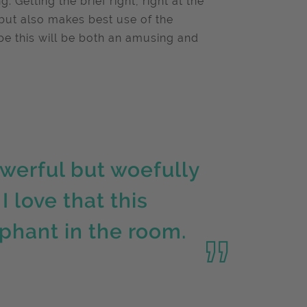
Getting the brief right, right at the
e but also makes best use of the
ope this will be both an amusing and
owerful but woefully
I love that this
phant in the room.