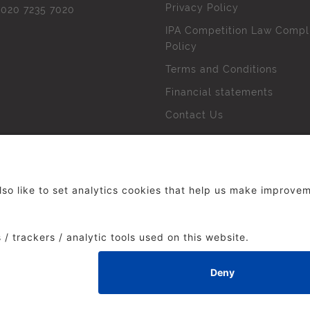
Privacy Policy
l
020 7235 7020
IPA Competition Law Compl
Policy
Terms and Conditions
Financial statements
Contact Us
 The Institute of Practitioners in Advertising. All rights res
duced without our permission.