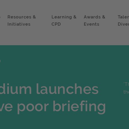
p
Resources &
Learning &
Awards &
Tale
Initiatives
CPD
Events
Dive
m
ium launches
'T
th
ve poor briefing