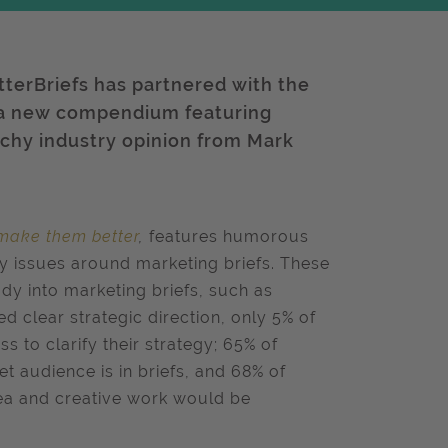
etterBriefs has partnered with the
 a new compendium featuring
chy industry opinion from Mark
 make them better
,
features humorous
ey issues around marketing briefs. These
udy into marketing briefs, such as
ed clear strategic direction, only 5% of
 to clarify their strategy; 65% of
t audience is in briefs, and 68% of
ea and creative work would be