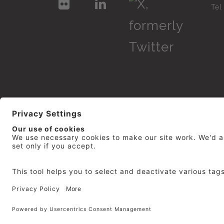
Te
© 2026
repro