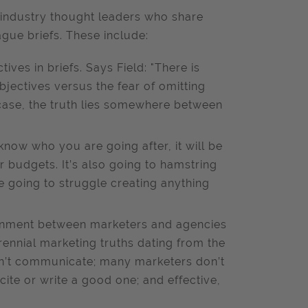
ndustry thought leaders who share
ague briefs. These include:
ives in briefs. Says Field: "There is
jectives versus the fear of omitting
 case, the truth lies somewhere between
 know who you are going after, it will be
 budgets. It’s also going to hamstring
 going to struggle creating anything
ignment between marketers and agencies
erennial marketing truths dating from the
n’t communicate; many marketers don’t
 cite or write a good one; and effective,