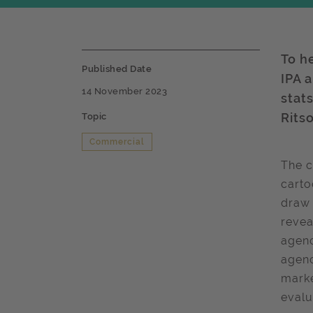
To h
Published Date
IPA 
14 November 2023
stat
Ritso
Topic
Commercial
The 
carto
draw 
revea
agenc
agenc
marke
evalu