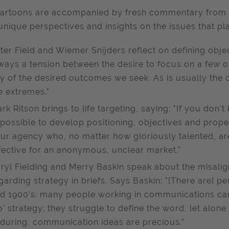
artoons are accompanied by fresh commentary from i
 unique perspectives and insights on the issues that pl
ter Field and Wiemer Snijders reflect on defining object
ways a tension between the desire to focus on a few ob
y of the desired outcomes we seek. As is usually the
e extremes."
rk Ritson brings to life targeting, saying; "If you don’t
possible to develop positioning, objectives and proper
ur agency who, no matter how gloriously talented, are
fective for an anonymous, unclear market."
ryl Fielding and Merry Baskin speak about the misal
garding strategy in briefs. Says Baskin: "[There are] p
d 1900’s: many people working in communications ca
o’ strategy; they struggle to define the word, let alone
during, communication ideas are precious."