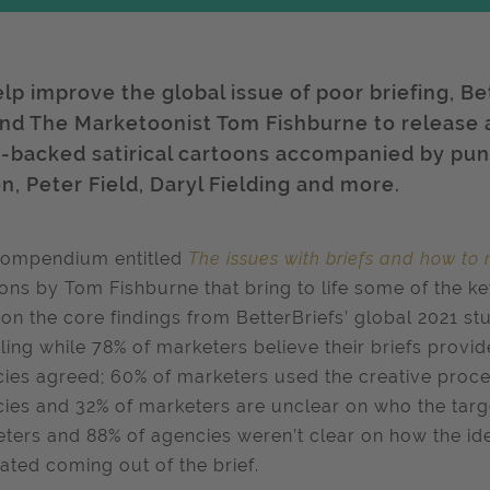
elp improve the global issue of poor briefing, B
and The Marketoonist Tom Fishburne to release
s-backed satirical cartoons accompanied by pun
n, Peter Field, Daryl Fielding and more.
compendium entitled
The issues with briefs and how to
ons by Tom Fishburne that bring to life some of the k
on the core findings from BetterBriefs’ global 2021 st
ling while 78% of marketers believe their briefs provid
ies agreed; 60% of marketers used the creative process
ies and 32% of marketers are unclear on who the targe
ters and 88% of agencies weren’t clear on how the id
ated coming out of the brief.