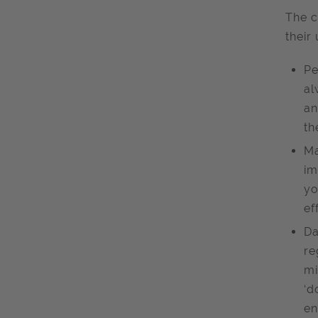
The c
their
Pe
al
an
th
Ma
im
yo
ef
Da
re
mi
‘d
en