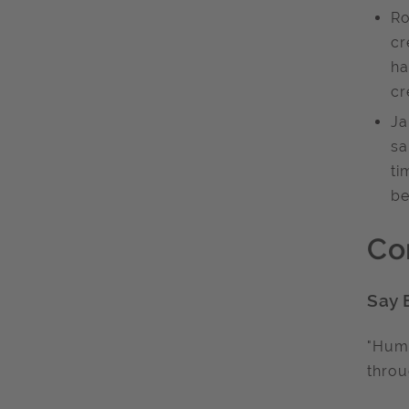
Ro
cr
ha
cr
Ja
sa
ti
be
Co
Say 
"Humo
throu