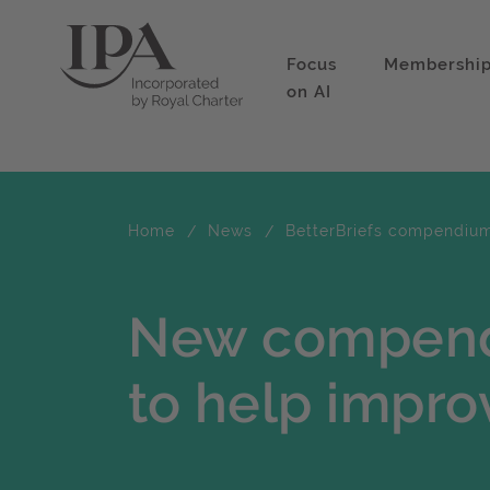
Focus
Membershi
on AI
Home
News
BetterBriefs compendiu
New compend
to help impro