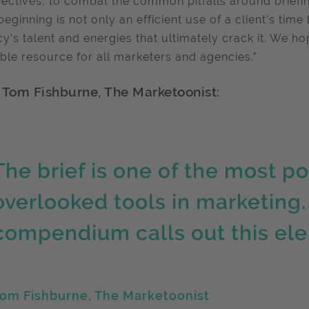
ectives, to combat the common pitfalls around briefing. 
beginning is not only an efficient use of a client’s tim
y’s talent and energies that ultimately crack it. We h
ble resource for all marketers and agencies."
 Tom Fishburne, The Marketoonist:
The brief is one of the most p
overlooked tools in marketing. 
compendium calls out this ele
om Fishburne, The Marketoonist