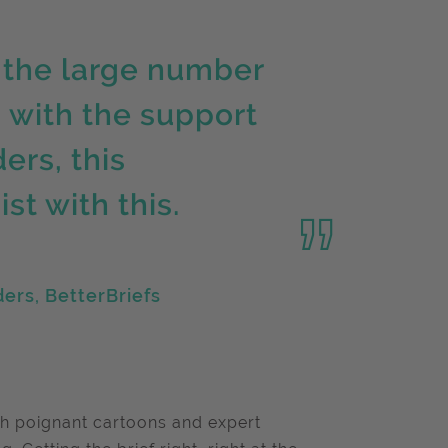
 the large number
d with the support
ers, this
t with this.
ers, BetterBriefs
h poignant cartoons and expert