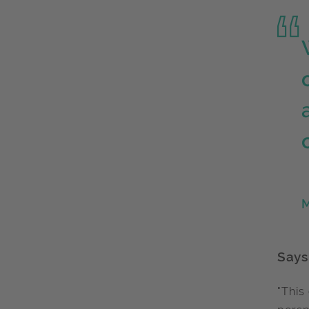
M
Says
"This