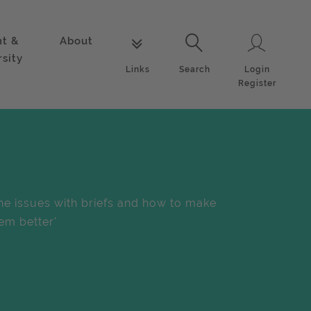
nt &
About
Login
Links
Search
rsity
Login
Links
Search
Register
he issues with briefs and how to make
em better'