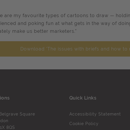
e are my favourite types of cartoons to draw — holdin
ienced and poking fun at what gets in the way of doing 
ately make us better marketers."
Download 'The issues with briefs and how to 
ions
Quick Links
Belgrave Square
Accessibility Statement
ndon
Cookie Policy
1X 8QS