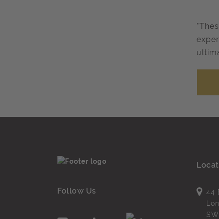
"Thes
exper
ultim
Locat
Follow Us
44 
Lo
SW