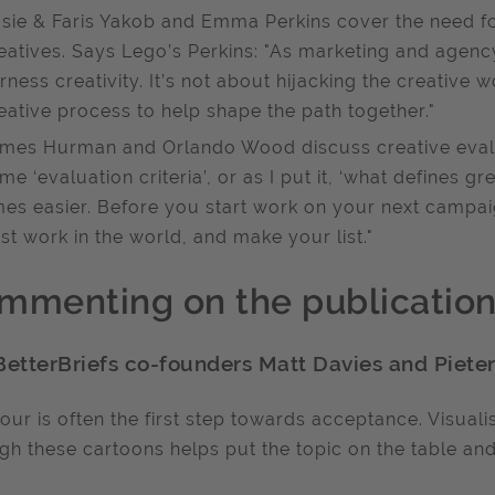
sie & Faris Yakob and Emma Perkins cover the need for 
eatives. Says Lego’s Perkins: "As marketing and agenc
rness creativity. It’s not about hijacking the creative 
eative process to help shape the path together."
mes Hurman and Orlando Wood discuss creative evalu
me ‘evaluation criteria’, or as I put it, ‘what defines 
mes easier. Before you start work on your next campaig
st work in the world, and make your list."
mmenting on the publicatio
BetterBriefs co-founders Matt Davies and Pieter
ur is often the first step towards acceptance. Visuali
gh these cartoons helps put the topic on the table and