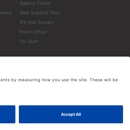
Agency Finder
iance
Web Support FAQs
IPA Golf Society
Press Office
For Staff
erved. No part of this site may be