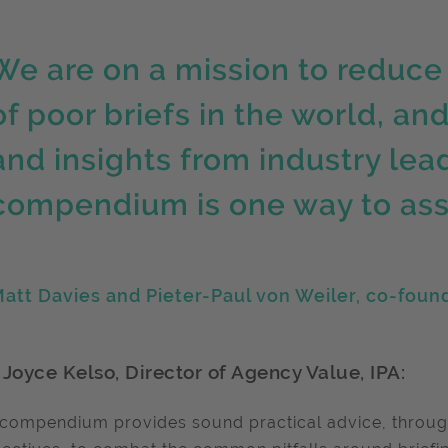
We are on a mission to reduce
of poor briefs in the world, an
and insights from industry lead
compendium is one way to assis
att Davies and Pieter-Paul von Weiler, co-found
 Joyce Kelso, Director of Agency Value, IPA:
 compendium provides sound practical advice, throug