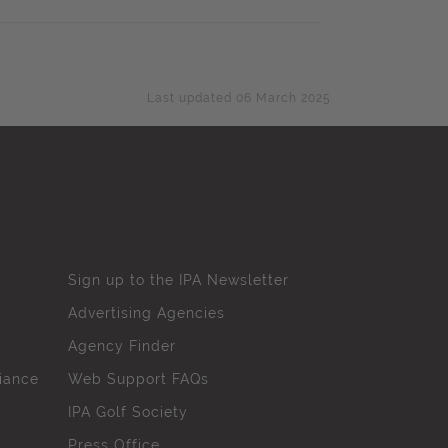
Last updated 06 March 2025
Sign up to the IPA Newsletter
Advertising Agencies
Agency Finder
iance
Web Support FAQs
IPA Golf Society
Press Office