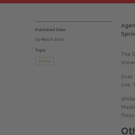
Agen
Published Date
Spri
25 March 2020
Topic
The S
Media
shown
Over 
one. 
While
Media
Plays
Ot