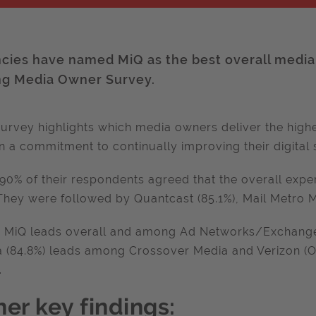
cies have named MiQ as the best overall media 
ng Media Owner Survey.
urvey highlights which media owners deliver the highe
 a commitment to continually improving their digital 
90% of their respondents agreed that the overall exp
They were followed by Quantcast (85.1%), Mail Metro Me
 MiQ leads overall and among Ad Networks/Exchange
 (84.8%) leads among Crossover Media and Verizon (O
.
her key findings: