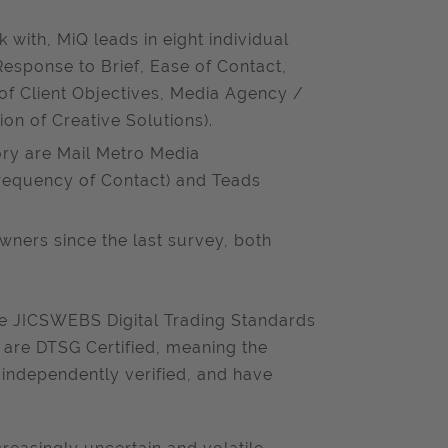
 with, MiQ leads in eight individual
esponse to Brief, Ease of Contact,
of Client Objectives, Media Agency /
on of Creative Solutions).
ory are Mail Metro Media
requency of Contact) and Teads
ners since the last survey, both
he JICSWEBS Digital Trading Standards
3 are DTSG Certified, meaning the
 independently verified, and have