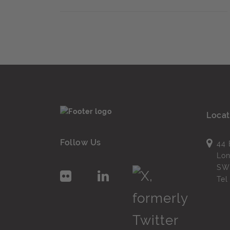
Locat
Follow Us
44 
Lo
SW
Te