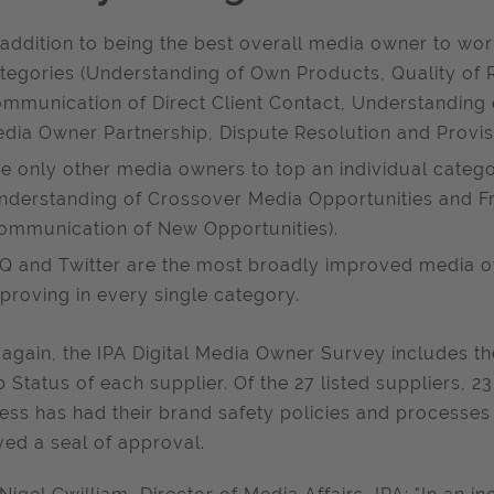
 addition to being the best overall media owner to work
tegories (Understanding of Own Products, Quality of R
mmunication of Direct Client Contact, Understanding 
dia Owner Partnership, Dispute Resolution and Provisi
e only other media owners to top an individual categ
nderstanding of Crossover Media Opportunities and F
ommunication of New Opportunities).
Q and Twitter are the most broadly improved media ow
proving in every single category.
again, the IPA Digital Media Owner Survey includes t
 Status of each supplier. Of the 27 listed suppliers, 2
ess has had their brand safety policies and processes
ved a seal of approval.