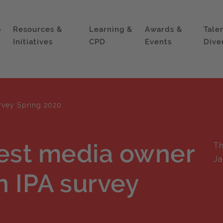
p
Resources &
Learning &
Awards &
Tale
Initiatives
CPD
Events
Dive
rvey Spring 2020
est media owner
Th
Ja
n IPA survey