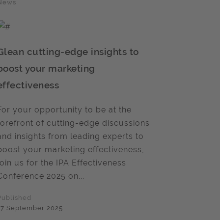
News
Glean cutting-edge insights to
boost your marketing
effectiveness
For your opportunity to be at the
forefront of cutting-edge discussions
and insights from leading experts to
boost your marketing effectiveness,
join us for the IPA Effectiveness
Conference 2025 on...
Published
17 September 2025