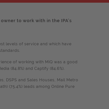
owner to work with in the IPA’s
st levels of service and which have
standards.
erience of working with MiQ was a good
dia (84.8%) and Captify (84.6%).
s, DSPS and Sales Houses, Mail Metro
ath) (75.4%) leads among Online Pure