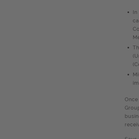
In
ca
Co
Me
Th
(U
(C
Mi
im
Once 
Group
busin
recei