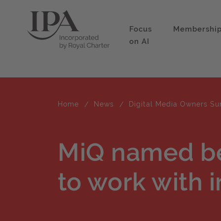
Focus
Membershi
on AI
Home
News
Digital Media Owners Su
MiQ named b
to work with i