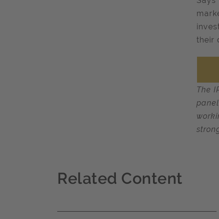
Says 
marke
inves
their
The I
panel
worki
stron
Related Content