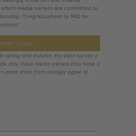
ncreasingly uncertain and volatile
ow which media owners are committed to
ationship. Congratulations to MiQ for
ovision.”
 Owner Survey
 in spring and autumn. For each survey a
s rate only those media owners they have a
en-point scale from strongly agree to