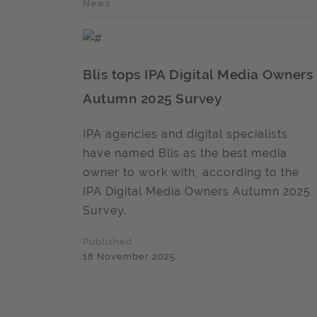
News
Blis tops IPA Digital Media Owners
Autumn 2025 Survey
IPA agencies and digital specialists
have named Blis as the best media
owner to work with, according to the
IPA Digital Media Owners Autumn 2025
Survey.
Published
18 November 2025