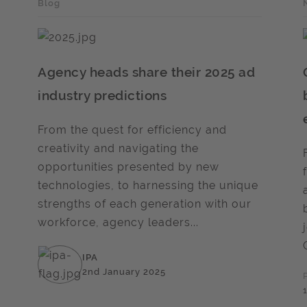
Blog
Agency heads share their 2025 ad
industry predictions
From the quest for efficiency and
creativity and navigating the
opportunities presented by new
technologies, to harnessing the unique
strengths of each generation with our
workforce, agency leaders...
IPA
2nd January 2025