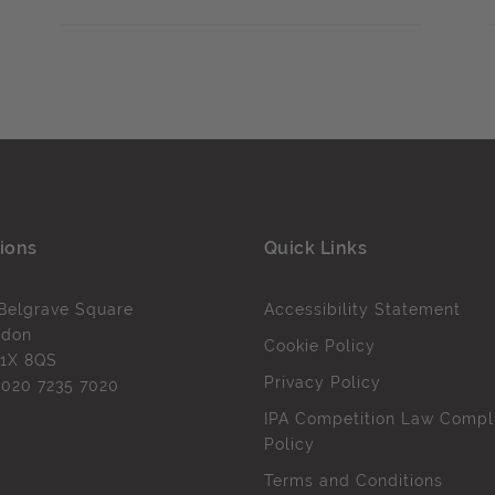
ions
Quick Links
Belgrave Square
Accessibility Statement
ndon
Cookie Policy
1X 8QS
Privacy Policy
l
020 7235 7020
IPA Competition Law Compl
Policy
Terms and Conditions