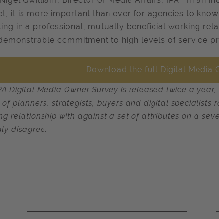
Nigel Gwilliam, Director of Media Affairs, IPA: "In an i
t, it is more important than ever for agencies to kn
ting in a professional, mutually beneficial working rel
 demonstrable commitment to high levels of service pr
Download the full Digital Media
PA Digital Media Owner Survey is released twice a year,
 of planners, strategists, buyers and digital specialist
ng relationship with against a set of attributes on a sev
gly disagree.