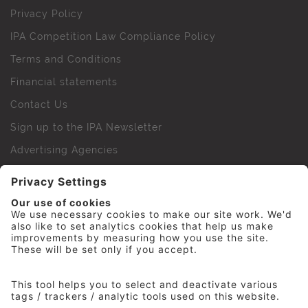
Privacy Policy
IPA Competition Law Compliance Policy
Terms and Conditions
Financial statements
Contact Us
Sign up to the IPA Newsletter
Advertising Agencies
Agency Finder
Web Support FAQs
IPA Golf Society
Press Office
For Staff