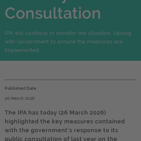
Consultation
IPA will continue to monitor the situation, liaising
with Government to ensure the measures are
implemented.
Published Date
26 March 2026
The IPA has today (26 March 2026)
highlighted the key measures contained
with the government’s response to its
public consultation of last year on the