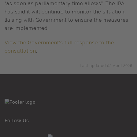
“as soon as parliamentary time allows”. The IPA
has said it will continue to monitor the situation,
liaising with Government to ensure the measures
are implemented.
View the Government’s full response to the
consultation
.
Last updated 02 April 2026
Follow Us