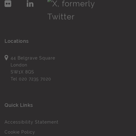
Locations
44 Belgrave Square
London
SW1X 8QS
Tel
020 7235 7020
Quick Links
Accessibility Statement
Cookie Policy