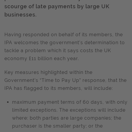
scourge of late payments by large UK
businesses.
Having responded on behalf of its members, the
IPA welcomes the government’s determination to
tackle a problem which it says costs the UK
economy £11 billion each year.
Key measures highlighted within the
Government’s “Time to Pay Up” response, that the
IPA has flagged to its members, will include:
maximum payment terms of 60 days, with only
limited exceptions. The exceptions will include
where: both parties are large companies; the
purchaser is the smaller party; or the