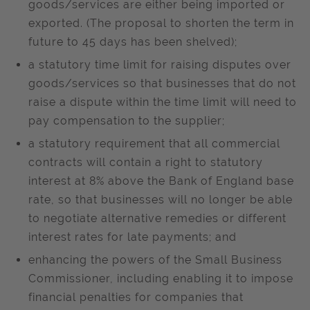
goods/services are either being imported or
exported. (The proposal to shorten the term in
future to 45 days has been shelved);
a statutory time limit for raising disputes over
goods/services so that businesses that do not
raise a dispute within the time limit will need to
pay compensation to the supplier;
a statutory requirement that all commercial
contracts will contain a right to statutory
interest at 8% above the Bank of England base
rate, so that businesses will no longer be able
to negotiate alternative remedies or different
interest rates for late payments; and
enhancing the powers of the Small Business
Commissioner, including enabling it to impose
financial penalties for companies that