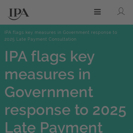
Lo
Menu
IPA flags key measures in Government response to
2025 Late Payment Consultation
IPA flags key
measures in
Government
response to 2025
Late Payment