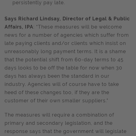
persistently pay late.
Says Richard Lindsay, Director of Legal & Public
Affairs, IPA
: “These measures will be welcome
news for a number of agencies which suffer from
late paying clients and/or clients which insist on
unreasonably long payment terms. It is a shame
that the potential shift from 60-day terms to 45
days looks to be off the table for now when 30
days has always been the standard in our
industry. Agencies will of course have to take
heed of these changes too, if they are the
customer of their own smaller suppliers.”
The measures will require a combination of
primary and secondary legislation, and the
response says that the government will legislate