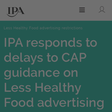
Lo
Menu
Less Healthy Food advertising restrictions
IPA responds to
delays to CAP
guidance on
Less Healthy
Food advertising