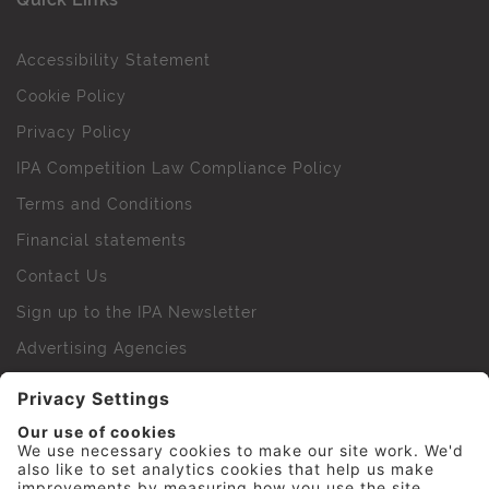
Accessibility Statement
Cookie Policy
Privacy Policy
IPA Competition Law Compliance Policy
Terms and Conditions
Financial statements
Contact Us
Sign up to the IPA Newsletter
Advertising Agencies
Agency Finder
Web Support FAQs
IPA Golf Society