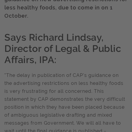
less healthy foods, due to come in on 1
October.
Says Richard Lindsay,
Director of Legal & Public
Affairs, IPA:
"The delay in publication of CAP's guidance on
the advertising restrictions on less healthy foods
is very frustrating for all concerned. This
statement by CAP demonstrates the very difficult
position in which they have been placed because
of ambiguous legislative drafting and mixed
messages from Government. We will all have to
wait until the final guidance is published -