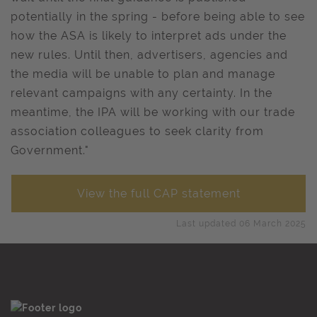
potentially in the spring - before being able to see
how the ASA is likely to interpret ads under the
new rules. Until then, advertisers, agencies and
the media will be unable to plan and manage
relevant campaigns with any certainty. In the
meantime, the IPA will be working with our trade
association colleagues to seek clarity from
Government."
View the full CAP statement
Last updated 06 March 2025