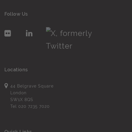
Follow Us
Locations
44 Belgrave Square
London
SW1X 8QS
Tel
020 7235 7020
Quick Links