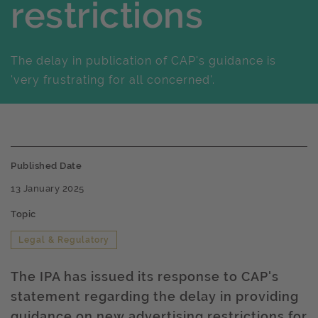
restrictions
The delay in publication of CAP's guidance is
'very frustrating for all concerned'.
Published Date
13 January 2025
Topic
Legal & Regulatory
The IPA has issued its response to CAP's
statement regarding the delay in providing
guidance on new advertising restrictions for