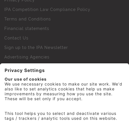
Privacy Policy
IPA Competition Law Compliance Policy
Terms and Conditions
Financial statements
Contact Us
Sign up to the IPA Newsletter
Advertising Agencies
Agency Finder
Web Support FAQs
IPA Golf Society
Press Office
For Staff