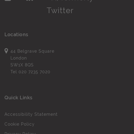
Locations
44 Belgrave Square
London
SW1X 8QS
Tel
020 7235 7020
Quick Links
Accessibility Statement
Cookie Policy