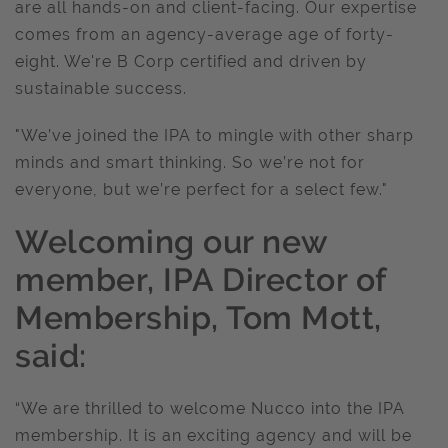
are all hands-on and client-facing. Our expertise
comes from an agency-average age of forty-
eight. We're B Corp certified and driven by
sustainable success.
"We’ve joined the IPA to mingle with other sharp
minds and smart thinking. So we’re not for
everyone, but we’re perfect for a select few."
Welcoming our new
member, IPA Director of
Membership, Tom Mott,
said:
“We are thrilled to welcome Nucco into the IPA
membership. It is an exciting agency and will be