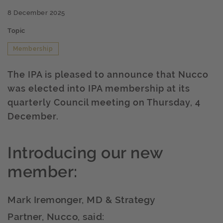
8 December 2025
Topic
Membership
The IPA is pleased to announce that Nucco
was elected into IPA membership at its
quarterly Council meeting on Thursday, 4
December.
Introducing our new
member:
Mark Iremonger, MD & Strategy
Partner, Nucco, said: