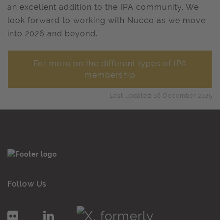
an excellent addition to the IPA community. We
look forward to working with Nucco as we move
into 2026 and beyond.”
For more on the different types of IPA
membership
Last updated 08 December 2025
Follow Us