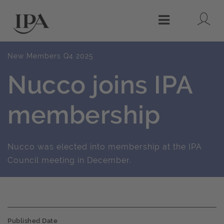
Lo
Menu
New Members Q4 2025
Nucco joins IPA
membership
Nucco was elected into membership at the IPA
Council meeting in December.
Published Date