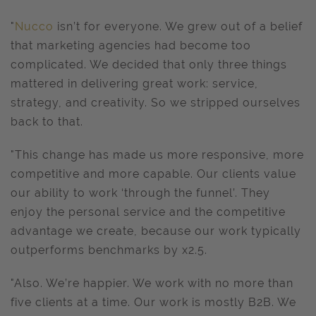
"
Nucco
isn’t for everyone. We grew out of a belief
that marketing agencies had become too
complicated. We decided that only three things
mattered in delivering great work: service,
strategy, and creativity. So we stripped ourselves
back to that.
"This change has made us more responsive, more
competitive and more capable. Our clients value
our ability to work ‘through the funnel’. They
enjoy the personal service and the competitive
advantage we create, because our work typically
outperforms benchmarks by x2.5.
"Also. We’re happier. We work with no more than
five clients at a time. Our work is mostly B2B. We