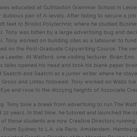
was educated at Guthlaxton Grammar School in Leicest
r dubious pair of A-levels. After failing to secure a jo
eft feet to Bristol Polytechnic where he studied Busin
ol, Tony was bitten by a large advertising bug and de
ol, Tony worked on building sites as a labourer to fun
led on the Post-Graduate Copywriting Course. The ver
e Leader. At Watford, one visiting lecturer, Brian En
’s talks opened his head and took his blank paper brai
d Saatchi and Saatchi as a junior writer where he staye
 Gross and Lintas followed. Tony worked on Walls Ice
 Eye and rose to the dizzying heights of Associate Crea
89, Tony took a break from advertising to run The Wat
d 32 years. In that time, he tutored and launched the 
of those students are now Creative Directors running 
. From Sydney to L.A. via Paris, Amsterdam, Hamburg 