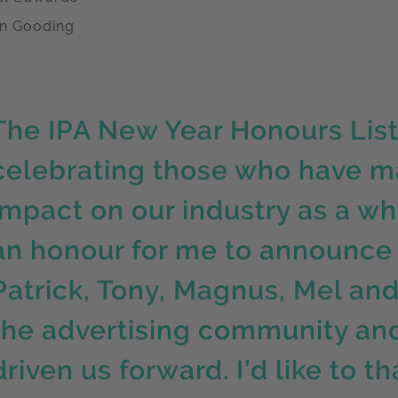
n Gooding
The IPA New Year Honours List 
celebrating those who have m
impact on our industry as a who
an honour for me to announce 
Patrick, Tony, Magnus, Mel and 
the advertising community and
driven us forward. I’d like to 