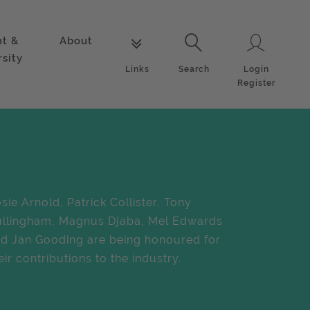
nt &
About
Login
Links
Search
rsity
Login
Links
Search
Register
sie Arnold, Patrick Collister, Tony
llingham, Magnus Djaba, Mel Edwards
d Jan Gooding are being honoured for
eir contributions to the industry.