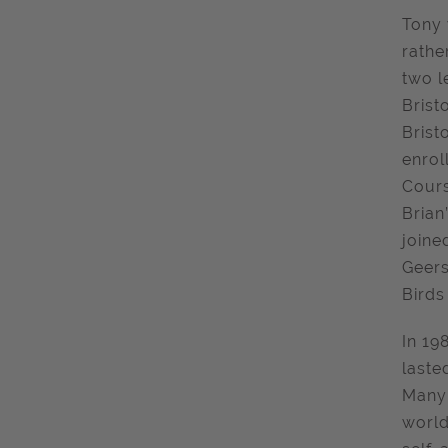
Tony 
rathe
two l
Brist
Brist
enrol
Cours
Brian
joine
Geers
Birds
In 19
laste
Many 
world