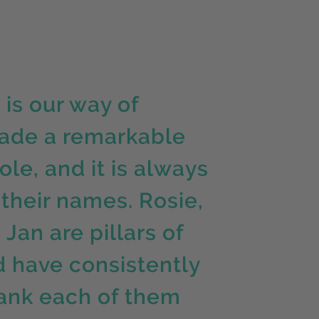
is our way of
ade a remarkable
le, and it is always
their names. Rosie,
Jan are pillars of
 have consistently
thank each of them