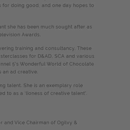
ns for doing good, and one day hopes to
ant she has been much sought after as
elevision Awards.
vering training and consultancy. These
asterclasses for D&AD, SCA and various
hannel 5’s Wonderful World of Chocolate
 an ad creative.
ng talent. She is an exemplary role
to as a ‘lioness of creative talent’.
tor and Vice Chairman of Ogilvy &