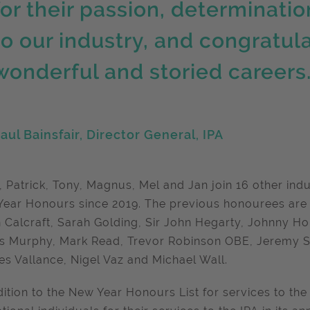
for their passion, determinat
to our industry, and congratula
wonderful and storied careers
aul Bainsfair, Director General, IPA
, Patrick, Tony, Magnus, Mel and Jan join 16 other ind
ear Honours since 2019. The previous honourees are
 Calcraft, Sarah Golding, Sir John Hegarty, Johnny Ho
 Murphy, Mark Read, Trevor Robinson OBE, Jeremy Si
es Vallance, Nigel Vaz and Michael Wall.
dition to the New Year Honours List for services to the 