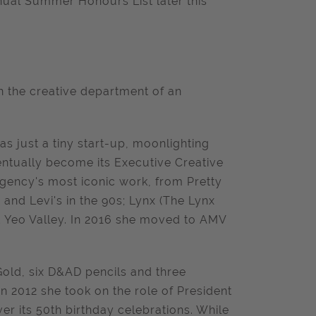
annual Summer Honours List later this
n the creative department of an
as just a tiny start-up, moonlighting
entually become its Executive Creative
Agency's most iconic work, from Pretty
and Levi's in the 90s; Lynx (The Lynx
nd Yeo Valley. In 2016 she moved to AMV
ld, six D&AD pencils and three
2012 she took on the role of President
r its 50th birthday celebrations. While