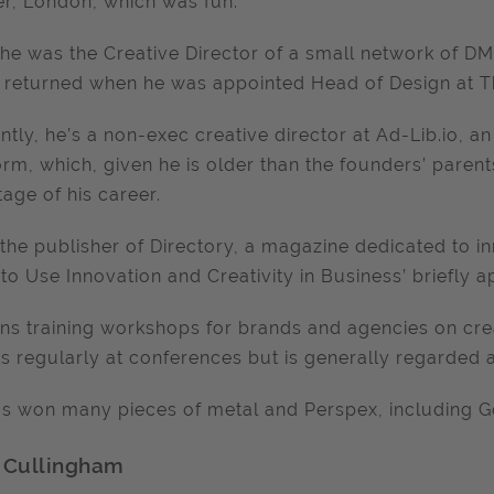
r, London, which was fun.
he was the Creative Director of a small network of D
 returned when he was appointed Head of Design at Th
ntly, he’s a non-exec creative director at Ad-Lib.io,
orm, which, given he is older than the founders’ parent
stage of his career.
 the publisher of Directory, a magazine dedicated to 
to Use Innovation and Creativity in Business’ briefly
ns training workshops for brands and agencies on crea
s regularly at conferences but is generally regarded 
s won many pieces of metal and Perspex, including G
 Cullingham