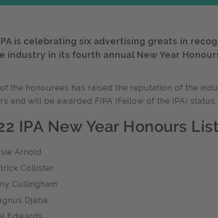
PA is celebrating six advertising greats in reco
he industry in its fourth annual New Year Honour
of the honourees has raised the reputation of the indus
rs and will be awarded FIPA (Fellow of the IPA) status.
22 IPA New Year Honours List
sie Arnold
trick Collister
ny Cullingham
gnus Djaba
l Edwards