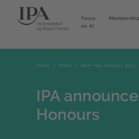
Focus
Membershi
on AI
Home
News
New Year Honours 2022
IPA announce
Honours