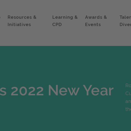
p
Resources &
Learning &
Awards &
Tale
Initiatives
CPD
Events
Dive
s 2022 New Year
Ro
Cu
an
th