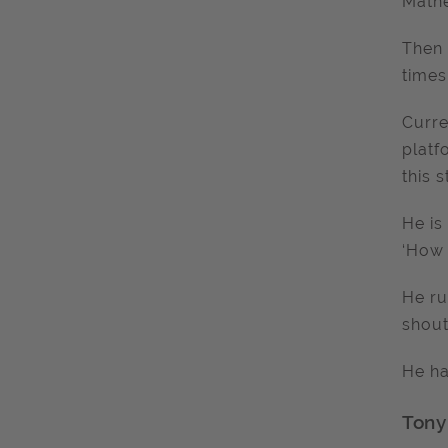
Mathe
Then 
times
Curre
platf
this 
He is
‘How 
He ru
shout
He ha
Tony