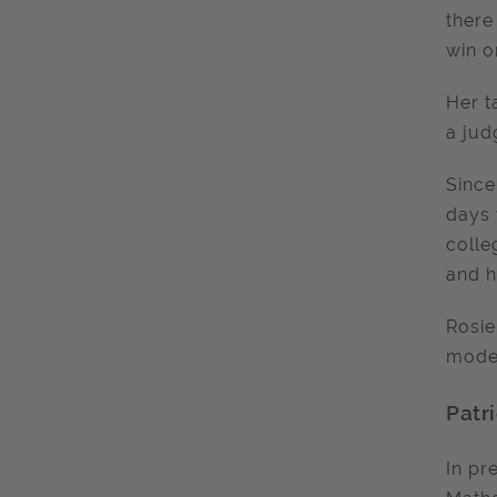
there
win o
Her t
a jud
Since
days 
colle
and h
Rosie
model
Patri
In pr