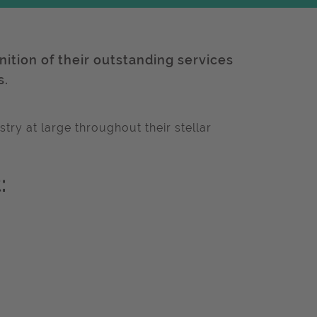
gnition of their outstanding services
s.
try at large throughout their stellar
: