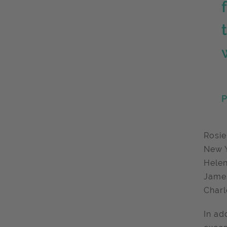
P
Rosie
New Y
Helen
James
Charl
In ad