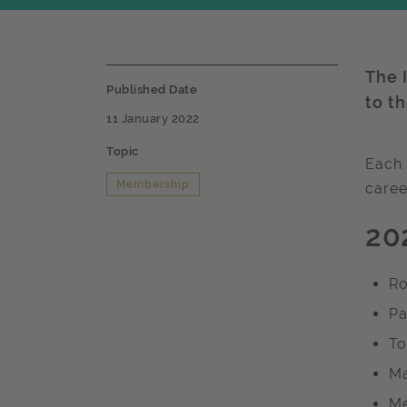
The I
Published Date
to t
11 January 2022
Topic
Each 
Membership
caree
20
Ro
Pa
To
Ma
Me