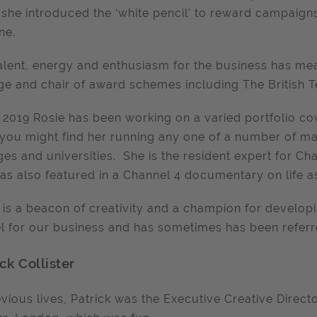
 she introduced the ‘white pencil’ to reward campaig
ne.
alent, energy and enthusiasm for the business has me
ge and chair of award schemes including The British T
 2019 Rosie has been working on a varied portfolio co
you might find her running any one of a number of m
ges and universities. She is the resident expert for C
as also featured in a Channel 4 documentary on life as
 is a beacon of creativity and a champion for developi
 for our business and has sometimes has been referred 
ck Collister
evious lives, Patrick was the Executive Creative Direc