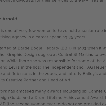
tional individuals for their services to the IPA in its 
e Arnold
 is one of very few women to have held a senior role i
tising agency in a career spanning 35 years.
tarted at Bartle Bogle Hegarty (BBH) in 1983 when it w
her Graphic Design degree at Central St Martins to ev
tor. While there she was responsible for some of the 
 and Levi's in the 80s; The Independent and TAG Heuer 
t) and Robinsons in the 2000s; and latterly Bailey's a
 its Creative Partner and Head of Art.
ork has amassed many awards including six Cannes Go
ign Golds and a Drum Lifetime Achievement Award. In 
AD (the second woman ever to do so) and presided ove