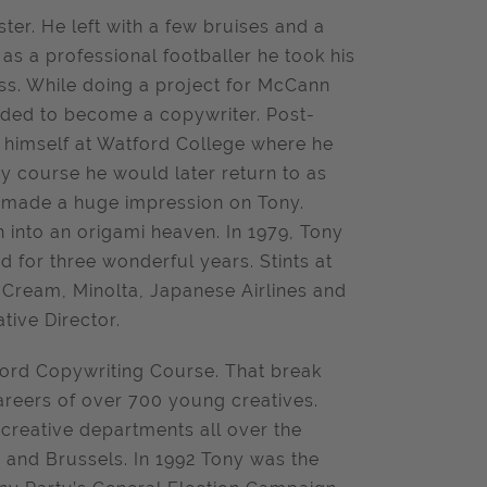
er. He left with a few bruises and a
b as a professional footballer he took his
ess. While doing a project for McCann
cided to become a copywriter. Post-
d himself at Watford College where he
y course he would later return to as
o, made a huge impression on Tony.
n into an origami heaven. In 1979, Tony
d for three wonderful years. Stints at
 Cream, Minolta, Japanese Airlines and
tive Director.
ford Copywriting Course. That break
careers of over 700 young creatives.
creative departments all over the
and Brussels. In 1992 Tony was the