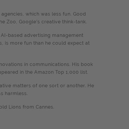
M agencies, which was less fun. Good
e Zoo, Google’s creative think-tank.
 an AI-based advertising management
s, is more fun than he could expect at
innovations in communications. His book
 appeared in the Amazon Top 1,000 list.
tive matters of one sort or another. He
as harmless.
old Lions from Cannes.