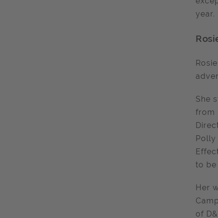
excep
year.
Rosi
Rosie
adver
She s
from 
Direc
Polly
Effec
to be
Her w
Campa
of D&