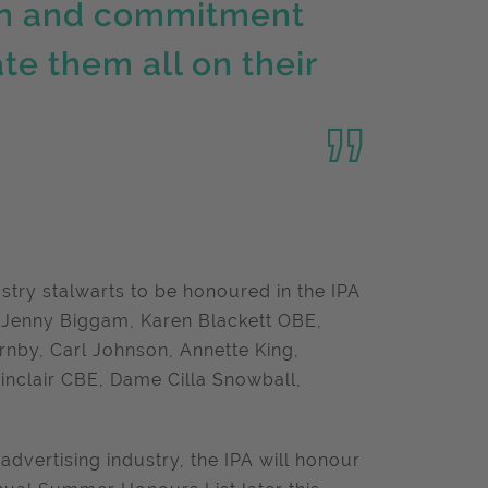
ion and commitment
te them all on their
.
ustry stalwarts to be honoured in the IPA
 Jenny Biggam, Karen Blackett OBE,
rnby, Carl Johnson, Annette King,
nclair CBE, Dame Cilla Snowball,
advertising industry, the IPA will honour