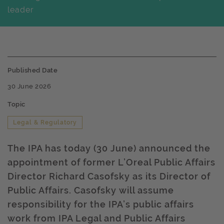
leader
Published Date
30 June 2026
Topic
Legal & Regulatory
The IPA has today (30 June) announced the
appointment of former L’Oreal Public Affairs
Director Richard Casofsky as its Director of
Public Affairs. Casofsky will assume
responsibility for the IPA’s public affairs
work from IPA Legal and Public Affairs