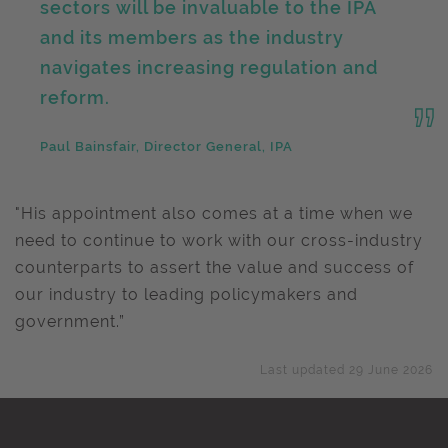
sectors will be invaluable to the IPA
and its members as the industry
navigates increasing regulation and
reform.
Paul Bainsfair, Director General, IPA
"His appointment also comes at a time when we
need to continue to work with our cross-industry
counterparts to assert the value and success of
our industry to leading policymakers and
government.”
Last updated 29 June 2026