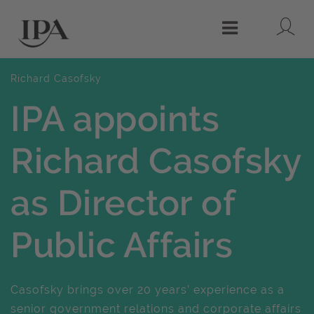
Lo
Menu
Richard Casofsky
IPA appoints
Richard Casofsky
as Director of
Public Affairs
Casofsky brings over 20 years’ experience as a
senior government relations and corporate affairs