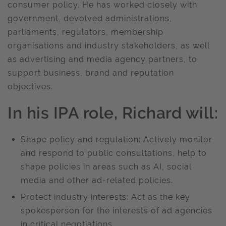
consumer policy. He has worked closely with
government, devolved administrations,
parliaments, regulators, membership
organisations and industry stakeholders, as well
as advertising and media agency partners, to
support business, brand and reputation
objectives.
In his IPA role, Richard will:
Shape policy and regulation: Actively monitor
and respond to public consultations, help to
shape policies in areas such as AI, social
media and other ad-related policies.
Protect industry interests: Act as the key
spokesperson for the interests of ad agencies
in critical negotiations