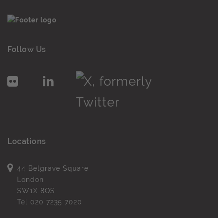
Follow Us
Locations
44 Belgrave Square
London
SW1X 8QS
Tel
020 7235 7020