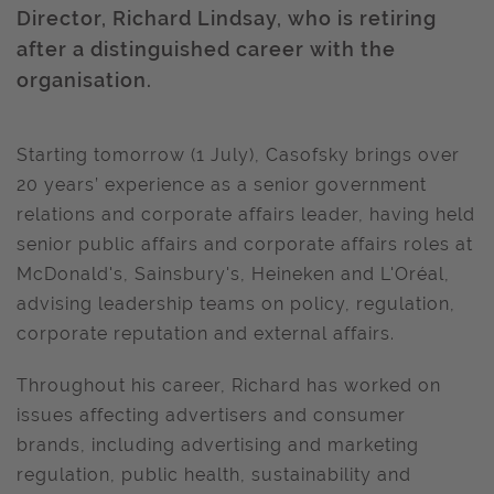
Director, Richard Lindsay, who is retiring
after a distinguished career with the
organisation.
Starting tomorrow (1 July), Casofsky brings over
20 years’ experience as a senior government
relations and corporate affairs leader, having held
senior public affairs and corporate affairs roles at
McDonald's, Sainsbury's, Heineken and L'Oréal,
advising leadership teams on policy, regulation,
corporate reputation and external affairs.
Throughout his career, Richard has worked on
issues affecting advertisers and consumer
brands, including advertising and marketing
regulation, public health, sustainability and