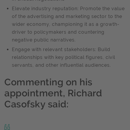
Elevate industry reputation: Promote the value
of the advertising and marketing sector to the
wider economy, championing it as a growth-
driver to policymakers and countering
negative public narratives.
Engage with relevant stakeholders: Build
relationships with key political figures, civil
servants, and other influential audiences.
Commenting on his
appointment, Richard
Casofsky said: