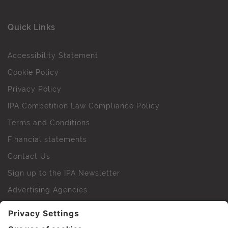
Quick Links
Accessibility Statement
Cookie Policy
Privacy Policy
IPA Competition Law Compliance Policy
Terms and Conditions
Financial statements
Contact Us
Sign up to the IPA Newsletter
Advertising Agencies
Agency Finder
Web Support FAQs