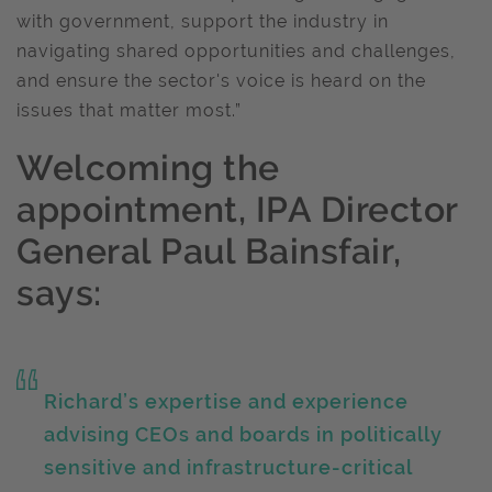
with government, support the industry in
navigating shared opportunities and challenges,
and ensure the sector's voice is heard on the
issues that matter most.”
Welcoming the
appointment, IPA Director
General Paul Bainsfair,
says:
Richard’s expertise and experience
advising CEOs and boards in politically
sensitive and infrastructure-critical