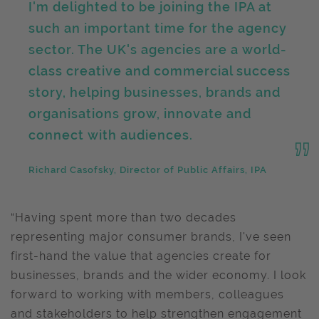
I'm delighted to be joining the IPA at
such an important time for the agency
sector. The UK's agencies are a world-
class creative and commercial success
story, helping businesses, brands and
organisations grow, innovate and
connect with audiences.
Richard Casofsky, Director of Public Affairs, IPA
“Having spent more than two decades
representing major consumer brands, I've seen
first-hand the value that agencies create for
businesses, brands and the wider economy. I look
forward to working with members, colleagues
and stakeholders to help strengthen engagement