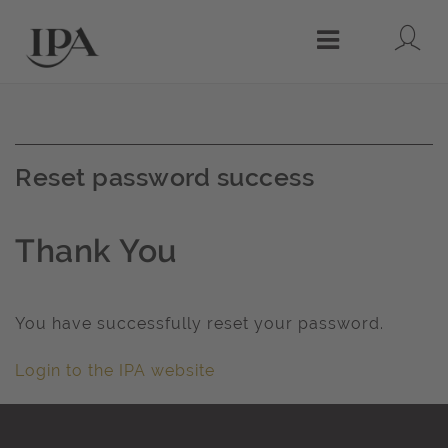
Lo
Menu
Reset password success
Thank You
You have successfully reset your password.
Login to the IPA website