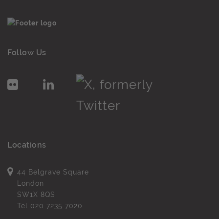
Follow Us
Locations
44 Belgrave Square
London
SW1X 8QS
Tel
020 7235 7020