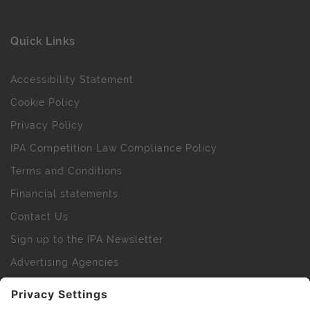
Quick Links
Accessibility Statement
Cookie Policy
Privacy Policy
IPA Competition Law Compliance Policy
Terms and Conditions
Financial statements
Contact Us
Sign up to the IPA Newsletter
Advertising Agencies
Agency Finder
Web Support FAQs