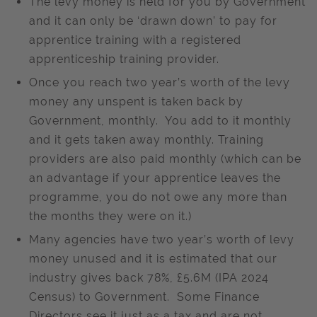
The levy money is held for you by Government
and it can only be ‘drawn down’ to pay for
apprentice training with a registered
apprenticeship training provider.
Once you reach two year’s worth of the levy
money any unspent is taken back by
Government, monthly. You add to it monthly
and it gets taken away monthly. Training
providers are also paid monthly (which can be
an advantage if your apprentice leaves the
programme, you do not owe any more than
the months they were on it.)
Many agencies have two year’s worth of levy
money unused and it is estimated that our
industry gives back 78%, £5.6M (IPA 2024
Census) to Government. Some Finance
Directors see it just as a tax and are not