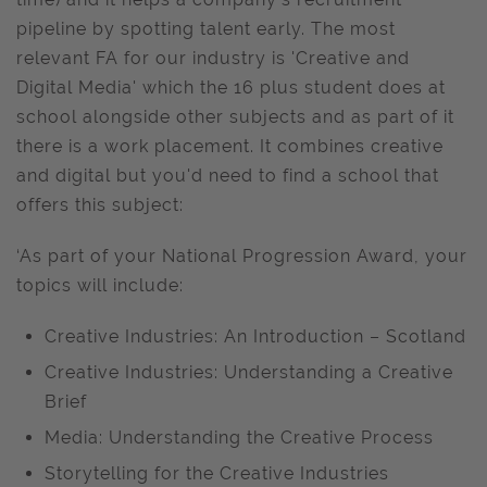
pipeline by spotting talent early. The most
relevant FA for our industry is 'Creative and
Digital Media' which the 16 plus student does at
school alongside other subjects and as part of it
there is a work placement. It combines creative
and digital but you'd need to find a school that
offers this subject:
‘As part of your National Progression Award, your
topics will include:
Creative Industries: An Introduction – Scotland
Creative Industries: Understanding a Creative
Brief
Media: Understanding the Creative Process
Storytelling for the Creative Industries