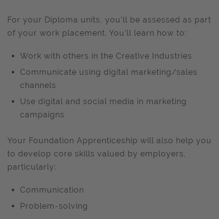
For your Diploma units, you’ll be assessed as part
of your work placement. You’ll learn how to:
Work with others in the Creative Industries
Communicate using digital marketing/sales
channels
Use digital and social media in marketing
campaigns
Your Foundation Apprenticeship will also help you
to develop core skills valued by employers,
particularly:
Communication
Problem-solving