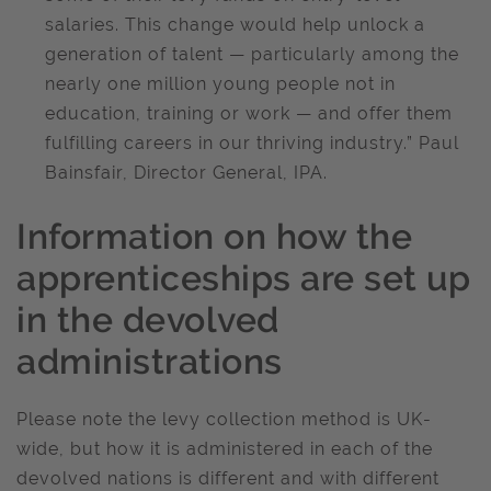
salaries. This change would help unlock a
generation of talent — particularly among the
nearly one million young people not in
education, training or work — and offer them
fulfilling careers in our thriving industry.” Paul
Bainsfair, Director General, IPA.
Information on how the
apprenticeships are set up
in the devolved
administrations
Please note the levy collection method is UK-
wide, but how it is administered in each of the
devolved nations is different and with different