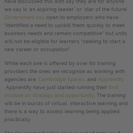
have discussed this with say they are for anyone
we say is ‘an aspiring leader’ or ‘star of the future’.
Government say
open to employers who have
“identified a need to upskill them quickly to meet
business needs and remain competitive” but units
will not be eligible for learners “seeking to start a
new career or occupation”.
While each one is offered by over 60 training
providers the ones we recognise as working with
agencies are:
Cambridge Sparks
, and
Apprentify
.
Apprentify have just started running their
first
module on strategy and opportunity
. The training
will be in bursts of virtual, interactive learning and
there is a way to assess learning being applied
practically.