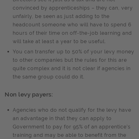
convinced by apprenticeships – they can, very
unfairly, be seen as just adding to the
headcount someone who will have to spend 6
hours of their time on off-the-job learning and
will take at least a year to be useful.
You can transfer up to 50% of your levy money
to other companies but the rules for this are
quite complex and it is not clear if agencies in
the same group could do it.
Non levy payers:
Agencies who do not qualify for the levy have
an advantage in that they can apply to
Government to pay for 95% of an apprentice’s
training and may be able to benefit from the