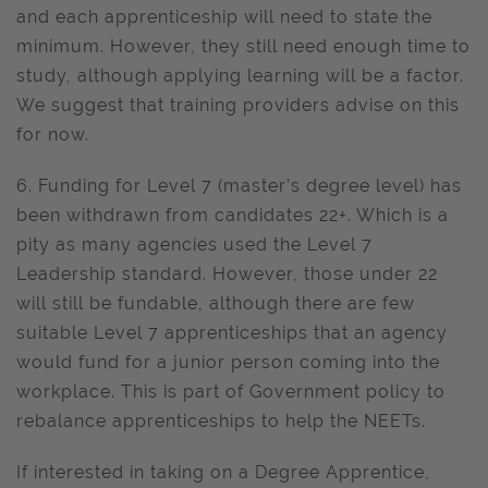
and each apprenticeship will need to state the
minimum. However, they still need enough time to
study, although applying learning will be a factor.
We suggest that training providers advise on this
for now.
6. Funding for Level 7 (master’s degree level) has
been withdrawn from candidates 22+. Which is a
pity as many agencies used the Level 7
Leadership standard. However, those under 22
will still be fundable, although there are few
suitable Level 7 apprenticeships that an agency
would fund for a junior person coming into the
workplace. This is part of Government policy to
rebalance apprenticeships to help the NEETs.
If interested in taking on a Degree Apprentice,