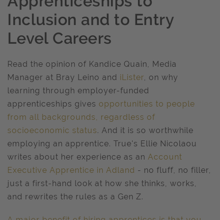
Apprenticeships to
Inclusion and to Entry
Level Careers
Read the opinion of Kandice Quain, Media
Manager at Bray Leino and
iLister
, on why
learning through employer-funded
apprenticeships gives
opportunities to people
from all backgrounds, regardless of
socioeconomic status
. And it is so worthwhile
employing an apprentice. True's Ellie Nicolaou
writes about her experience as an
Account
Executive Apprentice in Adland
- no fluff, no filler,
just a first-hand look at how she thinks, works,
and rewrites the rules as a Gen Z.
A major benefit of hiring apprentices is that you