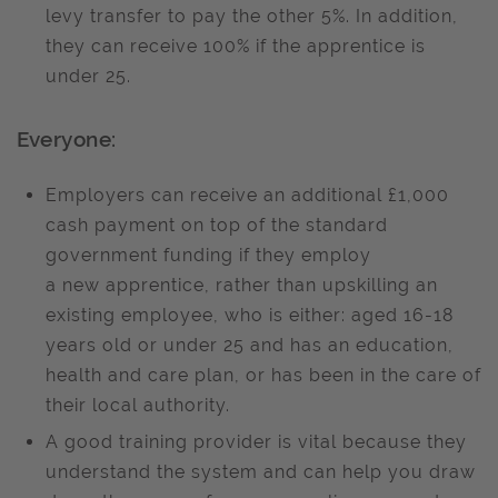
levy transfer to pay the other 5%. In addition,
they can receive 100% if the apprentice is
under 25.
Everyone:
Employers can receive an additional
£1,000
cash payment on top of the standard
government funding if they employ
a new
apprentice, rather than upskilling an
existing employee, who is either: aged 16-18
years old or under 25 and has an education,
health and care plan, or has been in the care of
their local authority.
A good training provider is vital because they
understand the system and can help you draw