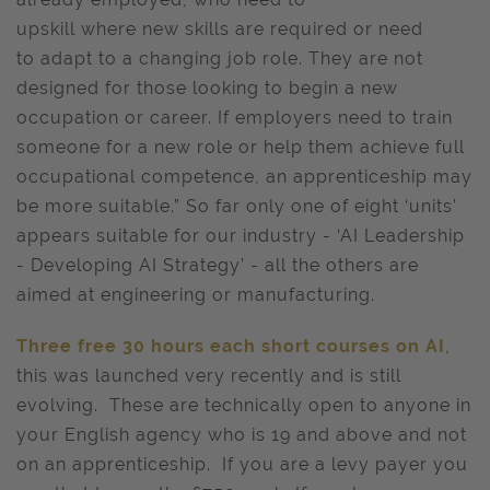
upskill where new skills are required or need
to adapt to a changing job role. They are not
designed for those looking to begin a new
occupation or career. If employers need to train
someone for a new role or help them achieve full
occupational competence, an apprenticeship may
be more suitable.” So far only one of eight ‘units’
appears suitable for our industry - ‘AI Leadership
- Developing AI Strategy’ - all the others are
aimed at engineering or manufacturing.
Three free 30 hours each short courses on AI
,
this was launched very recently and is still
evolving. These are technically open to anyone in
your English agency who is 19 and above and not
on an apprenticeship. If you are a levy payer you