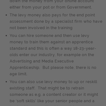
down the money from your online account
either from your pot or from Government.
The levy money also pays for the end point
assessment done by a specialist firm who have
not been involved in the training
You can hire someone and then use levy
money to train them against an apprentice
standard and this is often a way 18-23-year-
olds enter our industry, for example on the
Advertising and Media Executive
Apprenticeship. But please note, there is no
age limit.
You can also use levy money to up or reskill
existing staff. That might be to retrain
someone as e.g. a content creator or it might
be ‘soft skills’ like your senior people and a