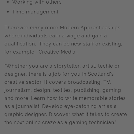
Working with others
Time management
There are many more Modern Apprenticeships
where individuals earn a wage and gain a
qualification. They can be new staff or existing,
for example, ‘Creative Media’.
"Whether you are a storyteller, artist, techie or
designer, there is a job for you in Scotland’s
creative sector. It covers broadcasting, TV,
journalism, design, textiles, publishing, gaming
and more. Learn how to write memorable stories
as a journalist. Develop eye-catching art as a
graphic designer. Discover what it takes to create
the next online craze as a gaming technician."