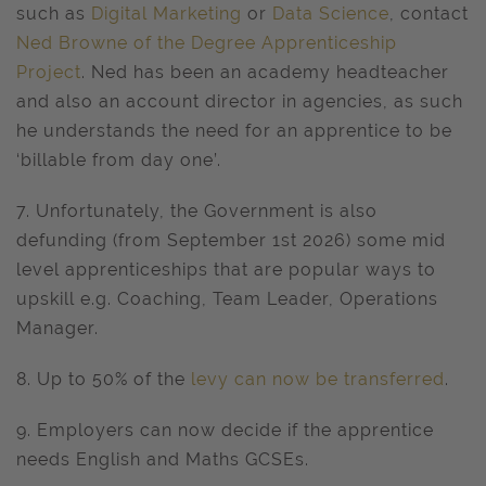
such as
Digital Marketing
or
Data Science
, contact
Ned Browne of the Degree Apprenticeship
Project
. Ned has been an academy headteacher
and also an account director in agencies, as such
he understands the need for an apprentice to be
‘billable from day one’.
7. Unfortunately, the Government is also
defunding (from September 1st 2026) some mid
level apprenticeships that are popular ways to
upskill e.g. Coaching, Team Leader, Operations
Manager.
8. Up to 50% of the
levy can now be transferred
.
9. Employers can now decide if the apprentice
needs English and Maths GCSEs.