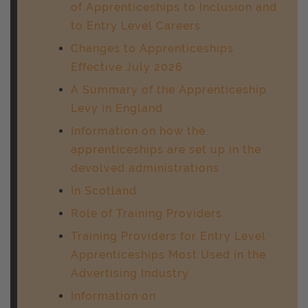
of Apprenticeships to Inclusion and
to Entry Level Careers
Changes to Apprenticeships
Effective July 2026
A Summary of the Apprenticeship
Levy in England
Information on how the
apprenticeships are set up in the
devolved administrations
In Scotland
Role of Training Providers
Training Providers for Entry Level
Apprenticeships Most Used in the
Advertising Industry
Information on