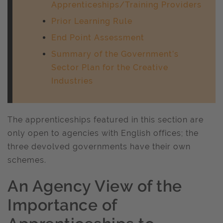
Apprenticeships/Training Providers
Prior Learning Rule
End Point Assessment
Summary of the Government’s
Sector Plan for the Creative
Industries
The apprenticeships featured in this section are
only open to agencies with English offices; the
three devolved governments have their own
schemes.
An Agency View of the
Importance of