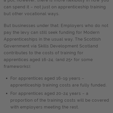
a pot; however, there is more flexibility in how you
can spend it – not just on apprenticeship training
but other vocational ways.
But businesses under that: Employers who do not
pay the levy can still seek funding for Modern
Apprenticeships in the usual way. The Scottish
Government via Skills Development Scotland
contributes to the costs of training for
apprentices aged 16-24, (and 25+ for some
frameworks):
For apprentices aged 16-19 years –
apprenticeship training costs are fully funded.
For apprentices aged 20-24 years – a
proportion of the training costs will be covered
with employers meeting the rest.