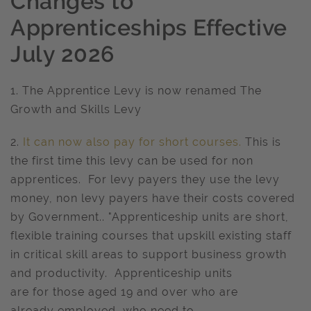
Changes to
Apprenticeships Effective
July 2026
1. The Apprentice Levy is now renamed The
Growth and Skills Levy
2.
It can now also pay for short courses.
This is
the first time this levy can be used for non
apprentices. For levy payers they use the levy
money, non levy payers have their costs covered
by Government.. "Apprenticeship units are short,
flexible training courses that upskill existing staff
in critical skill areas to support business growth
and productivity. Apprenticeship units
are for those aged 19 and over who are
already employed, who need to