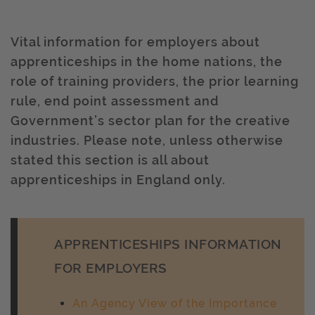
Vital information for employers about
apprenticeships in the home nations, the
role of training providers, the prior learning
rule, end point assessment and
Government’s sector plan for the creative
industries. Please note, unless otherwise
stated this section is all about
apprenticeships in England only.
APPRENTICESHIPS INFORMATION
FOR EMPLOYERS
An Agency View of the Importance