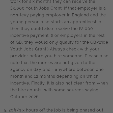
work for six months they can receive the
£3,000 Youth Jobs Grant. If that employer is a
non-levy paying employer in England and the
young person also starts an apprenticeship,
then they could also receive the £2,000
incentive payment. (For employers in the rest
of GB, they would only qualify for the GB-wide
Youth Jobs Grant.) Always check with your
provider before you hire someone. Please also
note that the monies are not given to the
agency on day one - anywhere between one
month and 12 months depending on which
incentive. Finally, it is also not clear from when
the hire counts, with some sources saying
October 2026.
5. 20%/six hours off the job is being phased out,