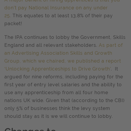
don’t pay National Insurance on any under
25.
This equates to at least 13.8% of their pay
packet!
The IPA continues to lobby the Government, Skills
England and all relevant stakeholders.
As part of
an Advertising Association Skills and Growth
Group, which we chaired, we published a report
‘Unlocking Apprenticeships to Drive Growth’
. It
argued for nine reforms, including paying for the
first year of entry level salaries and the ability to
use any apprenticeship from all four home
nations UK wide. Given that (according to the CBI)
only 5% of businesses think the levy system
should stay as it is we will continue to lobby.