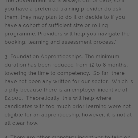
The Government list is always out of date, so if
you have a preferred training provider do ask
them, they may plan to do it or decide to if you
have a cohort of sufficient size or rolling
programme. Providers will help you navigate the
booking, learning and assessment process.'
3. Foundation Apprenticeships. The minimum
duration has been reduced from 12 to 8 months,
lowering the time to competency. So far, there
have not been any written for our sector. Which is
a pity because there is an employer incentive of
£2,000. Theoretically, this will help where
candidates with too much prior learning were not
eligible for an apprenticeship; however, it is not at
all clear how.
4. There are other monetary incentives to take on