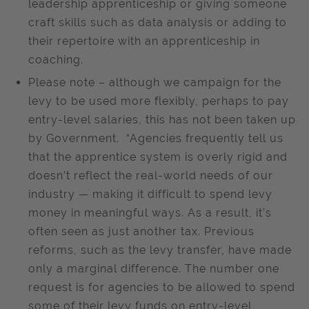
leadership apprenticeship or giving someone
craft skills such as data analysis or adding to
their repertoire with an apprenticeship in
coaching.
Please note – although we campaign for the
levy to be used more flexibly, perhaps to pay
entry-level salaries, this has not been taken up
by Government. “Agencies frequently tell us
that the apprentice system is overly rigid and
doesn’t reflect the real-world needs of our
industry — making it difficult to spend levy
money in meaningful ways. As a result, it’s
often seen as just another tax. Previous
reforms, such as the levy transfer, have made
only a marginal difference. The number one
request is for agencies to be allowed to spend
some of their levy funds on entry-level