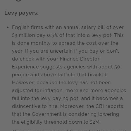
Levy payers:
English firms with an annual salary bill of over
£3 million pay 0.5% of that into a levy pot. This
is done monthly to spread the cost over the
year. If you are uncertain if you pay or don’t
do check with your Finance Director.
Experience suggests agencies with about 50
people and above fall into that bracket.
However, because the levy has not been
adjusted for inflation, more and more agencies
fall into the levy paying pot, and it becomes a
disincentive to hire. Moreover, the CBI reports
that the Government is considering lowering
the eligibility threshold down to £2M.