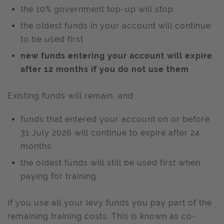
the 10% government top-up will stop
the oldest funds in your account will continue
to be used first
new funds entering your account will expire
after 12 months if you do not use them
Existing funds will remain, and
funds that entered your account on or before
31 July 2026 will continue to expire after 24
months
the oldest funds will still be used first when
paying for training
If you use all your levy funds you pay part of the
remaining training costs. This is known as co-