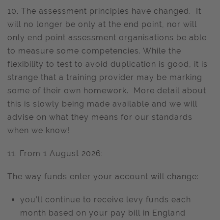
10. The assessment principles have changed. It
will no longer be only at the end point, nor will
only end point assessment organisations be able
to measure some competencies. While the
flexibility to test to avoid duplication is good, it is
strange that a training provider may be marking
some of their own homework. More detail about
this is slowly being made available and we will
advise on what they means for our standards
when we know!
11. From 1 August 2026:
The way funds enter your account will change:
you’ll continue to receive levy funds each
month based on your pay bill in England