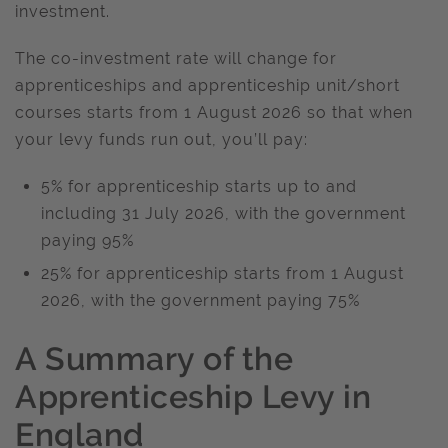
investment.
The co-investment rate will change for
apprenticeships and apprenticeship unit/short
courses starts from 1 August 2026 so that when
your levy funds run out, you’ll pay:
5% for apprenticeship starts up to and
including 31 July 2026, with the government
paying 95%
25% for apprenticeship starts from 1 August
2026, with the government paying 75%
A Summary of the
Apprenticeship Levy in
England