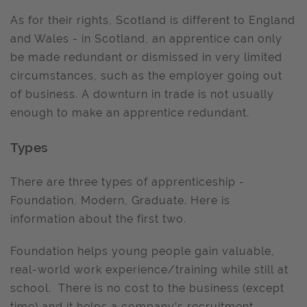
As for their rights, Scotland is different to England
and Wales - in Scotland, an apprentice can only
be made redundant or dismissed in very limited
circumstances, such as the employer going out
of business. A downturn in trade is not usually
enough to make an apprentice redundant.
Types
There are three types of apprenticeship -
Foundation, Modern, Graduate. Here is
information about the first two.
Foundation helps young people gain valuable,
real-world work experience/training while still at
school. There is no cost to the business (except
time) and it helps a company’s recruitment