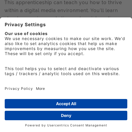
This apprenticeship can teach you how to thrive
within a digital media environment. You’ll learn
about managing marketing and social media
campaigns. You'll get to work with the latest
digital technology and produce rewarding
content. Whatever your interests, you'll have the
chance to develop your creative ideas.
Or Digital Marketing - during your apprenticeship,
you'll learn how to:
Manage digital marketing campaigns
Analyse digital data
Develop your knowledge of different
marketing techniques like Pay-Per-Click and
Search Engine Optimisation
Manage different digital platforms