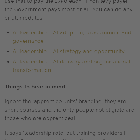
use that to pay the £750 each. If non levy payer
the Government pays most or all. You can do any
or all modules.
AI leadership – AI adoption, procurement and
governance
AI leadership – AI strategy and opportunity
AI leadership – AI delivery and organisational
transformation
Things to bear in mind:
Ignore the ‘apprentice units’ branding, they are
short courses and the only people not eligible are
those who are apprentices!
It says ‘leadership role’ but training providers I