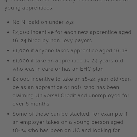
young apprentices:
No NI paid on under 25s
£2,000 incentive for each new apprentice aged
16-24 hired by non-levy payers
£1,000 if anyone takes apprentice aged 16-18
£1,000 if take an apprentice 19-24 years old
who was in care or has an EHC plan
£3,000 incentive to take an 18-24 year old (can
be as an apprentice or not) who has been
claiming Universal Credit and unemployed for
over 6 months
Some of these can be stacked, for example if
an employer takes on a young person aged
18-24 who has been on UC and looking for