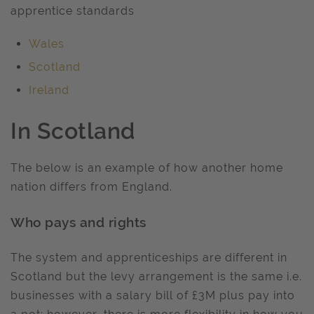
apprentice standards
Wales
Scotland
Ireland
In Scotland
The below is an example of how another home
nation differs from England.
Who pays and rights
The system and apprenticeships are different in
Scotland but the levy arrangement is the same i.e.
businesses with a salary bill of £3M plus pay into