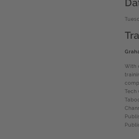
Da
Tuesd
Tra
Grah
With 
train
compa
Tech 
Taboo
Chann
Publi
Publi