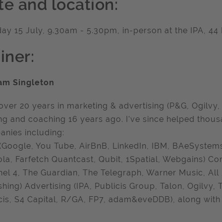
te and location:
ay 15 July, 9.30am - 5.30pm, in-person at the IPA, 
iner:
am Singleton
over 20 years in marketing & advertising (P&G, Ogilvy,
ing and coaching 16 years ago. I've since helped thou
nies including:
(Google, You Tube, AirBnB, LinkedIn, IBM, BAeSystems,
la, Farfetch Quantcast, Qubit, 1Spatial, Webgains) C
el 4, The Guardian, The Telegraph, Warner Music, All
shing) Advertising (IPA, Publicis Group, Talon, Ogilvy,
cis, S4 Capital, R/GA, FP7, adam&eveDDB), along with