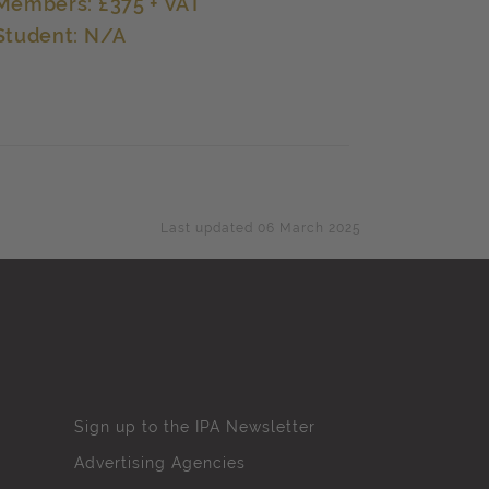
Members: £375 + VAT
Student: N/A
Last updated 06 March 2025
Sign up to the IPA Newsletter
Advertising Agencies