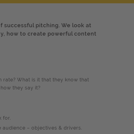
f successful pitching. We look at
ty, how to create powerful content
ate? What is it that they know that
 how they say it?
 for.
audience – objectives & drivers.