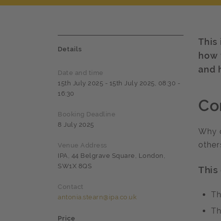
This
Details
how 
and 
Date and time
15th July 2025 - 15th July 2025, 08:30 -
16:30
Co
Booking Deadline
8 July 2025
Why d
other
Venue Address
IPA, 44 Belgrave Square, London,
SW1X 8QS
This
Contact
Th
antonia.stearn@ipa.co.uk
Th
Price