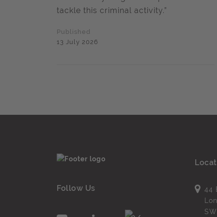
tackle this criminal activity.”
Published
13 July 2026
Locat
Follow Us
44 
Lo
SW