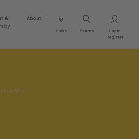
nt &
About
Login
Links
Search
rsity
Login
Links
Search
Register
tch to Win