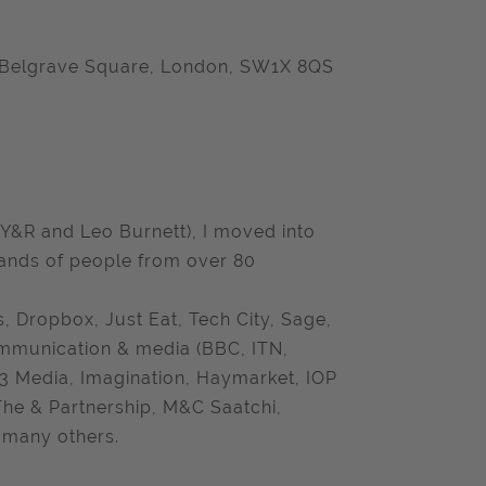
44 Belgrave Square, London, SW1X 8QS
 Y&R and Leo Burnett), I moved into
sands of people from over 80
 Dropbox, Just Eat, Tech City, Sage,
ommunication & media (BBC, ITN,
 3 Media, Imagination, Haymarket, IOP
 The & Partnership, M&C Saatchi,
 many others.