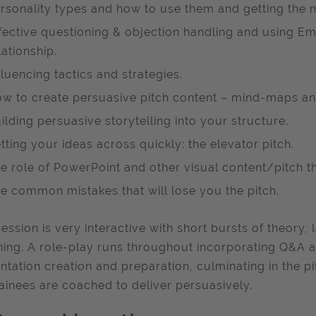
rsonality types and how to use them and getting the 
fective questioning & objection handling and using Emp
lationship.
fluencing tactics and strategies.
w to create persuasive pitch content – mind-maps an
ilding persuasive storytelling into your structure.
tting your ideas across quickly: the elevator pitch.
e role of PowerPoint and other visual content/pitch th
e common mistakes that will lose you the pitch.
session is very interactive with short bursts of theory
ing. A role-play runs throughout incorporating Q&A a
ntation creation and preparation, culminating in the pi
rainees are coached to deliver persuasively.