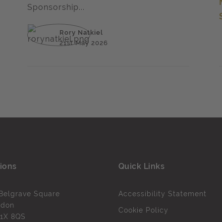
Sponsorship...
Rory Natkiel
21st May 2026
ions
Quick Links
Belgrave Square
Accessibility Statement
ndon
Cookie Policy
1X 8QS