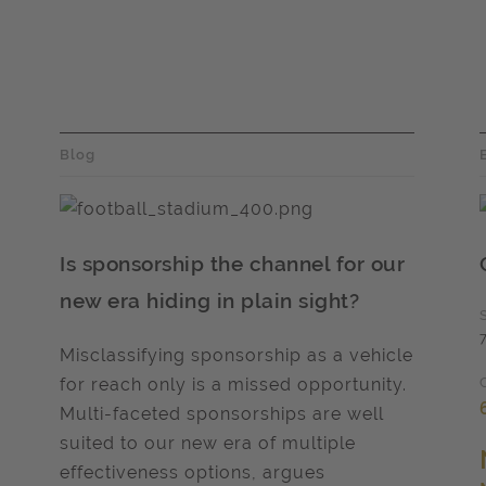
Blog
Is sponsorship the channel for our
new era hiding in plain sight?
Misclassifying sponsorship as a vehicle
for reach only is a missed opportunity.
Multi-faceted sponsorships are well
suited to our new era of multiple
effectiveness options, argues