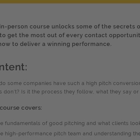
 in-person course unlocks some of the secrets o
to get the most out of every contact opportuni
how to deliver a winning performance.
ntent:
o some companies have such a high pitch conversion r
s don’t? Is it the process they follow, what they say or
 course covers:
e fundamentals of good pitching and what clients look
e high-performance pitch team and understanding the 