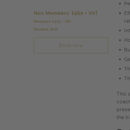
Pe
Non Members: £560 + VAT
Ef
re
Members: £375 + VAT
Student: N/A
In
Ho
Book now
Bu
Ge
Th
Th
This 
coach
prese
the t