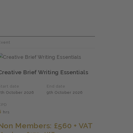
Event
Creative Brief Writing Essentials
Start date
End date
7th October 2026
9th October 2026
CPD
6
hrs
Non Members: £560 + VAT