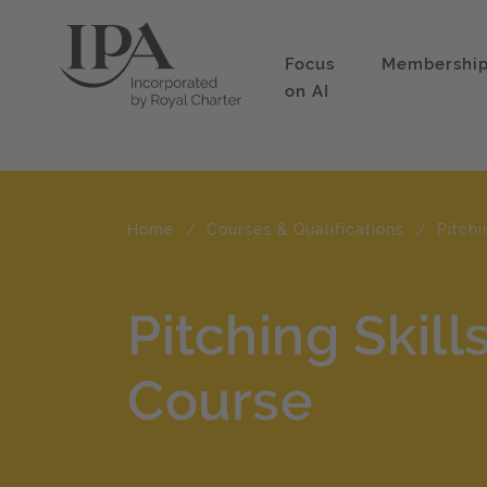
Focus
Membershi
on AI
Home
Courses & Qualifications
Pitchi
Pitching Skill
Course