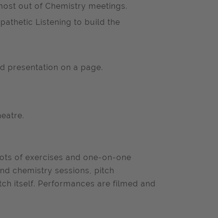
most out of Chemistry meetings.
athetic Listening to build the
d presentation on a page.
eatre.
, lots of exercises and one-on-one
nd chemistry sessions, pitch
tch itself. Performances are filmed and