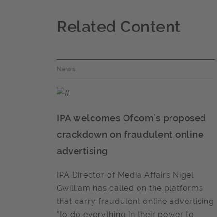
Related Content
News
IPA welcomes Ofcom’s proposed
crackdown on fraudulent online
advertising
IPA Director of Media Affairs Nigel
Gwilliam has called on the platforms
that carry fraudulent online advertising
"to do everything in their power to