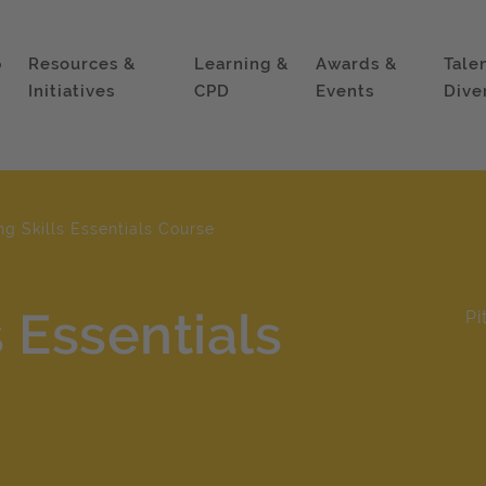
p
Resources &
Learning &
Awards &
Tale
Initiatives
CPD
Events
Dive
ng Skills Essentials Course
s Essentials
Pi