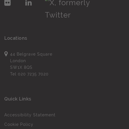
Locations
44 Belgrave Square
London
SW1X 8QS
Tel
020 7235 7020
Quick Links
Accessibility Statement
Cookie Policy