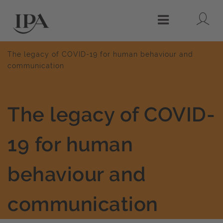
Lo
Menu
The legacy of COVID-19 for human behaviour and
communication
The legacy of COVID-
19 for human
behaviour and
communication