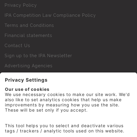
Privacy Policy
IPA Competition Law Compliance Policy
Terms and Conditions
Financial statements
Contact Us
Sign up to the IPA Newsletter
Advertising Agencies
Agency Finder
Web Support FAQs
IPA Golf Society
Press Office
For Staff