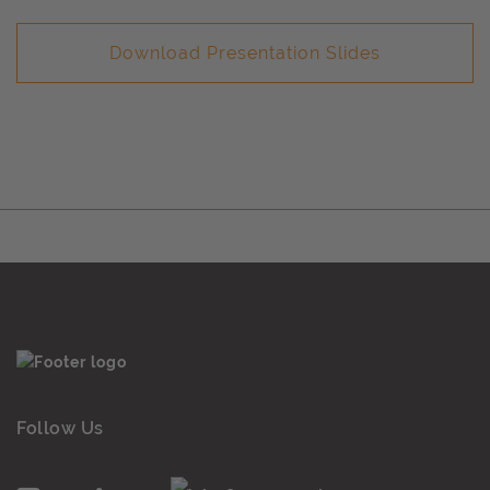
Download Presentation Slides
Follow Us