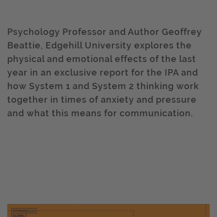
Psychology Professor and Author Geoffrey
Beattie, Edgehill University explores the
physical and emotional effects of the last
year in an exclusive report for the IPA and
how System 1 and System 2 thinking work
together in times of anxiety and pressure
and what this means for communication.