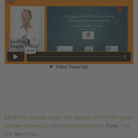
EffWorks Global 2020: The legacy of COVID-19 on
human behaviour and communications
from
The
IPA
on
Vimeo
.