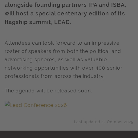
alongside founding partners IPA and ISBA,
will host a special centenary edition of its
flagship summit, LEAD.
Attendees can look forward to an impressive
roster of speakers from both the political and
advertising spheres, as well as valuable
networking opportunities with over 400 senior
professionals from across the industry.
The agenda will be released soon.
Last updated 22 October 2025