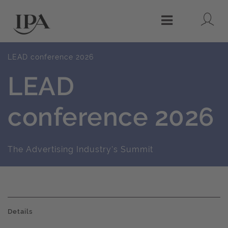
Lo
Menu
LEAD conference 2026
LEAD
conference 2026
The Advertising Industry's Summit
Details