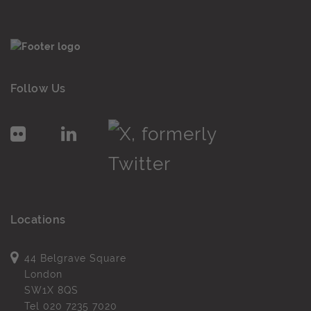
Follow Us
Locations
44 Belgrave Square
London
SW1X 8QS
Tel
020 7235 7020