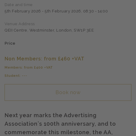
Date and time
5th February 2026 - 5th February 2026, 08:30 - 14:00
Venue Address
QEII Centre, Westminster, London, SW1P 3EE
Price
Non Members: from £460 +VAT
Members: from £400 +VAT
Student: ---
Book now
Next year marks the Advertising
Association’s 100th anniversary, and to
commemorate this milestone, the AA,