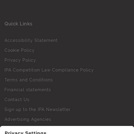
Quick Links
Accessibility Statement
Cookie Policy
Privacy Policy
IPA Competition Law Compliance Policy
Terms and Conditions
Financial statements
Contact Us
Sign up to the IPA Newsletter
Advertising Agencies
Agency Finder