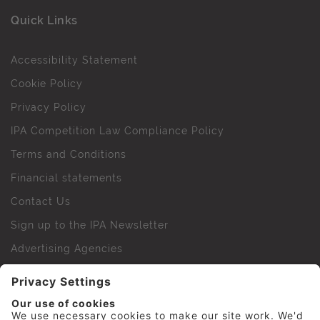
Quick Links
Accessibility Statement
Cookie Policy
Privacy Policy
IPA Competition Law Compliance Policy
Terms and Conditions
Financial statements
Contact Us
Sign up to the IPA Newsletter
Advertising Agencies
Agency Finder
Web Support FAQs
IPA Golf Society