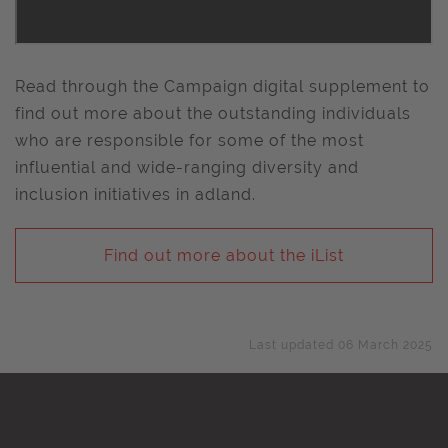
Read through the Campaign digital supplement to
find out more about the outstanding individuals
who are responsible for some of the most
influential and wide-ranging diversity and
inclusion initiatives in adland.
Find out more about the iList
Last updated 06 March 2025