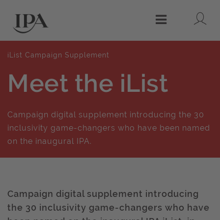
Lo
Menu
iList Campaign Supplement
Meet the iList
Campaign digital supplement introducing the 30
inclusivity game-changers who have been named
on the inaugural IPA.
Campaign digital supplement introducing
the 30 inclusivity game-changers who have