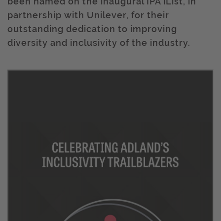
been named on the inaugural IPA iList, in
partnership with Unilever, for their
outstanding dedication to improving
diversity and inclusivity of the industry.