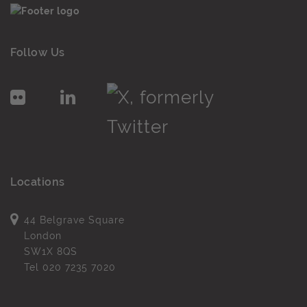
Follow Us
Locations
44 Belgrave Square
London
SW1X 8QS
Tel
020 7235 7020