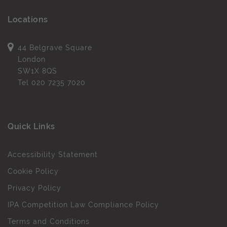
Locations
44 Belgrave Square
London
SW1X 8QS
Tel
020 7235 7020
Quick Links
Accessibility Statement
Cookie Policy
Privacy Policy
IPA Competition Law Compliance Policy
Terms and Conditions