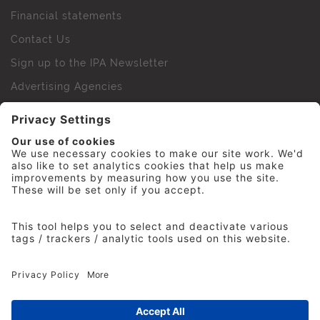
Financial statements
Contact Us
Sign up to the IPA Newsletter
Advertising Agencies
Agency Finder
Web Support FAQs
IPA Golf Society
Press Office
For Staff
© 2026 The Institute of Practitioners in Advertising. All
rights reserved. No part of this site may be reproduced
without our permission.