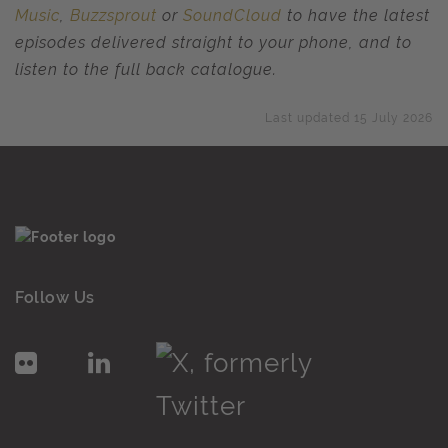
Music
,
Buzzsprout
or
SoundCloud
to have the latest
episodes delivered straight to your phone, and to
listen to the full back catalogue.
Last updated 15 July 2026
Follow Us