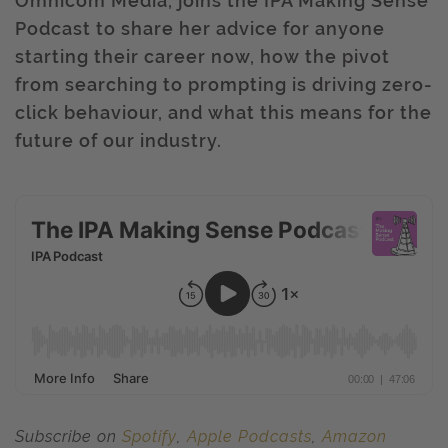
Omnicom Media, joins the IPA Making Sense
Podcast to share her advice for anyone
starting their career now, how the pivot
from searching to prompting is driving zero-
click behaviour, and what this means for the
future of our industry.
Subscribe on
Spotify
,
Apple Podcasts
,
Amazon