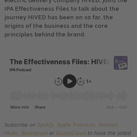
electric delivery company HIVED, joins the
IPA Effectiveness Files to talk about the
journey HIVED has been on so far, the
origins of the business and the core
principles behind the brand.
Subscribe on
Spotify
,
Apple Podcasts
,
Amazon
Music
,
Buzzsprout
or
SoundCloud
to have the latest