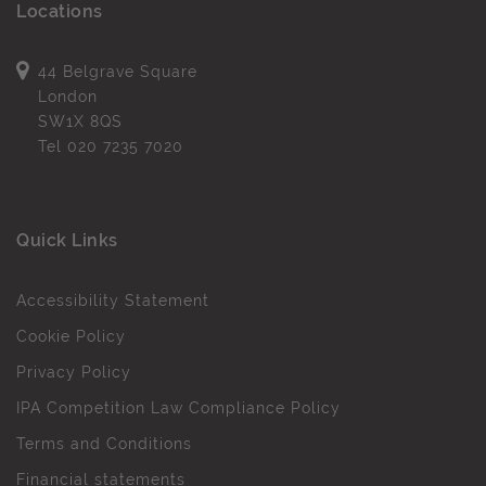
Locations
44 Belgrave Square
London
SW1X 8QS
Tel
020 7235 7020
Quick Links
Accessibility Statement
Cookie Policy
Privacy Policy
IPA Competition Law Compliance Policy
Terms and Conditions
Financial statements