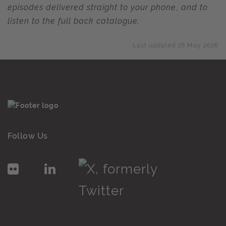
episodes delivered straight to your phone, and to
listen to the full back catalogue.
Last updated 26 May 2026
Follow Us