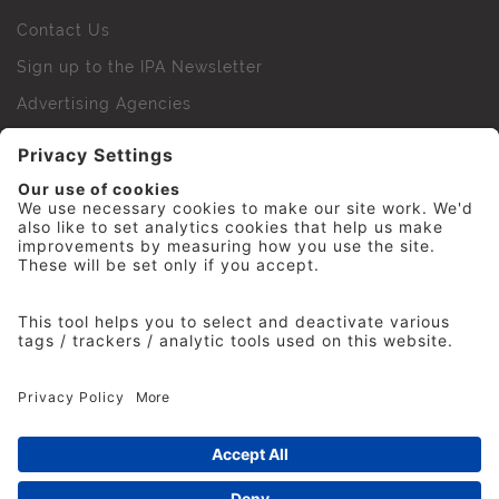
Contact Us
Sign up to the IPA Newsletter
Advertising Agencies
Agency Finder
Web Support FAQs
IPA Golf Society
Press Office
For Staff
© 2026 The Institute of Practitioners in Advertising. All
rights reserved. No part of this site may be reproduced
without our permission.