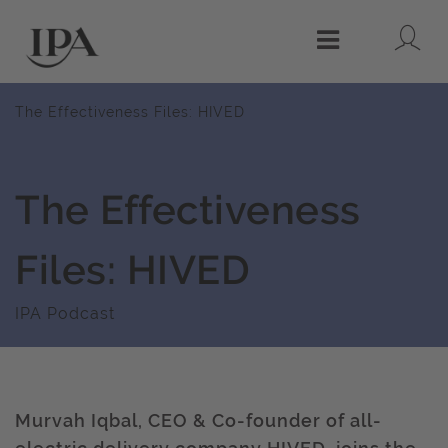
Lo
Menu
The Effectiveness Files: HIVED
The Effectiveness
Files: HIVED
IPA Podcast
Murvah Iqbal, CEO & Co-founder of all-