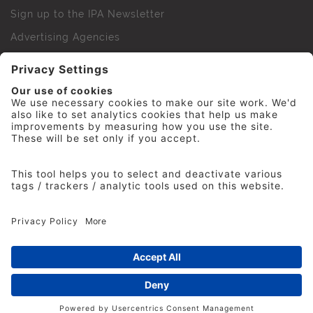
Sign up to the IPA Newsletter
Advertising Agencies
Agency Finder
Web Support FAQs
IPA Golf Society
Press Office
For Staff
© 2026 The Institute of Practitioners in Advertising. All
rights reserved. No part of this site may be reproduced
without our permission.