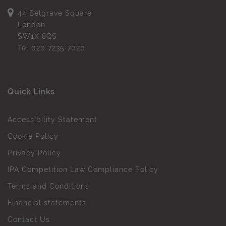
44 Belgrave Square
London
SW1X 8QS
Tel
020 7235 7020
Quick Links
Accessibility Statement
Cookie Policy
Privacy Policy
IPA Competition Law Compliance Policy
Terms and Conditions
Financial statements
Contact Us