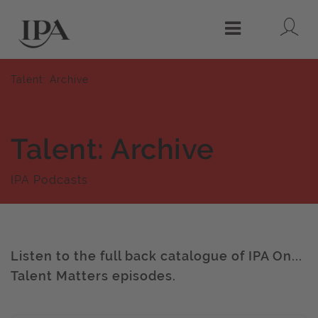
Lo
Menu
Talent: Archive
Talent: Archive
IPA Podcasts
Listen to the full back catalogue of IPA On...
Talent Matters episodes.