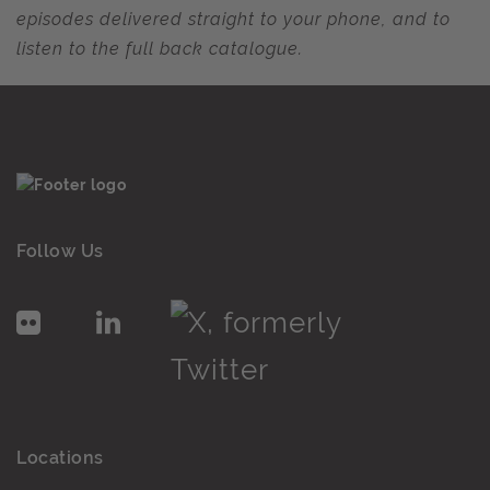
episodes delivered straight to your phone, and to
listen to the full back catalogue.
Follow Us
Locations