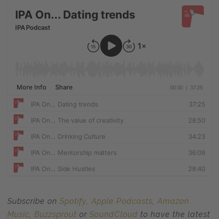
Subscribe on
Spotify
,
Apple Podcasts
,
Amazon
Music
,
Buzzsprout
or
SoundCloud
to have the latest