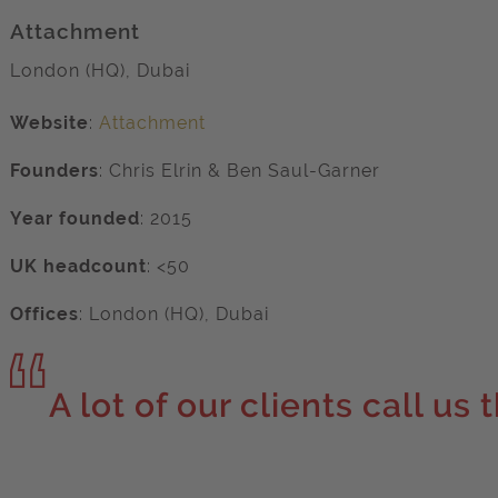
Attachment
London (HQ), Dubai
Website
:
Attachment
Founders
:
Chris Elrin & Ben Saul-Garner
Year founded
:
2015
UK headcount
: <50
Offices
:
London (HQ), Dubai
A lot of our clients call us 