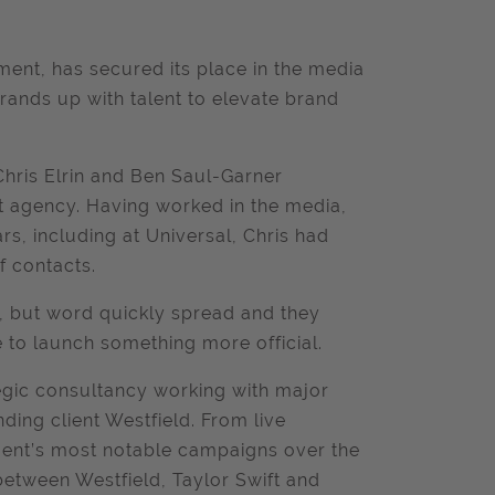
ent, has secured its place in the media
brands up with talent to elevate brand
hris Elrin and Ben Saul-Garner
 agency. Having worked in the media,
s, including at Universal, Chris had
f contacts.
le, but word quickly spread and they
e to launch something more official.
egic consultancy working with major
ding client Westfield. From live
ment’s most notable campaigns over the
 between Westfield, Taylor Swift and