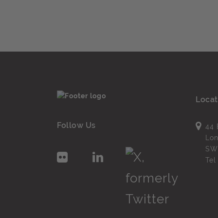
Locat
Follow Us
44 
Lo
SW
Te