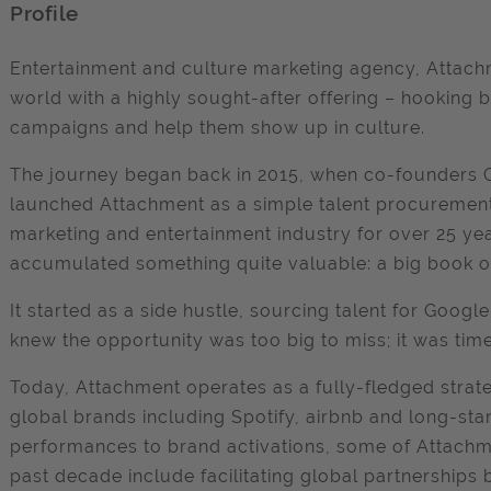
Profile
Entertainment and culture marketing agency, Attachm
world with a highly sought-after offering – hooking 
campaigns and help them show up in culture.
The journey began back in 2015, when co-founders C
launched Attachment as a simple talent procurement
marketing and entertainment industry for over 25 year
accumulated something quite valuable: a big book o
It started as a side hustle, sourcing talent for Goog
knew the opportunity was too big to miss; it was tim
Today, Attachment operates as a fully-fledged strat
global brands including Spotify, airbnb and long-stan
performances to brand activations, some of Attach
past decade include facilitating global partnerships