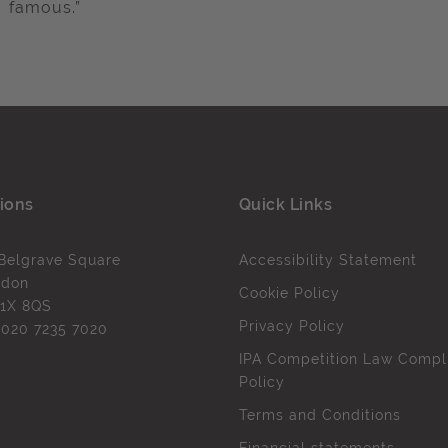
famous.”
ions
Quick Links
Belgrave Square
Accessibility Statement
ndon
Cookie Policy
1X 8QS
Privacy Policy
l
020 7235 7020
IPA Competition Law Compl
Policy
Terms and Conditions