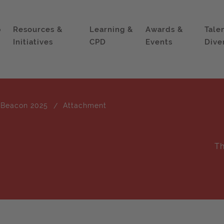
p
Resources &
Learning &
Awards &
Tale
Initiatives
CPD
Events
Dive
 Beacon 2025
Attachment
Th