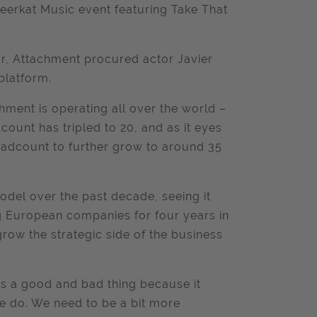
eerkat Music event featuring Take That
year, Attachment procured actor Javier
platform.
hment is operating all over the world –
count has tripled to 20, and as it eyes
 headcount to further grow to around 35
del over the past decade, seeing it
ng European companies for four years in
grow the strategic side of the business
h is a good and bad thing because it
we do. We need to be a bit more