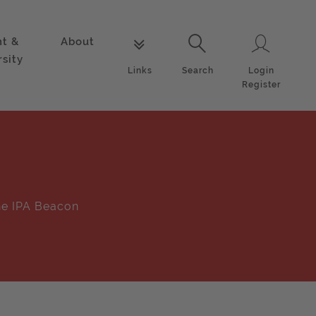
nt &
About
Login
Links
Search
rsity
Login
Links
Search
Register
e IPA Beacon