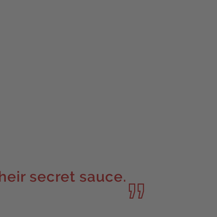
their secret sauce.