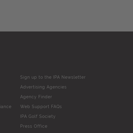
Sign up to the IPA Newsletter
Advertising Agencies
Agency Finder
iance
Web Support FAQs
IPA Golf Society
Press Office