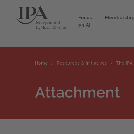
Focus
Membershi
on AI
Home
Resources & Initiatives
The IPA
Attachment