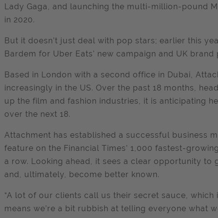
Lady Gaga, and launching the multi-million-pound M
in 2020.
But it doesn’t just deal with pop stars; earlier this 
Bardem for Uber Eats' new campaign and UK brand 
Based in London with a second office in Dubai, Attac
increasingly in the US. Over the past 18 months, head
up the film and fashion industries, it is anticipating
over the next 18.
Attachment has established a successful business mo
feature on the Financial Times’ 1,000 fastest-growi
a row. Looking ahead, it sees a clear opportunity to 
and, ultimately, become better known.
“A lot of our clients call us their secret sauce, whic
means we’re a bit rubbish at telling everyone what 