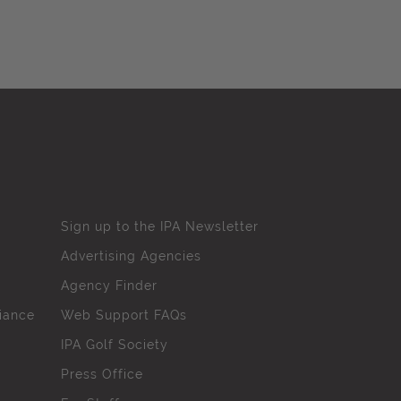
Sign up to the IPA Newsletter
Advertising Agencies
Agency Finder
iance
Web Support FAQs
IPA Golf Society
Press Office