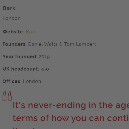
Bark
London
Website:
Bark
Founders
:
Daniel Watts & Tom Lambert
Year founded
: 2019
UK headcount
: <50
Offices
: London
It’s never-ending in the ag
terms of how you can cont