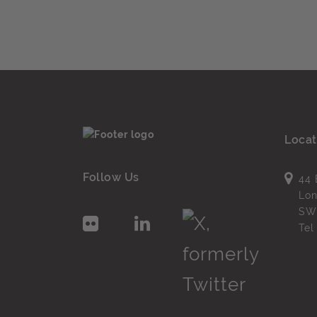
Locat
Follow Us
44 
Lo
SW
Te