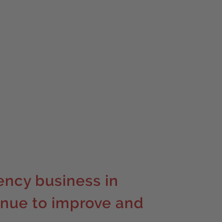
ency business in
inue to improve and