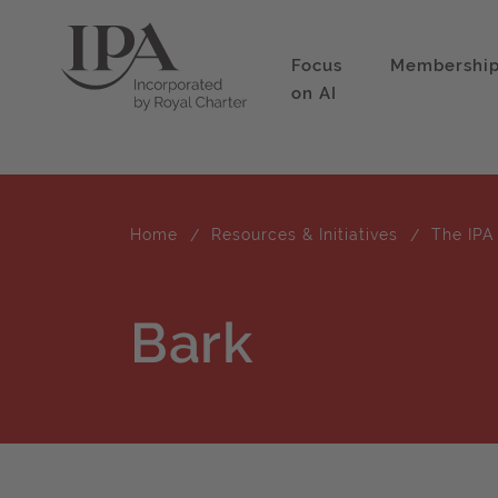
Focus
Membershi
on AI
Home
Resources & Initiatives
The IPA
Bark