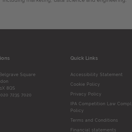
including marketing, data science and engineering.
ions
Quick Links
Belgrave Square
Accessibility Statement
ndon
Cookie Policy
1X 8QS
Privacy Policy
l
020 7235 7020
IPA Competition Law Compl
Policy
Terms and Conditions
Financial statements