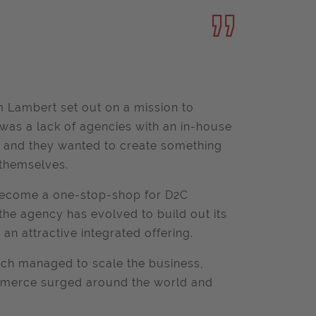
 Lambert set out on a mission to
as a lack of agencies with an in-house
e, and they wanted to create something
 themselves.
k become a one-stop-shop for D2C
he agency has evolved to build out its
 an attractive integrated offering.
hich managed to scale the business,
mmerce surged around the world and