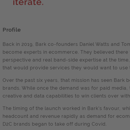
iterate.
Profile
Back in 2019, Bark co-founders Daniel Watts and Tom
become experts in ecommerce. They believed there w
perspective and real band-side expertise at the tim
that would provide services they would want to use
Over the past six years, that mission has seen Bar
brands. While once the demand was for paid media, t
creative and data capabilities to win clients over with
The timing of the launch worked in Bark’s favour, w
headcount and revenue rapidly as demand for eco
D2C brands began to take off during Covid.