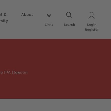
nt &
About
Login
Links
Search
rsity
Login
Links
Search
Register
e IPA Beacon