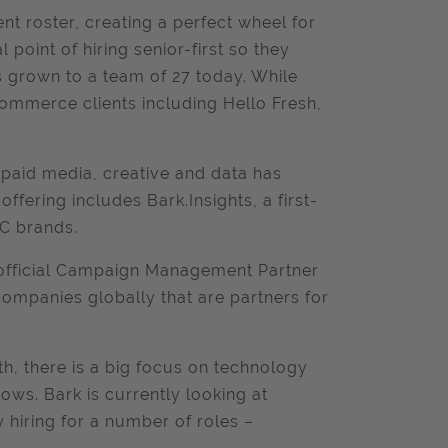
ent roster, creating a perfect wheel for
point of hiring senior-first so they
 grown to a team of 27 today. While
commerce clients including Hello Fresh,
f paid media, creative and data has
offering includes Bark.Insights, a first-
2C brands.
 official Campaign Management Partner
ompanies globally that are partners for
th, there is a big focus on technology
ows. Bark is currently looking at
y hiring for a number of roles –