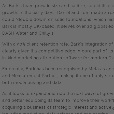
As Bark’s team grew in size and calibre, so did its cli
growth. In the early days, Daniel and Tom made a real 
could “double down” on solid foundations, which has
Bark is mostly UK-based, it serves over 20 global e
DASH Water and Chilly’s.
With a 90% client retention rate, Bark's integration o
clearly given it a competitive edge. A core part of its 
in-kind marketing attribution software for modern D
Externally, Bark has been recognised by Meta as an
and Measurement Partner, making it one of only six c
both media buying and data.
As it looks to expand and ride the next wave of grow
and better equipping its team to improve their workfl
acquiring a business of strategic interest and activel