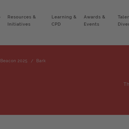
p
Resources &
Learning &
Awards &
Tale
Initiatives
CPD
Events
Dive
 Beacon 2025
Bark
Th