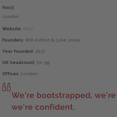
Nest
London
Website
:
Nest
Founders
:
Will Ashton
&
Luke Jonas
Year founded
:
2017
UK headcount
:
50-99
Offices
:
London
We’re bootstrapped, we’re
we’re confident.