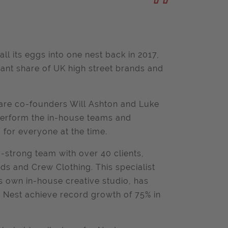
l its eggs into one nest back in 2017,
ficant share of UK high street brands and
y are co-founders Will Ashton and Luke
tperform the in-house teams and
 for everyone at the time.
0-strong team with over 40 clients,
ds and Crew Clothing. This specialist
ts own in-house creative studio, has
ng Nest achieve record growth of 75% in