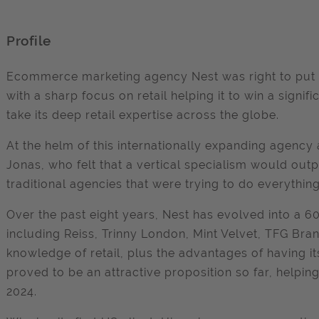
Profile
Ecommerce marketing agency Nest was right to put al
with a sharp focus on retail helping it to win a signi
take its deep retail expertise across the globe.
At the helm of this internationally expanding agenc
Jonas, who felt that a vertical specialism would ou
traditional agencies that were trying to do everything
Over the past eight years, Nest has evolved into a 6
including Reiss, Trinny London, Mint Velvet, TFG Bran
knowledge of retail, plus the advantages of having i
proved to be an attractive proposition so far, helpi
2024.