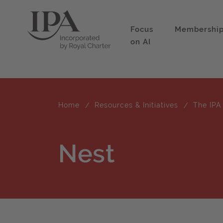
Focus
Membershi
on AI
Home
Resources & Initiatives
The IPA
Nest