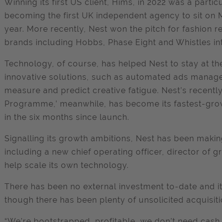
Winning its first US client, Hims, in 2022 was a parti
becoming the first UK independent agency to sit on 
year. More recently, Nest won the pitch for fashion 
brands including Hobbs, Phase Eight and Whistles int
Technology, of course, has helped Nest to stay at the
innovative solutions, such as automated ads mana
measure and predict creative fatigue. Nest’s recent
Programme,’ meanwhile, has become its fastest-grow
in the six months since launch.
Signalling its growth ambitions, Nest has been makin
including a new chief operating officer, director of
help scale its own technology.
There has been no external investment to-date and it 
though there has been plenty of unsolicited acquisiti
“We’re bootstrapped, profitable, we don’t need cash 