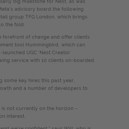
cularly big milestone for Nest, as was
Meta’s advisory board the following
retail group TFG London, which brings
o the fold.
 forefront of change and offer clients
gement tool Hummingbird, which can
ly-launched UGC ‘Nest Creator
ing service with 10 clients on-boarded
g some key hires this past year,
 growth and a number of developers to
is not currently on the horizon –
on interest.
and we’re confident," says Will, who is