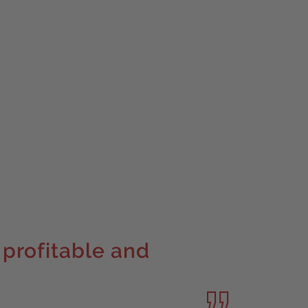
 profitable and