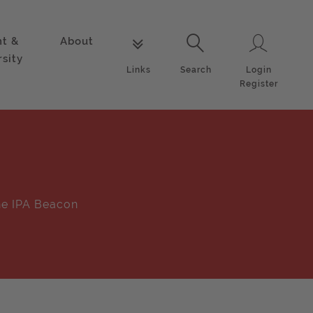
nt &
About
Login
Links
Search
rsity
Login
Links
Search
Register
e IPA Beacon