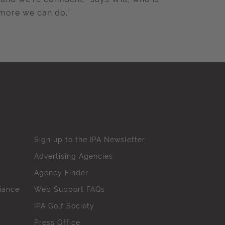
 more we can do.”
Sign up to the IPA Newsletter
Advertising Agencies
Agency Finder
iance
Web Support FAQs
IPA Golf Society
Press Office