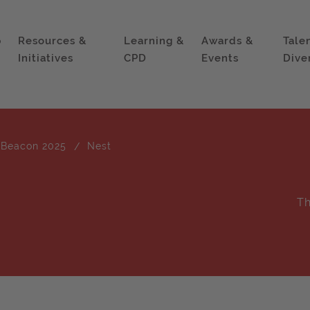
p
Resources &
Learning &
Awards &
Tale
Initiatives
CPD
Events
Dive
 Beacon 2025
Nest
Th