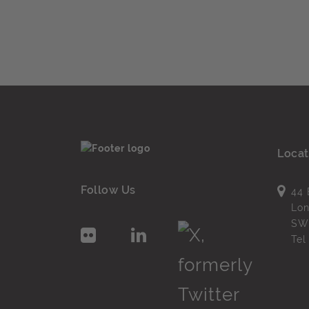
Locat
Follow Us
44 
Lo
SW
Te