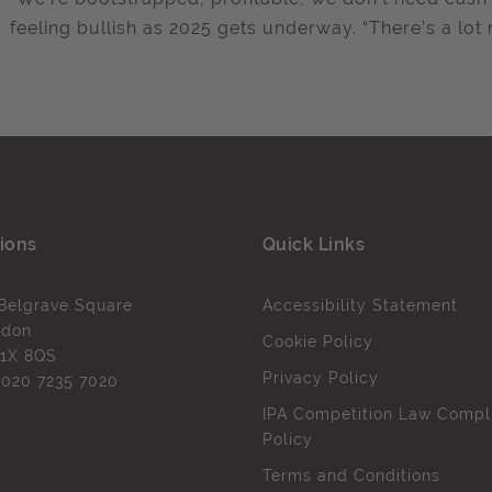
feeling bullish as 2025 gets underway. “There’s a lot
ions
Quick Links
Belgrave Square
Accessibility Statement
ndon
Cookie Policy
1X 8QS
Privacy Policy
l
020 7235 7020
IPA Competition Law Compl
Policy
Terms and Conditions